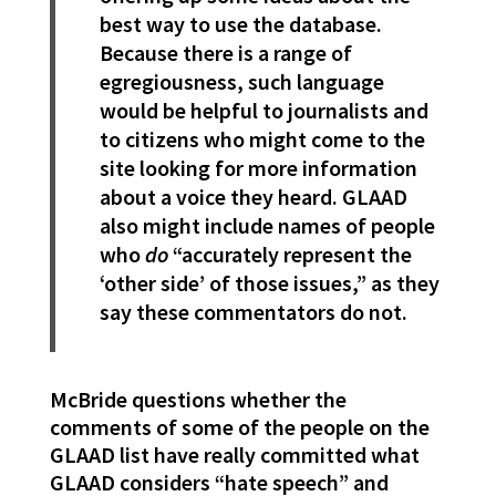
best way to use the database.
Because there is a range of
egregiousness, such language
would be helpful to journalists and
to citizens who might come to the
site looking for more information
about a voice they heard. GLAAD
also might include names of people
who
do
“accurately represent the
‘other side’ of those issues,” as they
say these commentators do not.
McBride questions whether the
comments of some of the people on the
GLAAD list have really committed what
GLAAD considers “hate speech” and