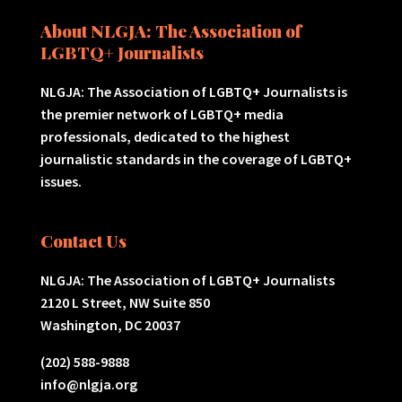
About NLGJA: The Association of
LGBTQ+ Journalists
NLGJA: The Association of LGBTQ+ Journalists is
the premier network of LGBTQ+ media
professionals, dedicated to the highest
journalistic standards in the coverage of LGBTQ+
issues.
Contact Us
NLGJA: The Association of LGBTQ+ Journalists
2120 L Street, NW Suite 850
Washington, DC 20037
(202) 588-9888
info@nlgja.org