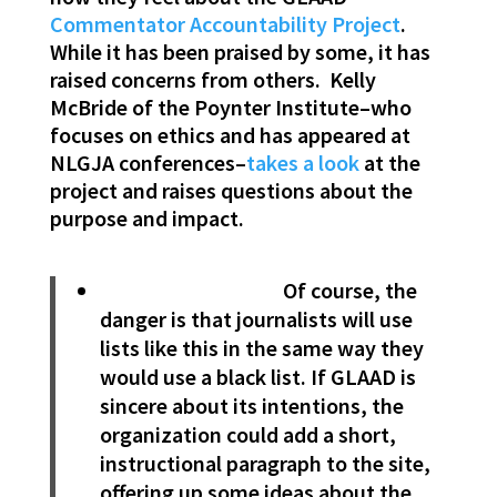
Commentator Accountability Project
.
While it has been praised by some, it has
raised concerns from others. Kelly
McBride of the Poynter Institute–who
focuses on ethics and has appeared at
NLGJA conferences–
takes a look
at the
project and raises questions about the
purpose and impact.
Of course, the
danger is that journalists will use
lists like this in the same way they
would use a black list. If GLAAD is
sincere about its intentions, the
organization could add a short,
instructional paragraph to the site,
offering up some ideas about the