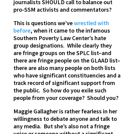
journalists SHOULD call to balance out
pro-SSM activists and commentators?
This is questions we’ve
wrestled with
before
, when it came to the infamous
Southern Poverty Law Center’s hate
group designations. While clearly they
are fringe groups on the SPLC list–and
there are fringe people on the GLAAD list–
there are also many people on both lists
who have significant constituencies and a
track record of significant support from
the public. So how do you exile such
people from your coverage? Should you?
Maggie Gallagher is rather fearless in her
willingness to debate anyone and talk to
any media. But she’s also not a fringe
voice or someone without a significant