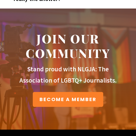
JOIN OUR
COMMUNITY
Stand proud with NLGJA: The
Association of LGBTQ+ Journalists.
BECOME A MEMBER