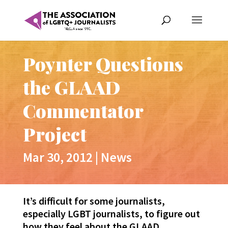
Poynter Questions
the GLAAD
Commentator
Project
Mar 30, 2012
|
News
It’s difficult for some journalists,
especially LGBT journalists, to figure out
how they feel about the GLAAD