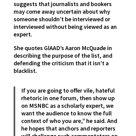
suggests that journalists and bookers
may come away uncertain about why
someone shouldn’t be interviewed or
interviewed without being viewed as an
expert.
She quotes GlAAD’s Aaron McQuade in
describing the purpose of the list, and
defending the criticism that it isn’t a
blacklist.
If you are going to offer vile, hateful
rhetoric in one forum, then show up
on MSNBC as a scholarly expert, we
want the audience to know the full
context of who you are,” he said. And
he hopes that anchors and reporters
will challenge such commentators on