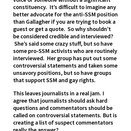
constituency. It’s difficult to imagine any
better advocate for the anti-SSM position
than Gallagher if you are trying to book a
guest or get a quote. So why shouldn’t
be considered credible and interviewed?
She’s said some crazy stuff, but so have
some pro-SSM activists who are routinely
interviewed. Her group has put out some
controversial statements and taken some
unsavory positions, but so have groups
that support SSM and gay rights.
This leaves journalists in a real jam. I
agree that journalists should ask hard
questions and commentators should be
called on controversial statements. But is
creating a list of suspect commentators
really the answer?