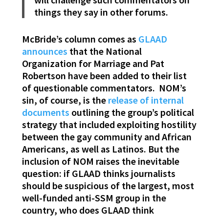
things they say in other forums.
McBride’s column comes as
GLAAD
announces
that the National
Organization for Marriage and Pat
Robertson have been added to their list
of questionable commentators. NOM’s
sin, of course, is the
release of internal
documents
outlining the group’s political
strategy that included exploiting hostility
between the gay community and African
Americans, as well as Latinos. But the
inclusion of NOM raises the inevitable
question: if GLAAD thinks journalists
should be suspicious of the largest, most
well-funded anti-SSM group in the
country, who does GLAAD think