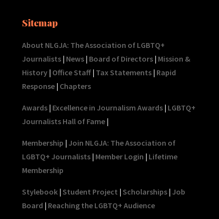
Sitemap
About NLGJA: The Association of LGBTQ+
Journalists
|
News
|
Board of Directors
|
Mission &
History
|
Office Staff
|
Tax Statements
|
Rapid
Response
|
Chapters
Awards
|
Excellence in Journalism Awards
|
LGBTQ+
Journalists Hall of Fame
|
Membership
|
Join NLGJA: The Association of
LGBTQ+ Journalists
|
Member Login
|
Lifetime
Membership
Stylebook
|
Student Project
|
Scholarships
|
Job
Board
|
Reaching the LGBTQ+ Audience