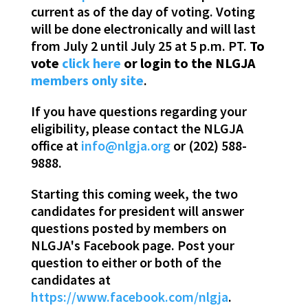
current as of the day of voting. Voting
will be done electronically and will last
from July 2 until July 25 at 5 p.m. PT.
To
vote
click here
or login to the NLGJA
members only site
.
If you have questions regarding your
eligibility, please contact the NLGJA
office at
info@nlgja.org
or (202) 588-
9888.
Starting this coming week, the two
candidates for president will answer
questions posted by members on
NLGJA's Facebook page. Post your
question to either or both of the
candidates at
https://www.facebook.com/nlgja
.