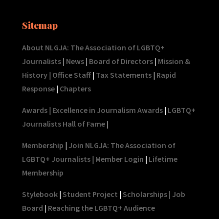
Sitemap
About NLGJA: The Association of LGBTQ+
Journalists
|
News
|
Board of Directors
|
Mission &
History
|
Office Staff
|
Tax Statements
|
Rapid
Response
|
Chapters
Awards
|
Excellence in Journalism Awards
|
LGBTQ+
Journalists Hall of Fame
|
Membership
|
Join NLGJA: The Association of
LGBTQ+ Journalists
|
Member Login
|
Lifetime
Membership
Stylebook
|
Student Project
|
Scholarships
|
Job
Board
|
Reaching the LGBTQ+ Audience