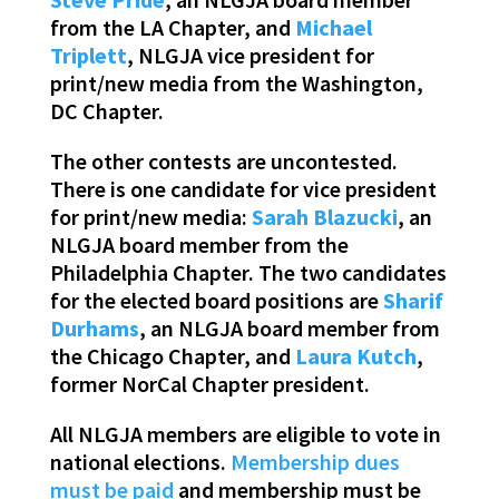
from the LA Chapter, and
Michael
Triplett
, NLGJA vice president for
print/new media from the Washington,
DC Chapter.
The other contests are uncontested.
There is one candidate for vice president
for print/new media:
Sarah Blazucki
, an
NLGJA board member from the
Philadelphia Chapter. The two candidates
for the elected board positions are
Sharif
Durhams
, an NLGJA board member from
the Chicago Chapter, and
Laura Kutch
,
former NorCal Chapter president.
All NLGJA members are eligible to vote in
national elections.
Membership dues
must be paid
and membership must be