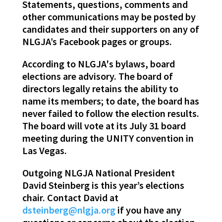
Statements, questions, comments and
other communications may be posted by
candidates and their supporters on any of
NLGJA’s Facebook pages or groups.
According to NLGJA's bylaws, board
elections are advisory. The board of
directors legally retains the ability to
name its members; to date, the board has
never failed to follow the election results.
The board will vote at its July 31 board
meeting during the UNITY convention in
Las Vegas.
Outgoing NLGJA National President
David Steinberg is this year’s elections
chair. Contact David at
dsteinberg@nlgja.org
if you have any