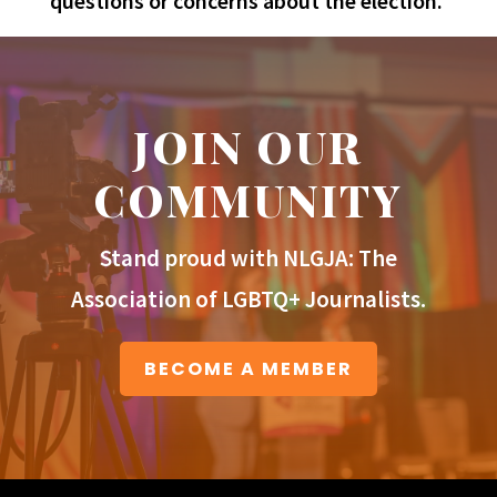
questions or concerns about the election.
JOIN OUR
COMMUNITY
Stand proud with NLGJA: The
Association of LGBTQ+ Journalists.
BECOME A MEMBER