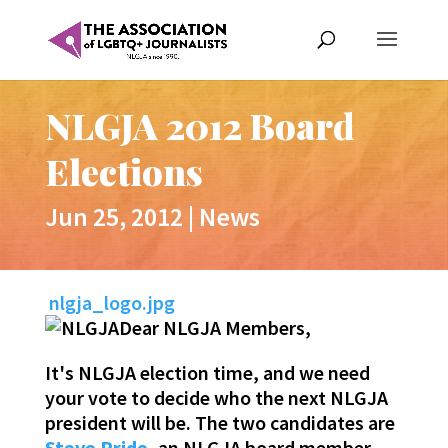
NLGJA 2012 Board
Elections
Jun 25, 2012
|
News
nlgja_logo.jpg
Dear NLGJA Members,
It's NLGJA election time, and we need
your vote to decide who the next NLGJA
president will be. The two candidates are
Steve Pride
, an NLGJA board member