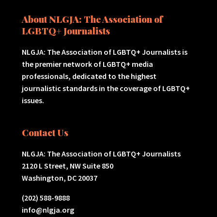
About NLGJA: The Association of
LGBTQ+ Journalists
NLGJA: The Association of LGBTQ+ Journalists is
the premier network of LGBTQ+ media
professionals, dedicated to the highest
journalistic standards in the coverage of LGBTQ+
issues.
Contact Us
NLGJA: The Association of LGBTQ+ Journalists
2120 L Street, NW Suite 850
Washington, DC 20037
(202) 588-9888
info@nlgja.org