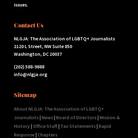
issues.
Contact Us
NLGJA: The Association of LGBTQ+ Journalists
2120 L Street, NW Suite 850
Washington, DC 20037
(202) 588-9888
info@nlgja.org
Sitemap
About NLGJA: The Association of LGBTQ+
Journalists
|
News
|
Board of Directors
|
Mission &
History
|
Office Staff
|
Tax Statements
|
Rapid
Response
|
Chapters