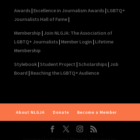
Awards
|
Excellence in Journalism Awards
|
LGBTQ+
Journalists Hall of Fame
|
Membership
|
Join NLGJA: The Association of
LGBTQ+ Journalists
|
Member Login
|
Lifetime
Membership
Stylebook
|
Student Project
|
Scholarships
|
Job
Board
|
Reaching the LGBTQ+ Audience
About NLGJA
Donate
Become a Member
Designed by
Elegant Themes
| Powered by