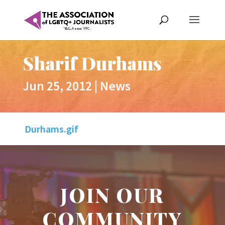
Sharif Durhams
Jun 25, 2012
|
News
Durhams.gif
JOIN OUR
COMMUNITY