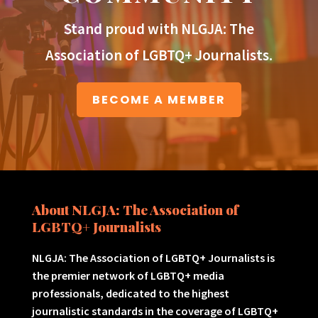
Stand proud with NLGJA: The
Association of LGBTQ+ Journalists.
BECOME A MEMBER
About NLGJA: The Association of
LGBTQ+ Journalists
NLGJA: The Association of LGBTQ+ Journalists is
the premier network of LGBTQ+ media
professionals, dedicated to the highest
journalistic standards in the coverage of LGBTQ+