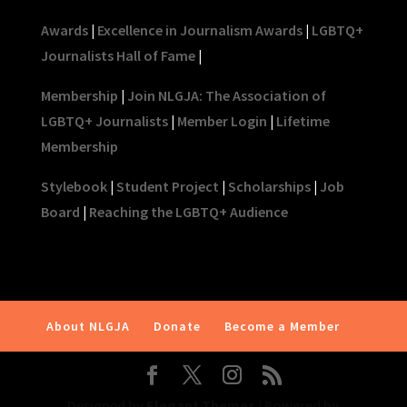
Awards
|
Excellence in Journalism Awards
|
LGBTQ+
Journalists Hall of Fame
|
Membership
|
Join NLGJA: The Association of
LGBTQ+ Journalists
|
Member Login
|
Lifetime
Membership
Stylebook
|
Student Project
|
Scholarships
|
Job
Board
|
Reaching the LGBTQ+ Audience
About NLGJA
Donate
Become a Member
Designed by
Elegant Themes
| Powered by