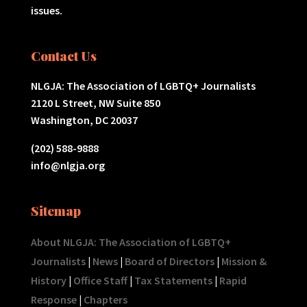
issues.
Contact Us
NLGJA: The Association of LGBTQ+ Journalists
2120 L Street, NW Suite 850
Washington, DC 20037
(202) 588-9888
info@nlgja.org
Sitemap
About NLGJA: The Association of LGBTQ+
Journalists
|
News
|
Board of Directors
|
Mission &
History
|
Office Staff
|
Tax Statements
|
Rapid
Response
|
Chapters