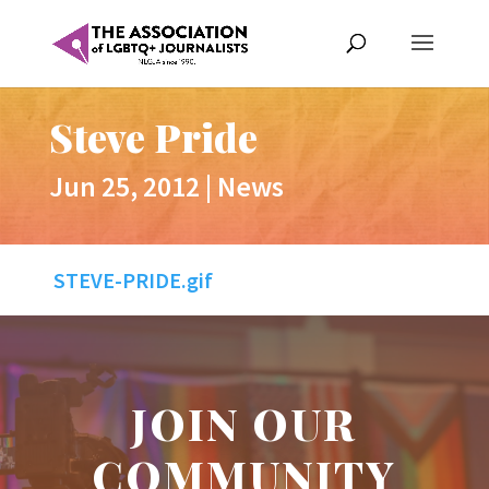
Steve Pride
Jun 25, 2012
|
News
STEVE-PRIDE.gif
JOIN OUR
COMMUNITY