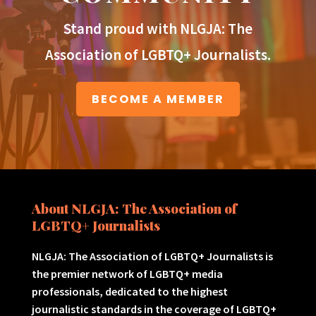
Stand proud with NLGJA: The
Association of LGBTQ+ Journalists.
BECOME A MEMBER
About NLGJA: The Association of
LGBTQ+ Journalists
NLGJA: The Association of LGBTQ+ Journalists is
the premier network of LGBTQ+ media
professionals, dedicated to the highest
journalistic standards in the coverage of LGBTQ+