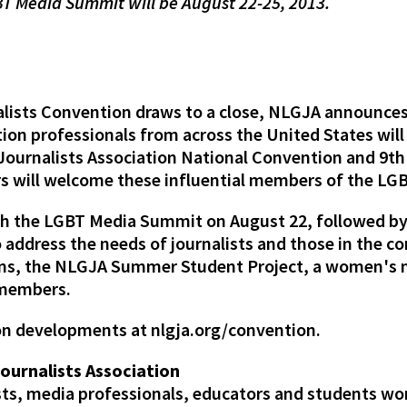
T Media Summit will be August 22-25, 2013.
lists Convention draws to a close, NLGJA announces 
ion professionals from across the United States will
 Journalists Association National Convention and 9
rs will welcome these influential members of the L
th the LGBT Media Summit on August 22, followed by
address the needs of journalists and those in the c
tions, the NLGJA Summer Student Project, a women's
 members.
on developments at nlgja.org/convention.
Journalists Association
ists, media professionals, educators and students wo