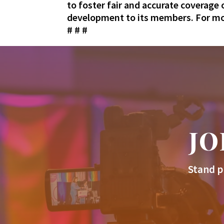
to foster fair and accurate coverage
development to its members. For mor
# # #
JO
Stand p