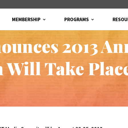
MEMBERSHIP
PROGRAMS
RESOU
ounces 2013 An
 Will Take Plac