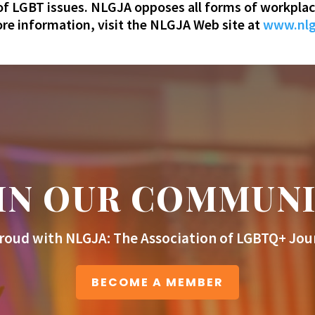
 of LGBT issues. NLGJA opposes all forms of workplac
e information, visit the NLGJA Web site at
www.nlg
IN OUR COMMUN
roud with NLGJA: The Association of LGBTQ+ Jour
BECOME A MEMBER