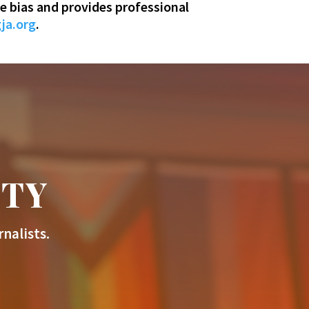
e bias and provides professional
ja.org
.
ITY
nalists.