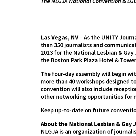
The NLGJA National Convention & LGB
Las Vegas, NV
– As the UNITY Journa
than 350 journalists and communicat
2013 for the National Lesbian & Gay
the Boston Park Plaza Hotel & Towe
The four-day assembly will begin wi
more than 40 workshops designed to 
convention will also include recep
other networking opportunities for
Keep up-to-date on future conventi
About the National Lesbian & Gay 
NLGJA is an organization of journal