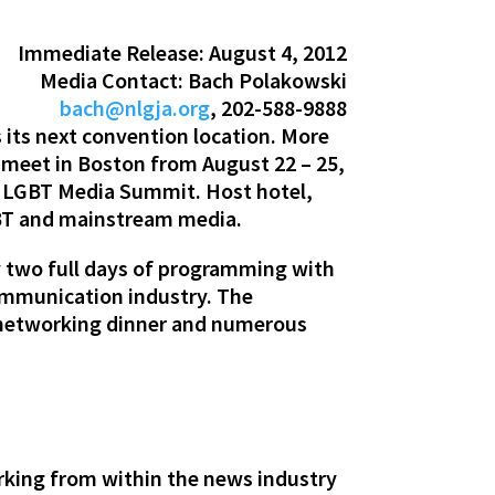
Immediate Release: August 4, 2012
Media Contact: Bach Polakowski
bach@nlgja.org
, 202-588-9888
its next convention location. More
 meet in Boston from August 22 – 25,
th LGBT Media Summit. Host hotel,
GBT and mainstream media.
 two full days of programming with
ommunication industry. The
 networking dinner and numerous
rking from within the news industry