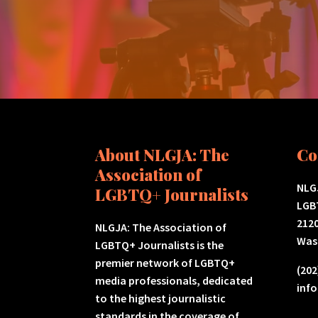
About NLGJA: The
Co
Association of
NLGJ
LGBTQ+ Journalists
LGB
2120
NLGJA: The Association of
Was
LGBTQ+ Journalists is the
premier network of LGBTQ+
(202
media professionals, dedicated
inf
to the highest journalistic
standards in the coverage of