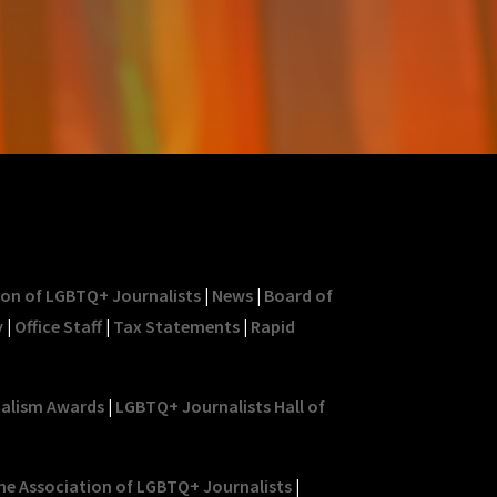
ion of LGBTQ+ Journalists
|
News
|
Board of
y
|
Office Staff
|
Tax Statements
|
Rapid
nalism Awards
|
LGBTQ+ Journalists Hall of
he Association of LGBTQ+ Journalists
|