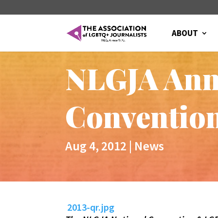
ABOUT
NLGJA Ann
Convention
Aug 4, 2012
|
News
2013-qr.jpg