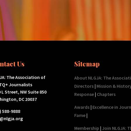
ntact Us
Sitemap
A: The Association of
About NLGJA: The Associat
TQ+ Journalists
Directors
|
Mission & Histor
 L Street, NW Suite 850
Response
|
Chapters
hington, DC 20037
Awards
|
Excellence in Jour
) 588-9888
Fame
|
o@nlgja.org
Membership
|
Join NLGJA: T