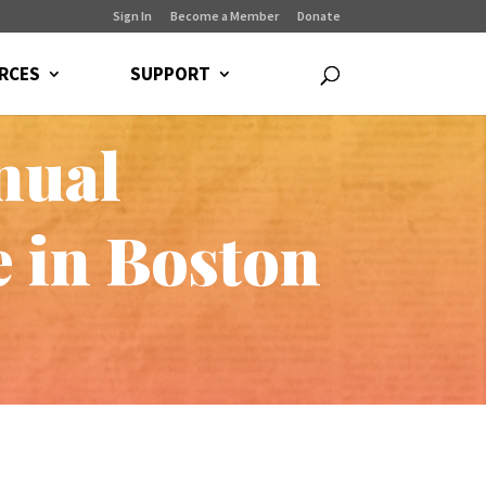
Sign In
Become a Member
Donate
RCES
SUPPORT
nual
e in Boston