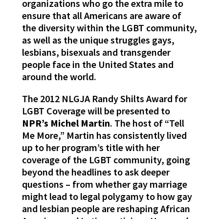
organizations who go the extra mile to
ensure that all Americans are aware of
the diversity within the LGBT community,
as well as the unique struggles gays,
lesbians, bisexuals and transgender
people face in the United States and
around the world.
The 2012 NLGJA Randy Shilts Award for
LGBT Coverage will be presented to
NPR’s Michel Martin
. The host of “Tell
Me More,” Martin has consistently lived
up to her program’s title with her
coverage of the LGBT community, going
beyond the headlines to ask deeper
questions – from whether gay marriage
might lead to legal polygamy to how gay
and lesbian people are reshaping African