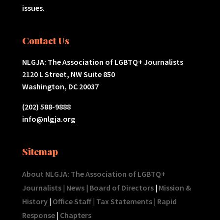
issues.
Contact Us
NLGJA: The Association of LGBTQ+ Journalists
2120 L Street, NW Suite 850
Washington, DC 20037
(202) 588-9888
info@nlgja.org
Sitemap
About NLGJA: The Association of LGBTQ+
Journalists
|
News
|
Board of Directors
|
Mission &
History
|
Office Staff
|
Tax Statements
|
Rapid
Response
|
Chapters