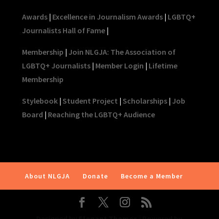
Awards
|
Excellence in Journalism Awards
|
LGBTQ+
Journalists Hall of Fame
|
Membership
|
Join NLGJA: The Association of
LGBTQ+ Journalists
|
Member Login
|
Lifetime
Membership
Stylebook
|
Student Project
|
Scholarships
|
Job
Board
|
Reaching the LGBTQ+ Audience
About NLGJA
Donate
Become a Member
Designed by
Elegant Themes
| Powered by