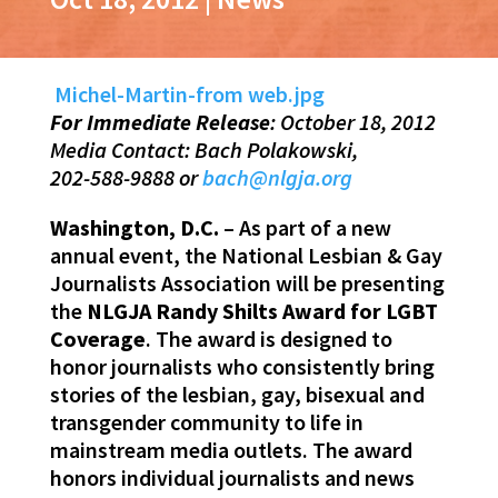
Michel-Martin-from web.jpg
For Immediate Release
: October 18, 2012
Media Contact: Bach Polakowski,
202-588-9888 or
bach@nlgja.org
Washington, D.C.
– As part of a new
annual event, the National Lesbian & Gay
Journalists Association will be presenting
the
NLGJA Randy Shilts Award for LGBT
Coverage
. The award is designed to
honor journalists who consistently bring
stories of the lesbian, gay, bisexual and
transgender community to life in
mainstream media outlets. The award
honors individual journalists and news