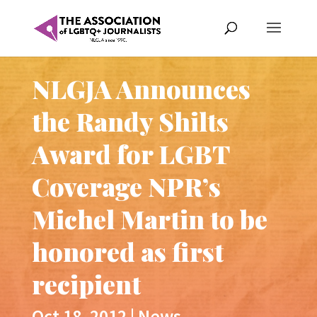
NLGJA Announces
the Randy Shilts
Award for LGBT
Coverage NPR’s
Michel Martin to be
honored as first
recipient
Oct 18, 2012
|
News