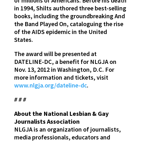
of millions of Americans. Before his death
in 1994, Shilts authored three best-selling
books, including the groundbreaking And
the Band Played On, cataloguing the rise
of the AIDS epidemic in the United
States.
The award will be presented at
DATELINE-DC, a benefit for NLGJA on
Nov. 13, 2012 in Washington, D.C. For
more information and tickets, visit
www.nlgja.org/dateline-dc
.
# # #
About the National Lesbian & Gay
Journalists Association
NLGJA is an organization of journalists,
media professionals, educators and