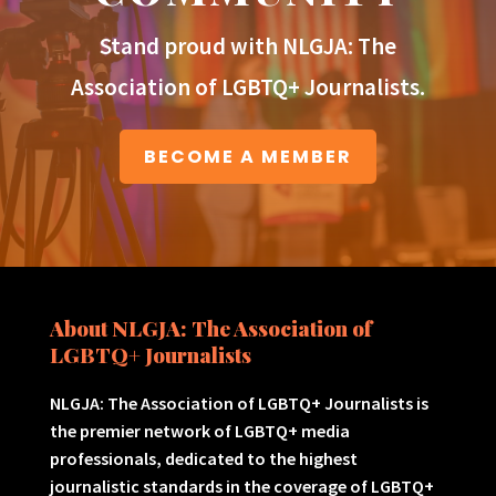
Stand proud with NLGJA: The
Association of LGBTQ+ Journalists.
BECOME A MEMBER
About NLGJA: The Association of
LGBTQ+ Journalists
NLGJA: The Association of LGBTQ+ Journalists is
the premier network of LGBTQ+ media
professionals, dedicated to the highest
journalistic standards in the coverage of LGBTQ+