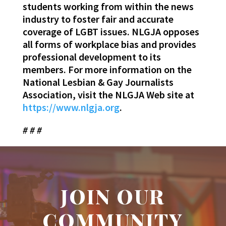
students working from within the news
industry to foster fair and accurate
coverage of LGBT issues. NLGJA opposes
all forms of workplace bias and provides
professional development to its
members. For more information on the
National Lesbian & Gay Journalists
Association, visit the NLGJA Web site at
https://www.nlgja.org
.
# # #
JOIN OUR
COMMUNITY