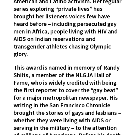
American and Latino activism. Her regular
series exploring “private lives” has
brought her listeners voices few have
heard before – including persecuted gay
men in Africa, people living with HIV and
AIDS on Indian reservations and
transgender athletes chasing Olympic
glory.
This award is named in memory of Randy
Shilts, a member of the NLGJA Hall of
Fame, who is widely credited with being
the first reporter to cover the “gay beat”
for a major metropolitan newspaper. His
writing in the San Francisco Chronicle
brought the stories of gays and lesbians –
whether they were living with AIDS or
serving in the military – to the attention