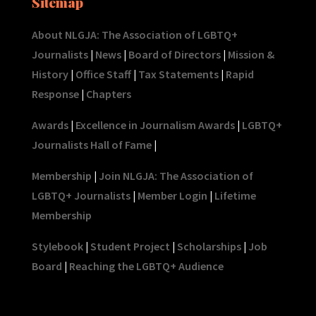
Sitemap
About NLGJA: The Association of LGBTQ+
Journalists
|
News
|
Board of Directors
|
Mission &
History
|
Office Staff
|
Tax Statements
|
Rapid
Response
|
Chapters
Awards
|
Excellence in Journalism Awards
|
LGBTQ+
Journalists Hall of Fame
|
Membership
|
Join NLGJA: The Association of
LGBTQ+ Journalists
|
Member Login
|
Lifetime
Membership
Stylebook
|
Student Project
|
Scholarships
|
Job
Board
|
Reaching the LGBTQ+ Audience