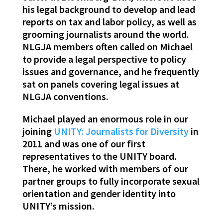
his legal background to develop and lead
reports on tax and labor policy, as well as
grooming journalists around the world.
NLGJA members often called on Michael
to provide a legal perspective to policy
issues and governance, and he frequently
sat on panels covering legal issues at
NLGJA conventions.
Michael played an enormous role in our
joining
UNITY: Journalists for Diversity
in
2011 and was one of our first
representatives to the UNITY board.
There, he worked with members of our
partner groups to fully incorporate sexual
orientation and gender identity into
UNITY’s mission.