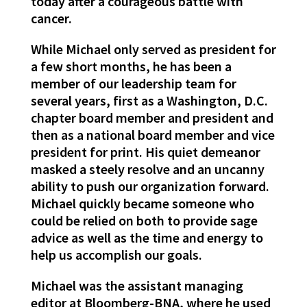
today after a courageous battle with
cancer.
While Michael only served as president for
a few short months, he has been a
member of our leadership team for
several years, first as a Washington, D.C.
chapter board member and president and
then as a national board member and vice
president for print. His quiet demeanor
masked a steely resolve and an uncanny
ability to push our organization forward.
Michael quickly became someone who
could be relied on both to provide sage
advice as well as the time and energy to
help us accomplish our goals.
Michael was the assistant managing
editor at Bloomberg-BNA, where he used