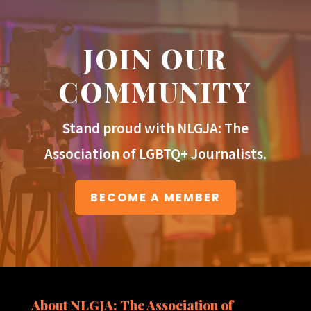
JOIN OUR
COMMUNITY
Stand proud with NLGJA: The
Association of LGBTQ+ Journalists.
BECOME A MEMBER
About NLGJA: The Association of