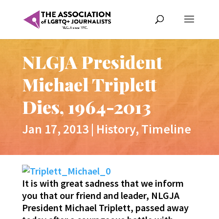
NLGJA President
Michael Triplett
Dies, 1964-2013
Jan 17, 2013
|
History
,
Timeline
It is with great sadness that we inform
you that our friend and leader, NLGJA
President Michael Triplett, passed away