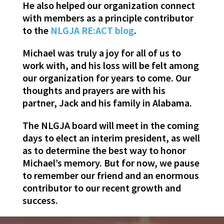
He also helped our organization connect
with members as a principle contributor
to the
NLGJA RE:ACT blog
.
Michael was truly a joy for all of us to
work with, and his loss will be felt among
our organization for years to come. Our
thoughts and prayers are with his
partner, Jack and his family in Alabama.
The NLGJA board will meet in the coming
days to elect an interim president, as well
as to determine the best way to honor
Michael’s memory. But for now, we pause
to remember our friend and an enormous
contributor to our recent growth and
success.