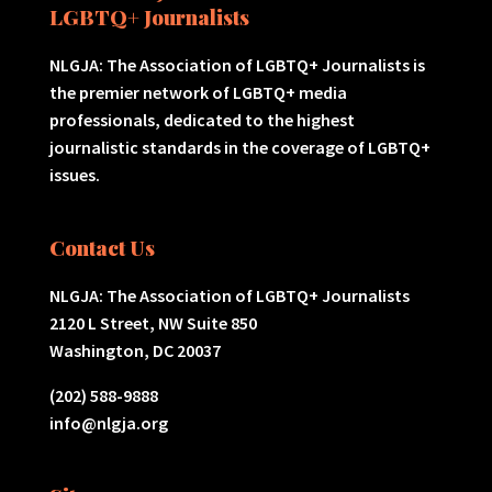
LGBTQ+ Journalists
NLGJA: The Association of LGBTQ+ Journalists is
the premier network of LGBTQ+ media
professionals, dedicated to the highest
journalistic standards in the coverage of LGBTQ+
issues.
Contact Us
NLGJA: The Association of LGBTQ+ Journalists
2120 L Street, NW Suite 850
Washington, DC 20037
(202) 588-9888
info@nlgja.org