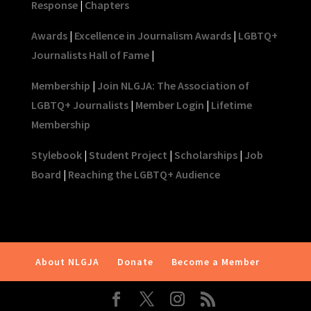
Response
|
Chapters
Awards
|
Excellence in Journalism Awards
|
LGBTQ+
Journalists Hall of Fame
|
Membership
|
Join NLGJA: The Association of
LGBTQ+ Journalists
|
Member Login
|
Lifetime
Membership
Stylebook
|
Student Project
|
Scholarships
|
Job
Board
|
Reaching the LGBTQ+ Audience
About NLGJA
Donate
Become a Member