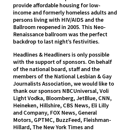
provide affordable housing for low-
income and formerly homeless adults and
persons living with HIV/AIDS and the
Ballroom reopened in 2005. This Neo-
Renaissance ballroom was the perfect
backdrop to last night’s festivities.
Headlines & Headliners is only possible
with the support of sponsors. On behalf
of the national board, staff and the
members of the National Lesbian & Gay
Journalists Association, we would like to
thank our sponsors NBCUniversal, Voli
Light Vodka, Bloomberg, JetBlue, CNN,
Heineken, Hillshire, CBS News, Eli Lilly
and Company, FOX News, General
Motors, GPTMC, BuzzFeed, Fleishman-
Hillard, The New York Times and