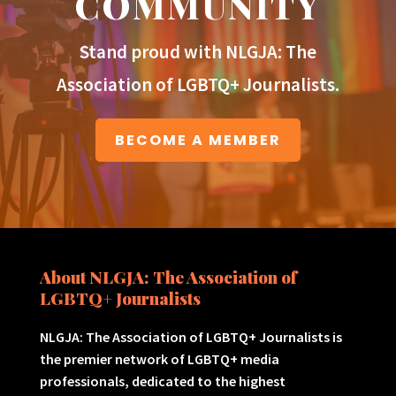
COMMUNITY
Stand proud with NLGJA: The
Association of LGBTQ+ Journalists.
BECOME A MEMBER
About NLGJA: The Association of
LGBTQ+ Journalists
NLGJA: The Association of LGBTQ+ Journalists is
the premier network of LGBTQ+ media
professionals, dedicated to the highest