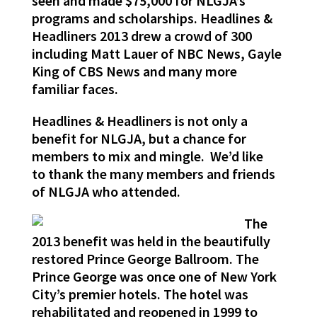
seen and made $75,000 for NLGJA’s
programs and scholarships. Headlines &
Headliners 2013 drew a crowd of 300
including Matt Lauer of NBC News, Gayle
King of CBS News and many more
familiar faces.
Headlines & Headliners is not only a
benefit for NLGJA, but a chance for
members to mix and mingle. We’d like
to thank the many members and friends
of NLGJA who attended.
The
2013 benefit was held in the beautifully
restored Prince George Ballroom. The
Prince George was once one of New York
City’s premier hotels. The hotel was
rehabilitated and reopened in 1999 to