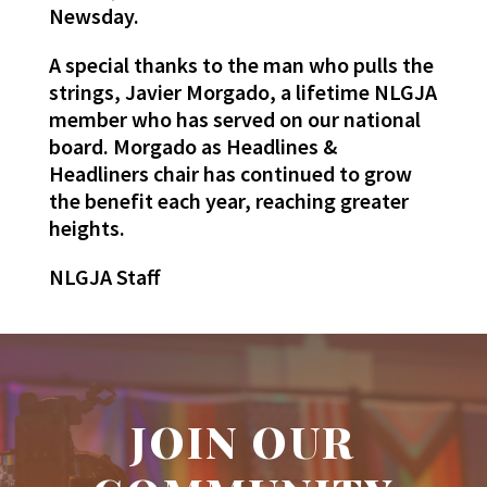
Newsday.
A special thanks to the man who pulls the
strings, Javier Morgado, a lifetime NLGJA
member who has served on our national
board. Morgado as Headlines &
Headliners chair has continued to grow
the benefit each year, reaching greater
heights.
NLGJA Staff
JOIN OUR