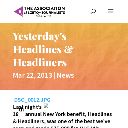
Yesterday's
Headlines &
Headliners
Mar 22, 2013
|
News
DSC_0012.JPG
Last night’s
th
18
annual New York benefit, Headlines
& Headliners, was one of the best we’ve