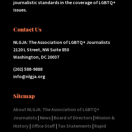
journalistic standards in the coverage of LGBTQ+
issues.
Contact Us
NLGJA: The Association of LGBTQ+ Journalists
2120 L Street, NW Suite 850
Washington, DC 20037
(202) 588-9888
info@nlgja.org
Sitemap
About NLGJA: The Association of LGBTQ+
Journalists
|
News
|
Board of Directors
|
Mission &
History
|
Office Staff
|
Tax Statements
|
Rapid