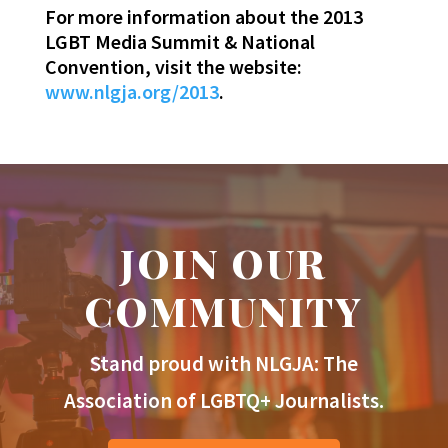
For more information about the 2013
LGBT Media Summit & National
Convention, visit the website:
www.nlgja.org/2013
.
JOIN OUR
COMMUNITY
Stand proud with NLGJA: The
Association of LGBTQ+ Journalists.