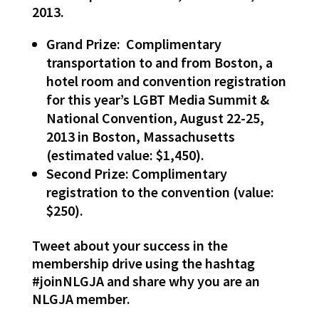
2013.
Grand Prize: Complimentary
transportation to and from Boston, a
hotel room and convention registration
for this year’s LGBT Media Summit &
National Convention, August 22-25,
2013 in Boston, Massachusetts
(estimated value: $1,450).
Second Prize: Complimentary
registration to the convention (value:
$250).
Tweet about your success in the
membership drive using the hashtag
#joinNLGJA and share why you are an
NLGJA member.