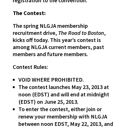
registration to the convention.
The Contest:
The spring NLGJA membership
recruitment drive,
The Road to Boston
,
kicks off today. This year’s contest is
among NLGJA current members, past
members and future members.
Contest Rules:
VOID WHERE PROHIBITED.
The contest launches May 23, 2013 at
noon (EDST) and will end at midnight
(EDST) on June 25, 2013.
To enter the contest, either join or
renew your membership with NLGJA
between noon EDST, May 22, 2013, and