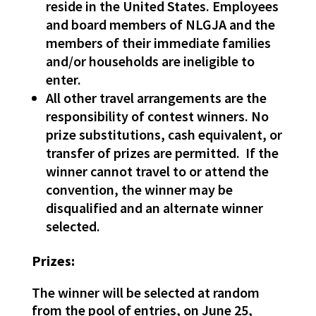
reside in the United States. Employees
and board members of NLGJA and the
members of their immediate families
and/or households are ineligible to
enter.
All other travel arrangements are the
responsibility of contest winners. No
prize substitutions, cash equivalent, or
transfer of prizes are permitted. If the
winner cannot travel to or attend the
convention, the winner may be
disqualified and an alternate winner
selected.
Prizes:
The winner will be selected at random
from the pool of entries, on June 25,