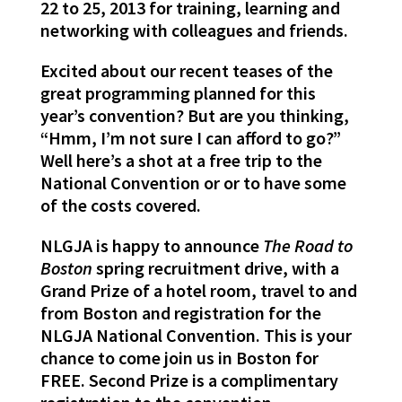
22 to 25, 2013 for training, learning and
networking with colleagues and friends.
Excited about our recent teases of the
great programming planned for this
year’s convention? But are you thinking,
“Hmm, I’m not sure I can afford to go?”
Well here’s a shot at a free trip to the
National Convention or or to have some
of the costs covered.
NLGJA is happy to announce
The Road to
Boston
spring recruitment drive, with a
Grand Prize of a hotel room, travel to and
from Boston and registration for the
NLGJA National Convention. This is your
chance to come join us in Boston for
FREE. Second Prize is a complimentary