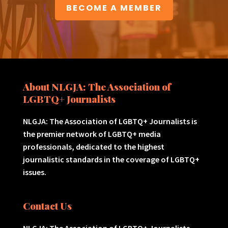
BECOME A MEMBER
About NLGJA: The Association of
LGBTQ+ Journalists
NLGJA: The Association of LGBTQ+ Journalists is
the premier network of LGBTQ+ media
professionals, dedicated to the highest
journalistic standards in the coverage of LGBTQ+
issues.
Contact Us
NLGJA: The Association of LGBTQ+ Journalists