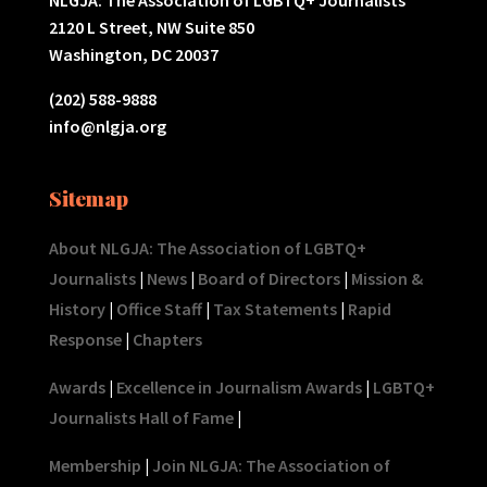
2120 L Street, NW Suite 850
Washington, DC 20037
(202) 588-9888
info@nlgja.org
Sitemap
About NLGJA: The Association of LGBTQ+
Journalists
|
News
|
Board of Directors
|
Mission &
History
|
Office Staff
|
Tax Statements
|
Rapid
Response
|
Chapters
Awards
|
Excellence in Journalism Awards
|
LGBTQ+
Journalists Hall of Fame
|
Membership
|
Join NLGJA: The Association of