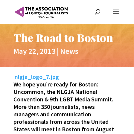
The Road to Boston
May 22, 2013
|
News
nlgja_logo_7.jpg
We hope you’re ready for Boston:
Uncommon, the NLGJA National
Convention & 9th LGBT Media Summit.
More than 350 journalists, news
managers and communication
professionals from across the United
States will meet in Boston from August