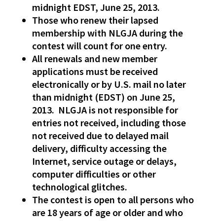
midnight EDST, June 25, 2013.
Those who renew their lapsed
membership with NLGJA during the
contest will count for one entry.
All renewals and new member
applications must be received
electronically or by U.S. mail no later
than midnight (EDST) on June 25,
2013. NLGJA is not responsible for
entries not received, including those
not received due to delayed mail
delivery, difficulty accessing the
Internet, service outage or delays,
computer difficulties or other
technological glitches.
The contest is open to all persons who
are 18 years of age or older and who