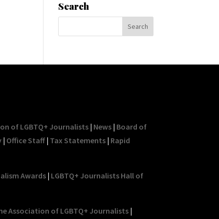
Search
ion of LGBTQ+ Journalists
|
News
|
Board of
y
|
Office Staff
|
Tax Statements
|
Rapid
nalism Awards
|
LGBTQ+ Journalists Hall of
he Association of LGBTQ+ Journalists
|