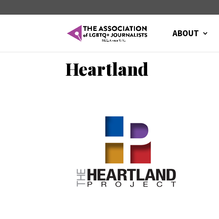
ABOUT
Heartland