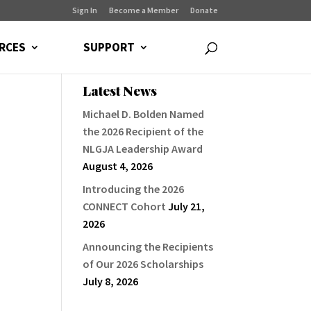
Sign In
Become a Member
Donate
RCES
SUPPORT
Latest News
Michael D. Bolden Named
the 2026 Recipient of the
NLGJA Leadership Award
August 4, 2026
Introducing the 2026
CONNECT Cohort
July 21,
2026
Announcing the Recipients
of Our 2026 Scholarships
July 8, 2026