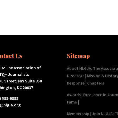
ntact Us
Sitemap
A: The Association of
About NLGJA: The Associat
TQ+ Journalists
Directors
|
Mission & Histor
 L Street, NW Suite 850
Response
|
Chapters
hington, DC 20037
Awards
|
Excellence in Jour
) 588-9888
Fame
|
o@nlgja.org
Membership
|
Join NLGJA: T