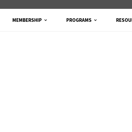
MEMBERSHIP
PROGRAMS
RESOU