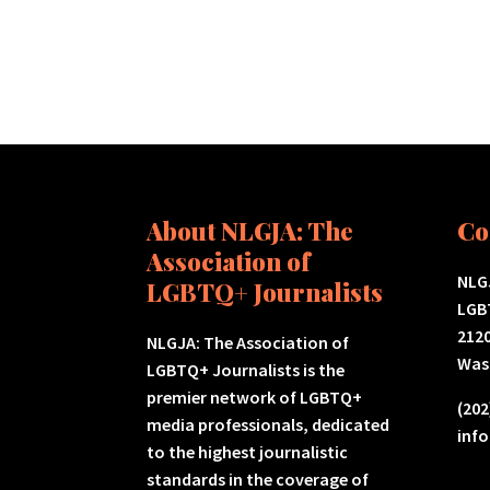
About NLGJA: The
Co
Association of
NLGJ
LGBTQ+ Journalists
LGB
2120
NLGJA: The Association of
Was
LGBTQ+ Journalists is the
premier network of LGBTQ+
(202
media professionals, dedicated
inf
to the highest journalistic
standards in the coverage of