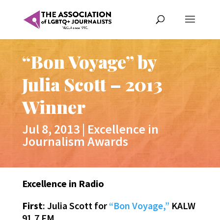
“Bon Voyage” by
Julia Scott – 2013
Winner
Jul 8, 2013
|
Excellence in
Journalism Awards
Excellence in Radio
First
: Julia Scott for
“Bon Voyage,”
KALW
91.7 FM