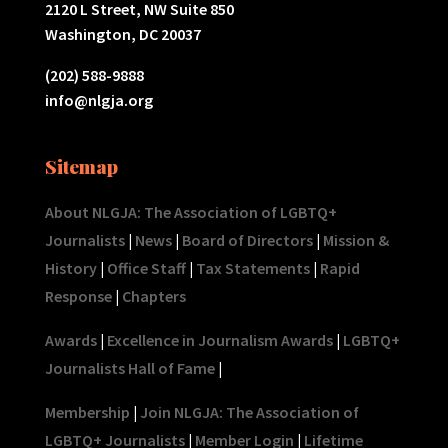
2120 L Street, NW Suite 850
Washington, DC 20037
(202) 588-9888
info@nlgja.org
Sitemap
About NLGJA: The Association of LGBTQ+
Journalists
|
News
|
Board of Directors
|
Mission &
History
|
Office Staff
|
Tax Statements
|
Rapid
Response
|
Chapters
Awards
|
Excellence in Journalism Awards
|
LGBTQ+
Journalists Hall of Fame
|
Membership
|
Join NLGJA: The Association of
LGBTQ+ Journalists
|
Member Login
|
Lifetime