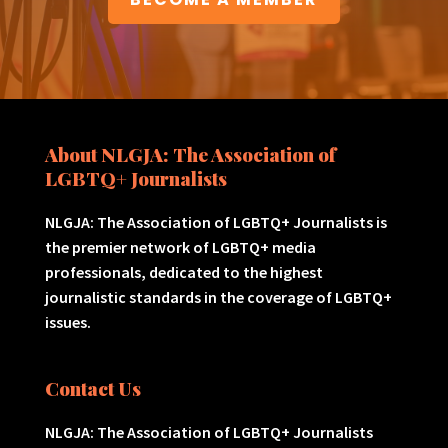
About NLGJA: The Association of
LGBTQ+ Journalists
NLGJA: The Association of LGBTQ+ Journalists is
the premier network of LGBTQ+ media
professionals, dedicated to the highest
journalistic standards in the coverage of LGBTQ+
issues.
Contact Us
NLGJA: The Association of LGBTQ+ Journalists