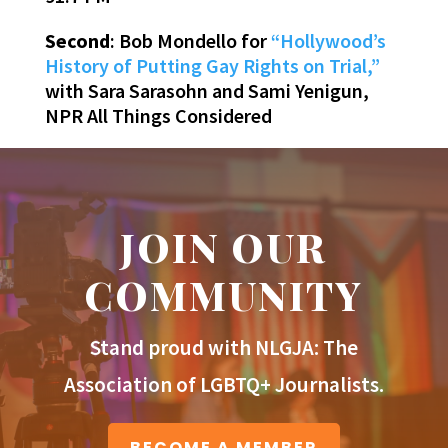
Second
: Bob Mondello for
“Hollywood’s
History of Putting Gay Rights on Trial,”
with Sara Sarasohn and Sami Yenigun,
NPR All Things Considered
JOIN OUR
COMMUNITY
Stand proud with NLGJA: The
Association of LGBTQ+ Journalists.
BECOME A MEMBER