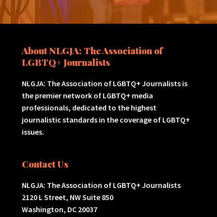
About NLGJA: The Association of
LGBTQ+ Journalists
NLGJA: The Association of LGBTQ+ Journalists is
the premier network of LGBTQ+ media
professionals, dedicated to the highest
journalistic standards in the coverage of LGBTQ+
issues.
Contact Us
NLGJA: The Association of LGBTQ+ Journalists
2120 L Street, NW Suite 850
Washington, DC 20037