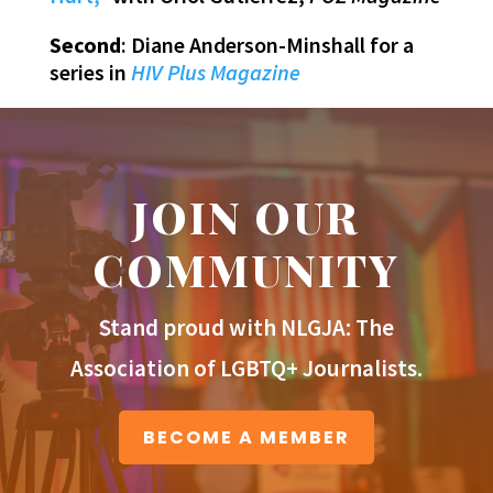
Second
: Diane Anderson-Minshall for a
series in
HIV Plus Magazine
JOIN OUR
COMMUNITY
Stand proud with NLGJA: The
Association of LGBTQ+ Journalists.
BECOME A MEMBER