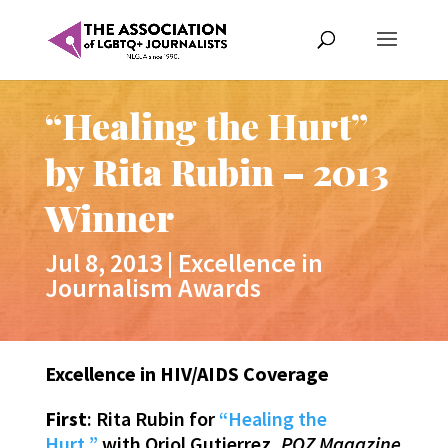
“Healing the Hurt”
by Rita Rubin – 2013
Winner
Jul 8, 2013
|
Excellence in
Journalism Awards
Excellence in HIV/AIDS Coverage
First
: Rita Rubin for
“Healing the
Hurt,”
with Oriol Gutierrez,
POZ Magazine