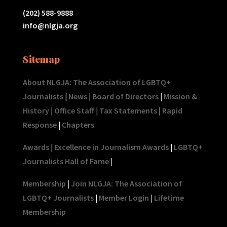
(202) 588-9888
info@nlgja.org
Sitemap
About NLGJA: The Association of LGBTQ+
Journalists
|
News
|
Board of Directors
|
Mission &
History
|
Office Staff
|
Tax Statements
|
Rapid
Response
|
Chapters
Awards
|
Excellence in Journalism Awards
|
LGBTQ+
Journalists Hall of Fame
|
Membership
|
Join NLGJA: The Association of
LGBTQ+ Journalists
|
Member Login
|
Lifetime
Membership