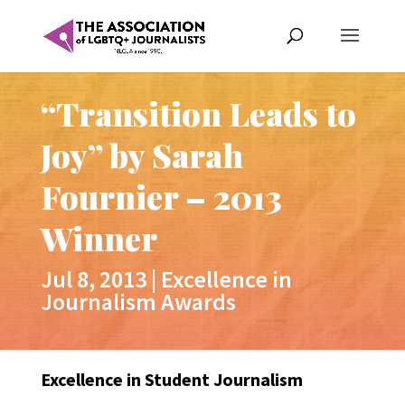
“Transition Leads to
Joy” by Sarah
Fournier – 2013
Winner
Jul 8, 2013
|
Excellence in
Journalism Awards
Excellence in Student Journalism