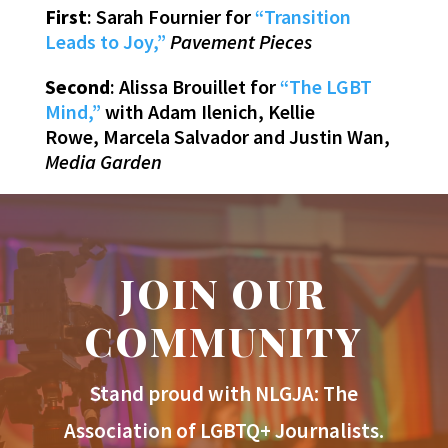
First
: Sarah Fournier for
“Transition
Leads to Joy,”
Pavement Pieces
Second
: Alissa Brouillet for
“The LGBT
Mind,”
with Adam Ilenich, Kellie
Rowe, Marcela Salvador and Justin Wan,
Media Garden
JOIN OUR
COMMUNITY
Stand proud with NLGJA: The
Association of LGBTQ+ Journalists.