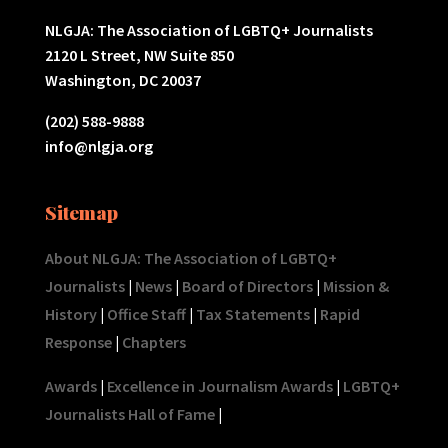
NLGJA: The Association of LGBTQ+ Journalists
2120 L Street, NW Suite 850
Washington, DC 20037
(202) 588-9888
info@nlgja.org
Sitemap
About NLGJA: The Association of LGBTQ+
Journalists
|
News
|
Board of Directors
|
Mission &
History
|
Office Staff
|
Tax Statements
|
Rapid
Response
|
Chapters
Awards
|
Excellence in Journalism Awards
|
LGBTQ+
Journalists Hall of Fame
|