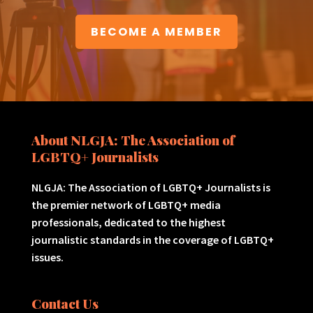
BECOME A MEMBER
About NLGJA: The Association of
LGBTQ+ Journalists
NLGJA: The Association of LGBTQ+ Journalists is
the premier network of LGBTQ+ media
professionals, dedicated to the highest
journalistic standards in the coverage of LGBTQ+
issues.
Contact Us