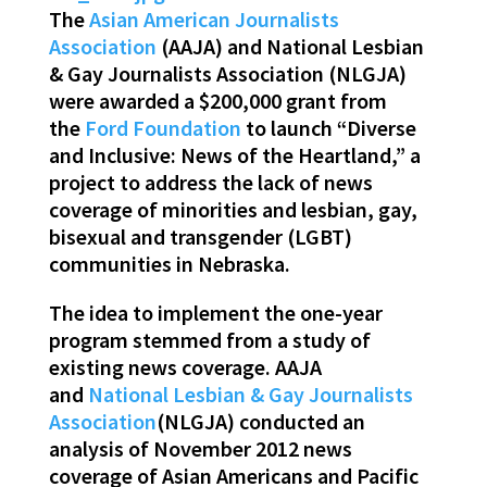
The
Asian American Journalists
Association
(AAJA) and National Lesbian
& Gay Journalists Association (NLGJA)
were awarded a $200,000 grant from
the
Ford Foundation
to launch “Diverse
and Inclusive: News of the Heartland,” a
project to address the lack of news
coverage of minorities and lesbian, gay,
bisexual and transgender (LGBT)
communities in Nebraska.
The idea to implement the one-year
program stemmed from a study of
existing news coverage. AAJA
and
National Lesbian & Gay Journalists
Association
(NLGJA) conducted an
analysis of November 2012 news
coverage of Asian Americans and Pacific