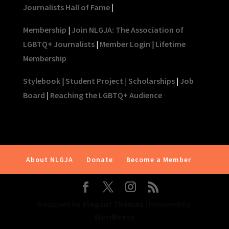
Journalists Hall of Fame
|
Membership
|
Join NLGJA: The Association of
LGBTQ+ Journalists
|
Member Login
|
Lifetime
Membership
Stylebook
|
Student Project
|
Scholarships
|
Job
Board
|
Reaching the LGBTQ+ Audience
About NLGJA
Donate
Become a Member
Designed by
Elegant Themes
| Powered by
WordPress