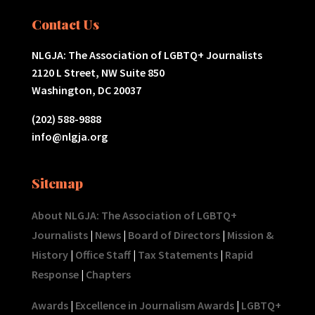
Contact Us
NLGJA: The Association of LGBTQ+ Journalists
2120 L Street, NW Suite 850
Washington, DC 20037
(202) 588-9888
info@nlgja.org
Sitemap
About NLGJA: The Association of LGBTQ+
Journalists
|
News
|
Board of Directors
|
Mission &
History
|
Office Staff
|
Tax Statements
|
Rapid
Response
|
Chapters
Awards
|
Excellence in Journalism Awards
|
LGBTQ+