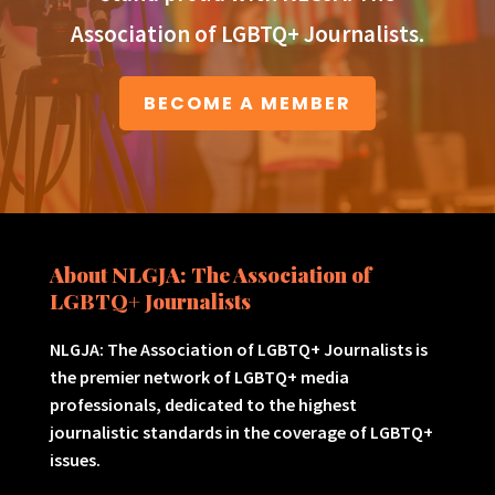
Association of LGBTQ+ Journalists.
BECOME A MEMBER
About NLGJA: The Association of
LGBTQ+ Journalists
NLGJA: The Association of LGBTQ+ Journalists is
the premier network of LGBTQ+ media
professionals, dedicated to the highest
journalistic standards in the coverage of LGBTQ+
issues.