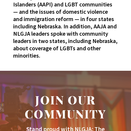
Islanders (AAPI) and LGBT communities
— and the issues of domestic violence
and immigration reform — in four states
including Nebraska. In addition, AAJA and
NLGJA leaders spoke with community
leaders in two states, including Nebraska,
about coverage of LGBTs and other
minorities.
JOIN OUR
COMMUNITY
Stand proud with NLGJA: The