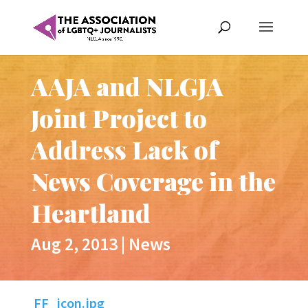
AAJA and NLGJA
Joint Project to
Address Lack of
News Coverage in the
Heartland
Aug 2, 2013
|
News
FF_icon.jpg