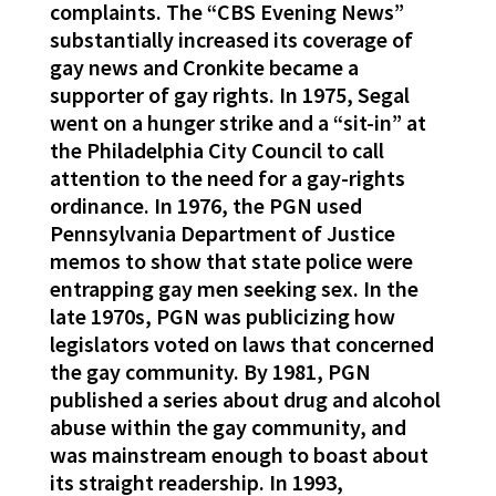
complaints. The “CBS Evening News”
substantially increased its coverage of
gay news and Cronkite became a
supporter of gay rights. In 1975, Segal
went on a hunger strike and a “sit-in” at
the Philadelphia City Council to call
attention to the need for a gay-rights
ordinance. In 1976, the PGN used
Pennsylvania Department of Justice
memos to show that state police were
entrapping gay men seeking sex. In the
late 1970s, PGN was publicizing how
legislators voted on laws that concerned
the gay community. By 1981, PGN
published a series about drug and alcohol
abuse within the gay community, and
was mainstream enough to boast about
its straight readership. In 1993,