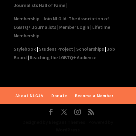
Journalists Hall of Fame
|
Membership
|
Join NLGJA: The Association of
LGBTQ+ Journalists
|
Member Login
|
Lifetime
Membership
Stylebook
|
Student Project
|
Scholarships
|
Job
Board
|
Reaching the LGBTQ+ Audience
About NLGJA
Donate
Become a Member
Designed by
Elegant Themes
| Powered by
WordPress