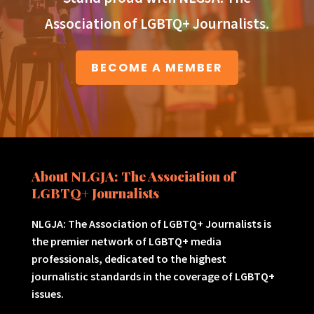
Association of LGBTQ+ Journalists.
BECOME A MEMBER
About NLGJA: The Association of
LGBTQ+ Journalists
NLGJA: The Association of LGBTQ+ Journalists is
the premier network of LGBTQ+ media
professionals, dedicated to the highest
journalistic standards in the coverage of LGBTQ+
issues.