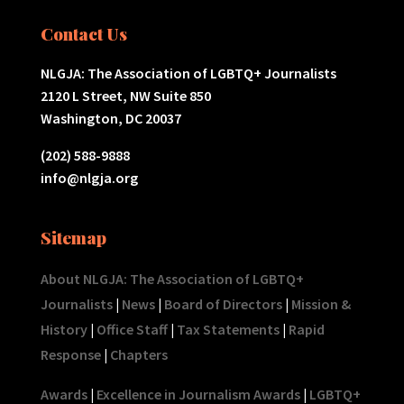
Contact Us
NLGJA: The Association of LGBTQ+ Journalists
2120 L Street, NW Suite 850
Washington, DC 20037
(202) 588-9888
info@nlgja.org
Sitemap
About NLGJA: The Association of LGBTQ+
Journalists
|
News
|
Board of Directors
|
Mission &
History
|
Office Staff
|
Tax Statements
|
Rapid
Response
|
Chapters
Awards
|
Excellence in Journalism Awards
|
LGBTQ+