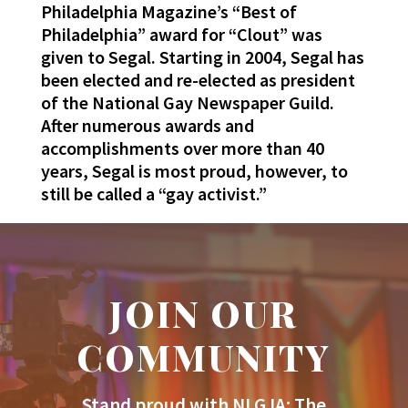
Philadelphia Magazine’s “Best of
Philadelphia” award for “Clout” was
given to Segal. Starting in 2004, Segal has
been elected and re-elected as president
of the National Gay Newspaper Guild.
After numerous awards and
accomplishments over more than 40
years, Segal is most proud, however, to
still be called a “gay activist.”
JOIN OUR
COMMUNITY
Stand proud with NLGJA: The