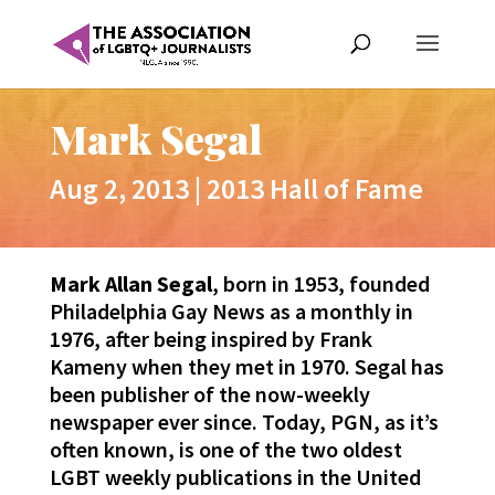
Mark Segal
Aug 2, 2013
|
2013 Hall of Fame
Mark Allan Segal
, born in 1953, founded
Philadelphia Gay News as a monthly in
1976, after being inspired by Frank
Kameny when they met in 1970. Segal has
been publisher of the now-weekly
newspaper ever since. Today, PGN, as it’s
often known, is one of the two oldest
LGBT weekly publications in the United