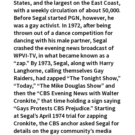
States, and the largest on the East Coast,
with a weekly circulation of about 50,000.
Before Segal started PGN, however, he
was a gay activist. In 1972, after being
thrown out of a dance competition for
dancing with his male partner, Segal
crashed the evening news broadcast of
WPVI-TV, in what became known as a
“zap.” By 1973, Segal, along with Harry
Langhorne, calling themselves Gay
Raiders, had zapped “The Tonight Show,”
“Today,” “The Mike Douglas Show” and
then the “CBS Evening News with Walter
Cronkite,” that time holding a sign saying
“Gays Protests CBS Prejudice.” Starting
at Segal’s April 1974 trial for zapping
Cronkite, the CBS anchor asked Segal for
details on the gay community’s media