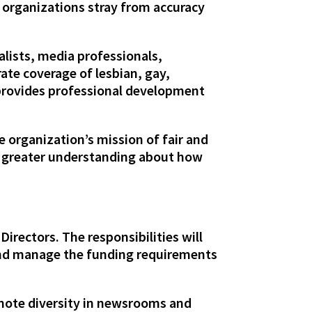
 organizations stray from accuracy
alists, media professionals,
ate coverage of lesbian, gay,
 provides professional development
e organization’s mission of fair and
e greater understanding about how
irectors. The responsibilities will
 and manage the funding requirements
omote diversity in newsrooms and