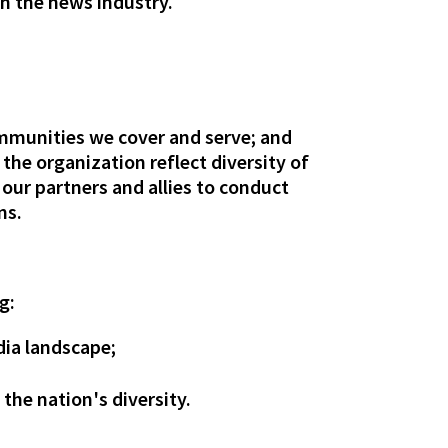
in the news industry.
communities we cover and serve; and
he organization reflect diversity of
 our partners and allies to conduct
ns.
g:
dia landscape;
 the nation's diversity.