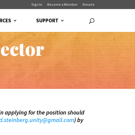
Sign In
Become a Member
Donate
RCES
SUPPORT
ector
in applying for the position should
d.steinberg.unity@gmail.com
) by