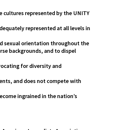
se cultures represented by the UNITY
dequately represented at all levels in
and sexual orientation throughout the
erse backgrounds, and to dispel
ocating for diversity and
ements, and does not compete with
ecome ingrained in the nation’s