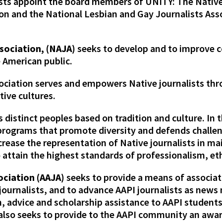
lists appoint the board members of UNITY: The Native
on and the National Lesbian and Gay Journalists Asso
sociation, (NAJA)
seeks to develop and to improve
 American public.
ociation serves and empowers Native journalists th
ive cultures.
distinct peoples based on tradition and culture. In t
rograms that promote diversity and defends challen
crease the representation of Native journalists in 
attain the highest standards of professionalism, eth
ociation (AAJA)
seeks to provide a means of associa
 journalists, and to advance AAPI journalists as new
 advice and scholarship assistance to AAPI students
A also seeks to provide to the AAPI community an aw