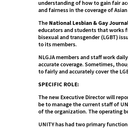
understanding of how to gain fair a
and fairness in the coverage of Asian
The
National Lesbian & Gay Journal
educators and students that works fr
bisexual and transgender (LGBT) iss
to its members.
NLGJA members and staff work daily w
accurate coverage. Sometimes, thou
to fairly and accurately cover the 
SPECIFIC ROLE:
The new Executive Director will repo
be to manage the current staff of U
of the organization. The operating b
UNITY has had two primary functions