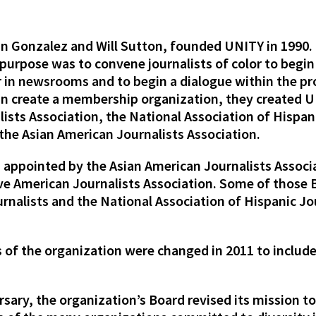
uan Gonzalez and Will Sutton, founded UNITY in 1990.
r purpose was to convene journalists of color to begin
or in newsrooms and to begin a dialogue within the p
an create a membership organization, they created UN
ists Association, the National Association of Hispani
 the Asian American Journalists Association.
appointed by the Asian American Journalists Associ
ive American Journalists Association. Some of thos
rnalists and the National Association of Hispanic Jou
 of the organization were changed in 2011 to include
sary, the organization’s Board revised its mission to