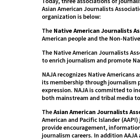
Today, three associations of journa
Asian American Journalists Associati
organization is below:
The
Native American Journalists As
American people and the Non-Native
The Native American Journalists Ass
to enrich journalism and promote Nat
NAJA recognizes Native Americans as 
its membership through journalism p
expression. NAJA is committed to in
both mainstream and tribal media to 
The
Asian American Journalists Ass
American and Pacific Islander (AAPI)
provide encouragement, information,
journalism careers. In addition AAJ