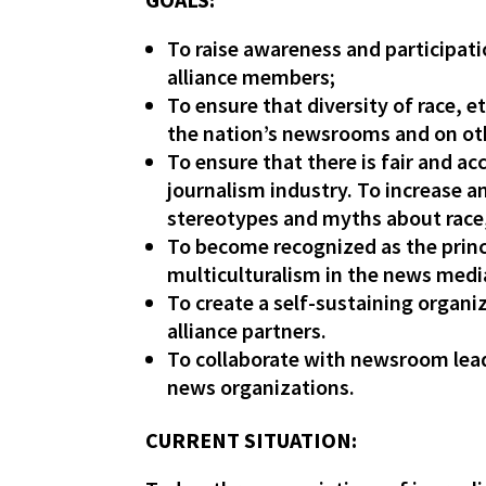
To raise awareness and participat
alliance members;
To ensure that diversity of race, e
the nation’s newsrooms and on ot
To ensure that there is fair and a
journalism industry. To increase 
stereotypes and myths about race, 
To become recognized as the princi
multiculturalism in the news medi
To create a self-sustaining organ
alliance partners.
To collaborate with newsroom lead
news organizations.
CURRENT SITUATION: