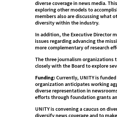
diverse coverage in news media. This
exploring other models to accomplish
members also are discussing what oth
diversity within the industry.
In addition, the Executive Director
issues regarding advancing the miss
more complementary of research effo
The three journalism organizations 
closely with the Board to explore sev
Funding:
Currently, UNITY is funded
organization anticipates working aggr
diverse representation in newsrooms 
efforts through foundation grants an
UNITY is convening a caucus on diver
diversify news coverage and to mak