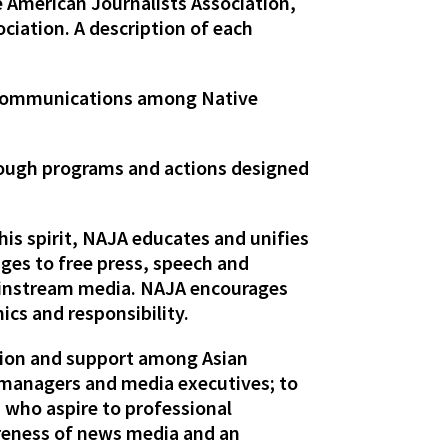
 American Journalists Association,
ciation. A description of each
 communications among Native
rough programs and actions designed
his spirit, NAJA educates and unifies
ges to free press, speech and
mainstream media. NAJA encourages
ics and responsibility.
tion and support among Asian
s managers and media executives; to
 who aspire to professional
areness of news media and an