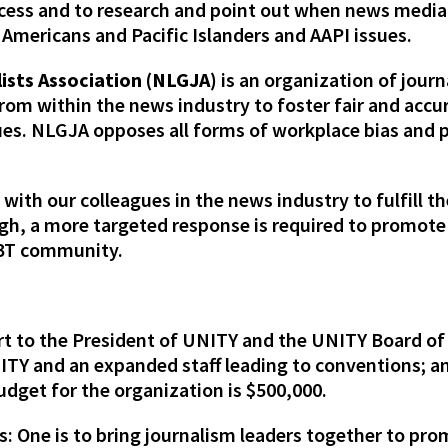
ccess and to research and point out when news media
 Americans and Pacific Islanders and AAPI issues.
ists Association (NLGJA)
is an organization of journ
om within the news industry to foster fair and accur
ues. NLGJA opposes all forms of workplace bias and
ith our colleagues in the news industry to fulfill th
gh, a more targeted response is required to promot
LGBT community.
rt to the President of UNITY and the UNITY Board of D
NITY and an expanded staff leading to conventions;
udget for the organization is $500,000.
: One is to bring journalism leaders together to pr