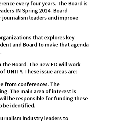
rence every four years. The Board is
eaders IN Spring 2014. Board
er journalism leaders and improve
organizations that explores key
sident and Board to make that agenda
.
n the Board. The new ED will work
 of UNITY. These issue areas are:
ue from conferences. The
ing. The main area of interest is
ill be responsible for funding these
 be identified.
ournalism industry leaders to