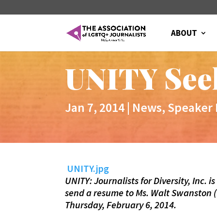
ABOUT
UNITY Seek
Jan 7, 2014
|
News
,
Speaker
UNITY.jpg
UNITY: Journalists for Diversity, Inc. 
send a resume to Ms. Walt Swanston (
Thursday, February 6, 2014.