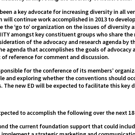
een a key advocate for increasing diversity in all v
ion will continue work accomplished in 2013 to devel
 the ‘go to’ organization on the issues of diversity as
f UNITY amongst key constituent groups who share th
onsideration of the advocacy and research agenda by
 the agenda that accomplishes the goals of advocacy
t of reference for comment and discussion.
sponsible for the conference of its members’ organiz
le and exploring whether the conventions should occ
. The new ED will be expected to facilitate this key 
expected to accomplish the following over the next 1
nd the current foundation support that could inclu
d implement a strategic marketing and communicatio