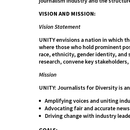
journalism industry and the structur
VISION AND MISSION:
Vision Statement
UNITY envisions a nation in which th
where those who hold prominent posi
race, ethnicity, gender identity, and
research, convene key stakeholders,
Mission
UNITY: Journalists for Diversity is a
Amplifying voices and uniting ind
Advocating fair and accurate news
Driving change with industry leader
GOALS: