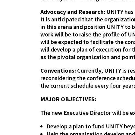
Advocacy and Research:
UNITY has b
It is anticipated that the organizat
in this arena and position UNITY to be
work will be to raise the profile o
will be expected to facilitate the c
will develop a plan of execution for
as the pivotal organization and poin
Conventions:
Currently, UNITY is re
reconsidering the conference schedu
the current schedule every four years
MAJOR OBJECTIVES:
The new Executive Director will be 
Develop a plan to fund UNITY beyo
Help the organization develop an