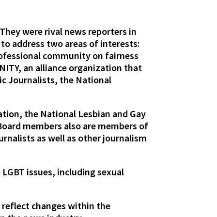
 They were rival news reporters in
 to address two areas of interests:
rofessional community on fairness
ITY, an alliance organization that
c Journalists, the National
ation, the National Lesbian and Gay
e Board members also are members of
rnalists as well as other journalism
 LGBT issues, including sexual
 reflect changes within the