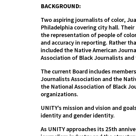
BACKGROUND:
Two aspiring journalists of color, J
Philadelphia covering city hall. Thei
the representation of people of col
and accuracy in reporting. Rather th
included the Native American Journal
Association of Black Journalists and
The current Board includes members 
Journalists Association and the Nat
the National Association of Black Jou
organizations.
UNITY’s mission and vision and goals
identity and gender identity.
As UNITY approaches its 25th anniver