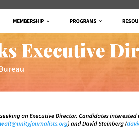
MEMBERSHIP
PROGRAMS
RESOU
s Executive Dir
 Bureau
is seeking an Executive Director. Candidates interested 
walt@unityjournalists.org
) and David Steinberg (
davi