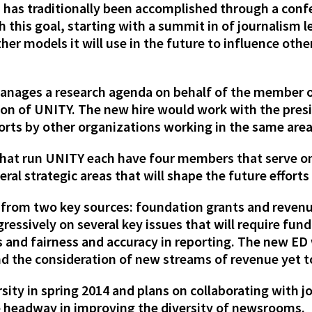
 has traditionally been accomplished through a confe
 this goal, starting with a summit in of journalism l
er models it will use in the future to influence oth
 manages a research agenda on behalf of the member 
ion of UNITY. The new hire would work with the pre
rts by other organizations working in the same area
that run UNITY each have four members that serve o
eral strategic areas that will shape the future efforts
 from two key sources: foundation grants and reven
essively on several key issues that will require fund
and fairness and accuracy in reporting. The new ED w
d the consideration of new streams of revenue yet to
sity in spring 2014 and plans on collaborating with j
e headway in improving the diversity of newsrooms.