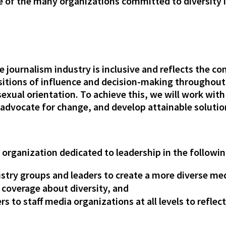
e of the many organizations committed to diversity 
e journalism industry is inclusive and reflects the 
tions of influence and decision-making throughout t
 sexual orientation. To achieve this, we will work with
 advocate for change, and develop attainable solutio
n organization dedicated to leadership in the followin
ustry groups and leaders to create a more diverse me
 coverage about diversity, and
s to staff media organizations at all levels to reflect