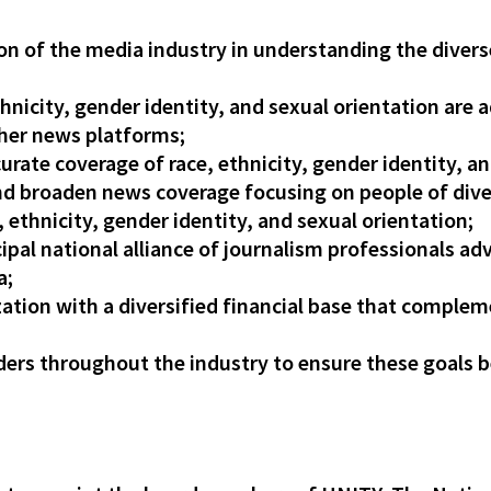
ion of the media industry in understanding the diver
thnicity, gender identity, and sexual orientation are a
her news platforms;
ccurate coverage of race, ethnicity, gender identity, 
and broaden news coverage focusing on people of div
ethnicity, gender identity, and sexual orientation;
pal national alliance of journalism professionals adv
a;
ization with a diversified financial base that compl
ers throughout the industry to ensure these goals b