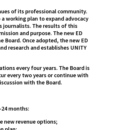
enues of its professional community.
op a working plan to expand advocacy
 journalists. The results of this
e mission and purpose. The new ED
 the Board. Once adopted, the new ED
 and research and establishes UNITY
ations every four years. The Board is
ur every two years or continue with
discussion with the Board.
8-24 months:
de new revenue options;
n plan;