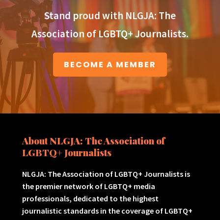
Stand proud with NLGJA: The
Association of LGBTQ+ Journalists.
BECOME A MEMBER
About NLGJA: The Association of
LGBTQ+ Journalists
NLGJA: The Association of LGBTQ+ Journalists is
the premier network of LGBTQ+ media
professionals, dedicated to the highest
journalistic standards in the coverage of LGBTQ+