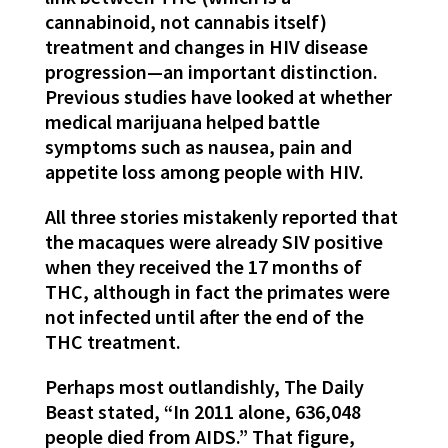
cannabinoid, not cannabis itself)
treatment and changes in HIV disease
progression—an important distinction.
Previous studies have looked at whether
medical marijuana helped battle
symptoms such as nausea, pain and
appetite loss among people with HIV.
All three stories mistakenly reported that
the macaques were already SIV positive
when they received the 17 months of
THC, although in fact the primates were
not infected until after the end of the
THC treatment.
Perhaps most outlandishly, The Daily
Beast stated, “In 2011 alone, 636,048
people died from AIDS.” That figure,