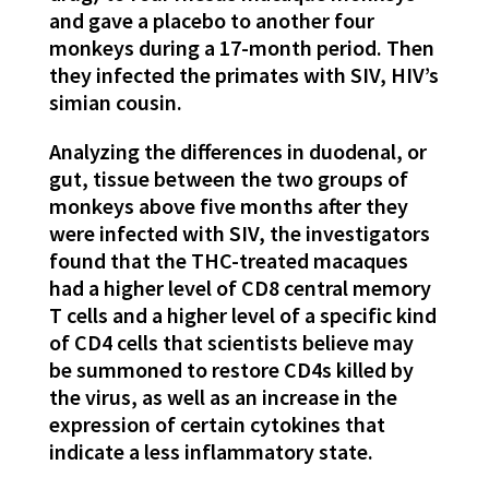
and gave a placebo to another four
monkeys during a 17-month period. Then
they infected the primates with SIV, HIV’s
simian cousin.
Analyzing the differences in duodenal, or
gut, tissue between the two groups of
monkeys above five months after they
were infected with SIV, the investigators
found that the THC-treated macaques
had a higher level of CD8 central memory
T cells and a higher level of a specific kind
of CD4 cells that scientists believe may
be summoned to restore CD4s killed by
the virus, as well as an increase in the
expression of certain cytokines that
indicate a less inflammatory state.