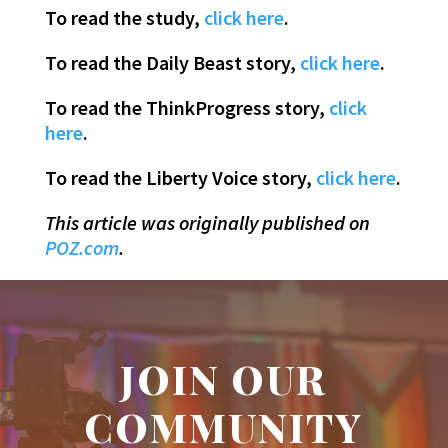
To read the study,
click here
.
To read the Daily Beast story,
click here
.
To read the ThinkProgress story,
click
here
.
To read the Liberty Voice story,
click here
.
This article was originally published on
POZ.com
.
JOIN OUR
COMMUNITY