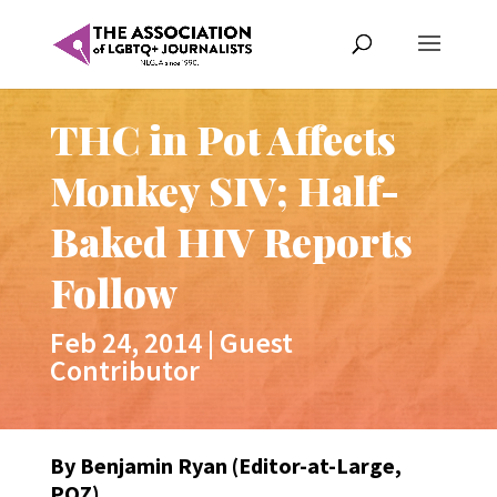
THC in Pot Affects
Monkey SIV; Half-
Baked HIV Reports
Follow
Feb 24, 2014
|
Guest
Contributor
By Benjamin Ryan (Editor-at-Large,
POZ)