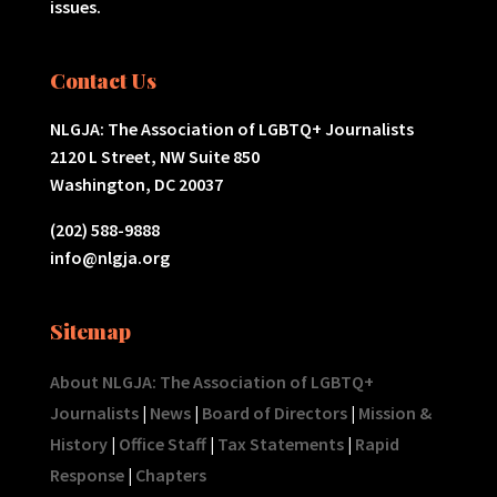
issues.
Contact Us
NLGJA: The Association of LGBTQ+ Journalists
2120 L Street, NW Suite 850
Washington, DC 20037
(202) 588-9888
info@nlgja.org
Sitemap
About NLGJA: The Association of LGBTQ+
Journalists
|
News
|
Board of Directors
|
Mission &
History
|
Office Staff
|
Tax Statements
|
Rapid
Response
|
Chapters