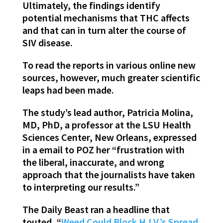
Ultimately, the findings identify
potential mechanisms that THC affects
and that can in turn alter the course of
SIV disease.
To read the reports in various online new
sources, however, much greater scientific
leaps had been made.
The study’s lead author, Patricia Molina,
MD, PhD, a professor at the LSU Health
Sciences Center, New Orleans, expressed
in a email to POZ her “frustration with
the liberal, inaccurate, and wrong
approach that the journalists have taken
to interpreting our results.”
The Daily Beast ran a headline that
touted, “
Weed Could Block H.I.V.’s Spread.