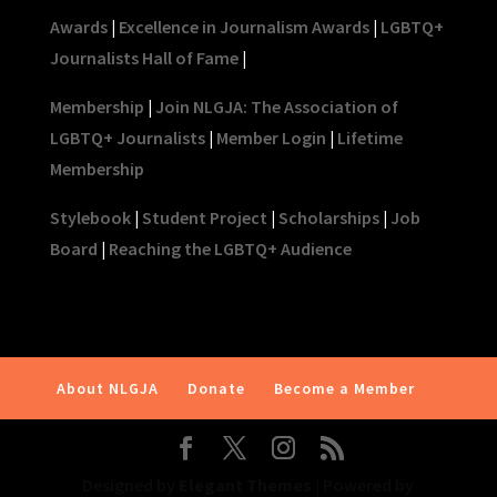
Awards
|
Excellence in Journalism Awards
|
LGBTQ+
Journalists Hall of Fame
|
Membership
|
Join NLGJA: The Association of
LGBTQ+ Journalists
|
Member Login
|
Lifetime
Membership
Stylebook
|
Student Project
|
Scholarships
|
Job
Board
|
Reaching the LGBTQ+ Audience
About NLGJA
Donate
Become a Member
Designed by
Elegant Themes
| Powered by