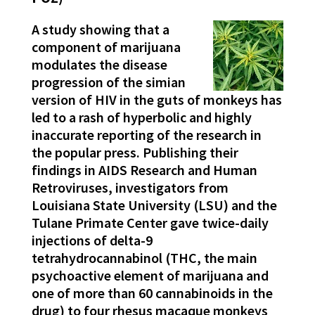
A study showing that a
component of marijuana
modulates the disease
progression of the simian
version of HIV in the guts of monkeys has
led to a rash of hyperbolic and highly
inaccurate reporting of the research in
the popular press. Publishing their
findings in AIDS Research and Human
Retroviruses, investigators from
Louisiana State University (LSU) and the
Tulane Primate Center gave twice-daily
injections of delta-9
tetrahydrocannabinol (THC, the main
psychoactive element of marijuana and
one of more than 60 cannabinoids in the
drug) to four rhesus macaque monkeys