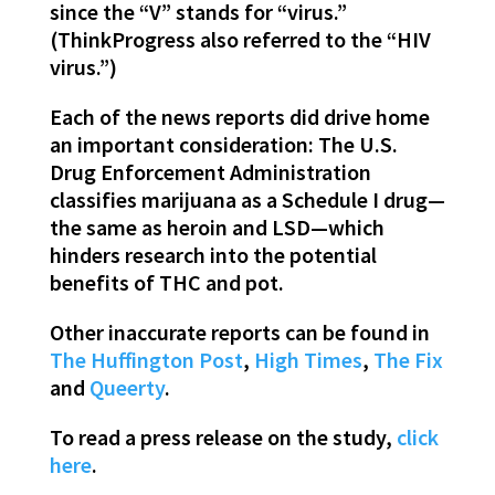
since the “V” stands for “virus.”
(ThinkProgress also referred to the “HIV
virus.”)
Each of the news reports did drive home
an important consideration: The U.S.
Drug Enforcement Administration
classifies marijuana as a Schedule I drug—
the same as heroin and LSD—which
hinders research into the potential
benefits of THC and pot.
Other inaccurate reports can be found in
The Huffington Post
,
High Times
,
The Fix
and
Queerty
.
To read a press release on the study,
click
here
.