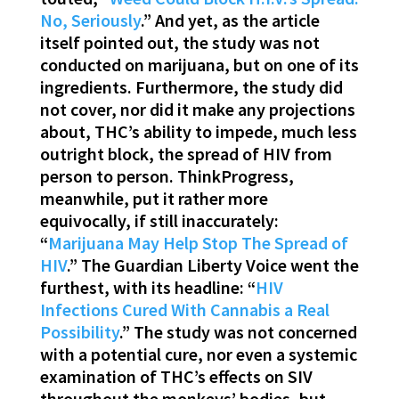
No, Seriously
.” And yet, as the article
itself pointed out, the study was not
conducted on marijuana, but on one of its
ingredients. Furthermore, the study did
not cover, nor did it make any projections
about, THC’s ability to impede, much less
outright block, the spread of HIV from
person to person. ThinkProgress,
meanwhile, put it rather more
equivocally, if still inaccurately:
“
Marijuana May Help Stop The Spread of
HIV
.” The Guardian Liberty Voice went the
furthest, with its headline: “
HIV
Infections Cured With Cannabis a Real
Possibility
.” The study was not concerned
with a potential cure, nor even a systemic
examination of THC’s effects on SIV
throughout the monkeys’ bodies, but