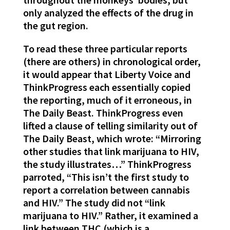
only analyzed the effects of the drug in
the gut region.
To read these three particular reports
(there are others) in chronological order,
it would appear that Liberty Voice and
ThinkProgress each essentially copied
the reporting, much of it erroneous, in
The Daily Beast. ThinkProgress even
lifted a clause of telling similarity out of
The Daily Beast, which wrote: “Mirroring
other studies that link marijuana to HIV,
the study illustrates…” ThinkProgress
parroted, “This isn’t the first study to
report a correlation between cannabis
and HIV.” The study did not “link
marijuana to HIV.” Rather, it examined a
link between THC (which is a