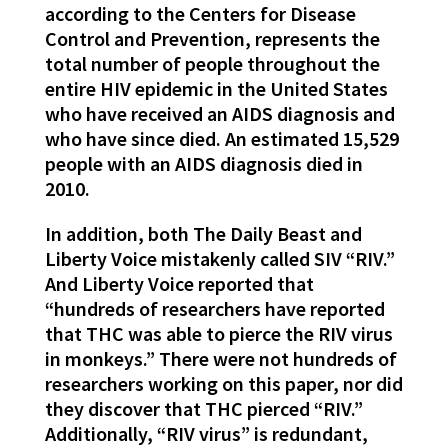
according to the Centers for Disease
Control and Prevention, represents the
total number of people throughout the
entire HIV epidemic in the United States
who have received an AIDS diagnosis and
who have since died. An estimated 15,529
people with an AIDS diagnosis died in
2010.
In addition, both The Daily Beast and
Liberty Voice mistakenly called SIV “RIV.”
And Liberty Voice reported that
“hundreds of researchers have reported
that THC was able to pierce the RIV virus
in monkeys.” There were not hundreds of
researchers working on this paper, nor did
they discover that THC pierced “RIV.”
Additionally, “RIV virus” is redundant,