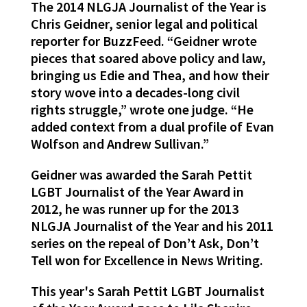
The 2014 NLGJA Journalist of the Year is
Chris Geidner, senior legal and political
reporter for BuzzFeed. “Geidner wrote
pieces that soared above policy and law,
bringing us Edie and Thea, and how their
story wove into a decades-long civil
rights struggle,” wrote one judge. “He
added context from a dual profile of Evan
Wolfson and Andrew Sullivan.”
Geidner was awarded the Sarah Pettit
LGBT Journalist of the Year Award in
2012, he was runner up for the 2013
NLGJA Journalist of the Year and his 2011
series on the repeal of Don’t Ask, Don’t
Tell won for Excellence in News Writing.
This year's Sarah Pettit LGBT Journalist