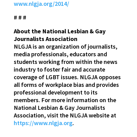
www.nlgja.org/2014/
# # #
About the National Lesbian & Gay
Journalists Association
NLGJA is an organization of journalists,
media professionals, educators and
students working from within the news
industry to foster fair and accurate
coverage of LGBT issues. NLGJA opposes
all forms of workplace bias and provides
professional development to its
members. For more information on the
National Lesbian & Gay Journalists
Association, visit the NLGJA website at
https://www.nlgja.org
.