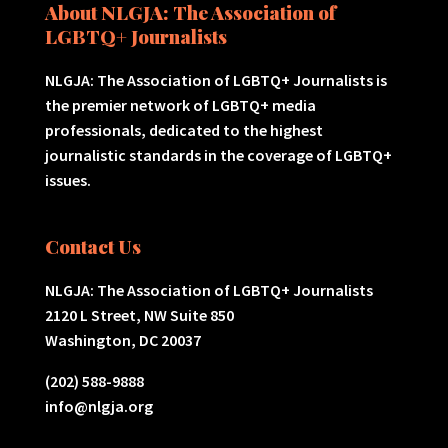
About NLGJA: The Association of
LGBTQ+ Journalists
NLGJA: The Association of LGBTQ+ Journalists is
the premier network of LGBTQ+ media
professionals, dedicated to the highest
journalistic standards in the coverage of LGBTQ+
issues.
Contact Us
NLGJA: The Association of LGBTQ+ Journalists
2120 L Street, NW Suite 850
Washington, DC 20037
(202) 588-9888
info@nlgja.org