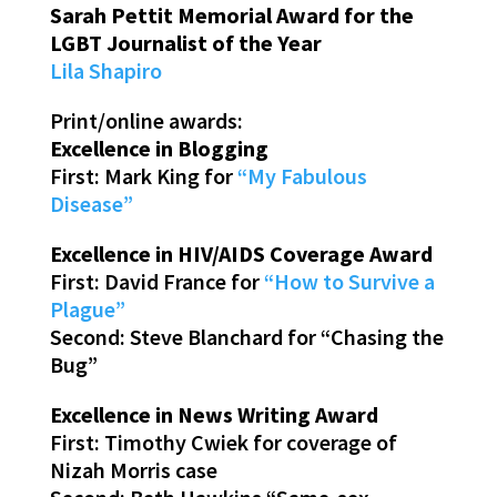
Sarah Pettit Memorial Award for the
LGBT Journalist of the Year
Lila Shapiro
Print/online awards:
Excellence in Blogging
First: Mark King for
“My Fabulous
Disease”
Excellence in HIV/AIDS Coverage Award
First: David France for
“How to Survive a
Plague”
Second: Steve Blanchard for “Chasing the
Bug”
Excellence in News Writing Award
First: Timothy Cwiek for coverage of
Nizah Morris case