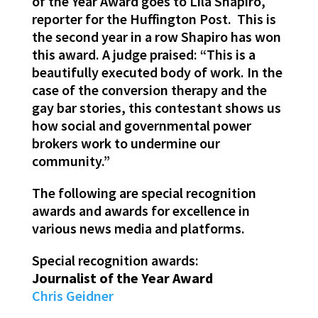
of the Year Award goes to Lila Shapiro,
reporter for the Huffington Post. This is
the second year in a row Shapiro has won
this award. A judge praised: “This is a
beautifully executed body of work. In the
case of the conversion therapy and the
gay bar stories, this contestant shows us
how social and governmental power
brokers work to undermine our
community.”
The following are special recognition
awards and awards for excellence in
various news media and platforms.
Special recognition awards:
Journalist of the Year Award
Chris Geidner