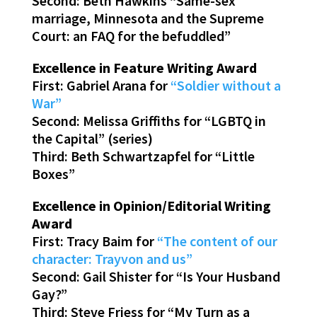
Second: Beth Hawkins “Same-sex
marriage, Minnesota and the Supreme
Court: an FAQ for the befuddled”
Excellence in Feature Writing Award
First: Gabriel Arana for
“Soldier without a
War”
Second: Melissa Griffiths for “LGBTQ in
the Capital” (series)
Third: Beth Schwartzapfel for “Little
Boxes”
Excellence in Opinion/Editorial Writing
Award
First: Tracy Baim for
“The content of our
character: Trayvon and us”
Second: Gail Shister for “Is Your Husband
Gay?”
Third: Steve Friess for “My Turn as a