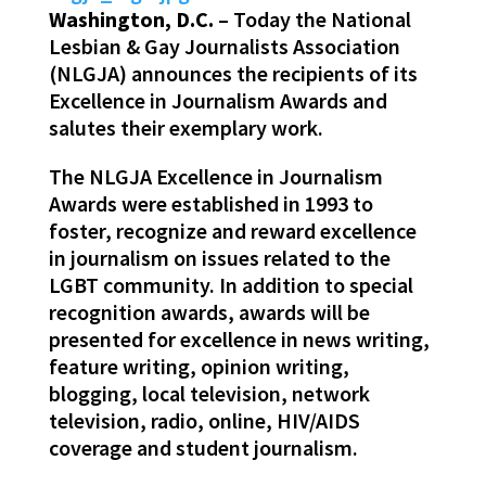
Washington, D.C.
– Today the National
Lesbian & Gay Journalists Association
(NLGJA) announces the recipients of its
Excellence in Journalism Awards and
salutes their exemplary work.
The NLGJA Excellence in Journalism
Awards were established in 1993 to
foster, recognize and reward excellence
in journalism on issues related to the
LGBT community. In addition to special
recognition awards, awards will be
presented for excellence in news writing,
feature writing, opinion writing,
blogging, local television, network
television, radio, online, HIV/AIDS
coverage and student journalism.