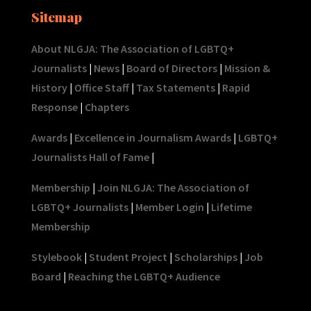
Sitemap
About NLGJA: The Association of LGBTQ+
Journalists
|
News
|
Board of Directors
|
Mission &
History
|
Office Staff
|
Tax Statements
|
Rapid
Response
|
Chapters
Awards
|
Excellence in Journalism Awards
|
LGBTQ+
Journalists Hall of Fame
|
Membership
|
Join NLGJA: The Association of
LGBTQ+ Journalists
|
Member Login
|
Lifetime
Membership
Stylebook
|
Student Project
|
Scholarships
|
Job
Board
|
Reaching the LGBTQ+ Audience