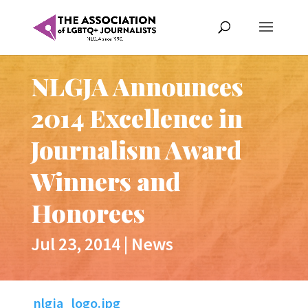
NLGJA Announces
2014 Excellence in
Journalism Award
Winners and
Honorees
Jul 23, 2014
|
News
nlgja_logo.jpg