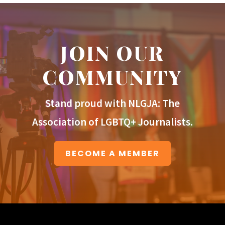
JOIN OUR
COMMUNITY
Stand proud with NLGJA: The
Association of LGBTQ+ Journalists.
BECOME A MEMBER