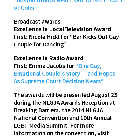
of Color”
Broadcast awards:
Excellence in Local Television Award
First: Nicole Hickl for “Bar Kicks Out Gay
Couple for Dancing”
Excellence in Radio Award
First: Emma Jacobs for
“One Gay,
Binational Couple's Story — and Hopes —
As Supreme Court Decision Nears”
The awards will be presented August 23
during the NLGJA Awards Reception at
Breaking Barriers, the 2014 NLGJA
National Convention and 10th Annual
LGBT Media Summit. For more
information on the convention, visit