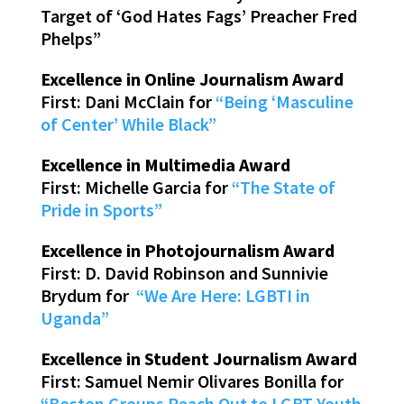
Target of ‘God Hates Fags’ Preacher Fred
Phelps”
Excellence in Online Journalism Award
First: Dani McClain for
“Being ‘Masculine
of Center’ While Black”
Excellence in Multimedia Award
First: Michelle Garcia for
“The State of
Pride in Sports”
Excellence in Photojournalism Award
First: D. David Robinson and Sunnivie
Brydum for
“We Are Here: LGBTI in
Uganda”
Excellence in Student Journalism Award
First: Samuel Nemir Olivares Bonilla for
“Boston Groups Reach Out to LGBT Youth