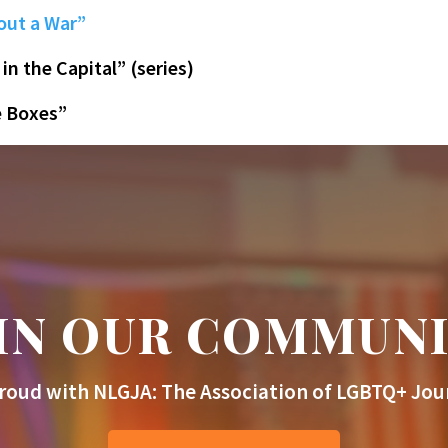
out a War”
 in the Capital” (series)
e Boxes”
IN OUR COMMUN
roud with NLGJA: The Association of LGBTQ+ Jour