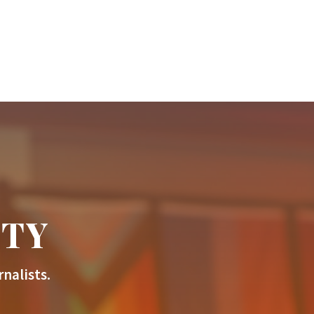
ITY
nalists.