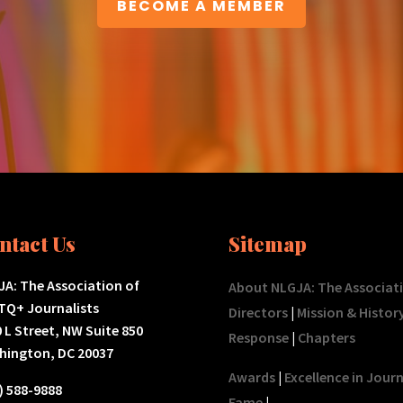
BECOME A MEMBER
ntact Us
Sitemap
A: The Association of
About NLGJA: The Associat
TQ+ Journalists
Directors
|
Mission & Histor
 L Street, NW Suite 850
Response
|
Chapters
hington, DC 20037
Awards
|
Excellence in Jour
) 588-9888
Fame
|