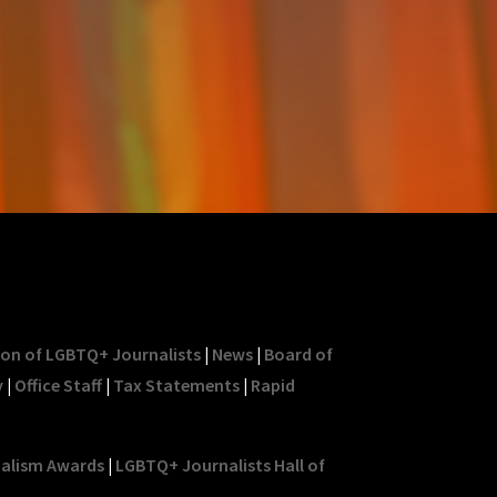
ion of LGBTQ+ Journalists
|
News
|
Board of
y
|
Office Staff
|
Tax Statements
|
Rapid
nalism Awards
|
LGBTQ+ Journalists Hall of