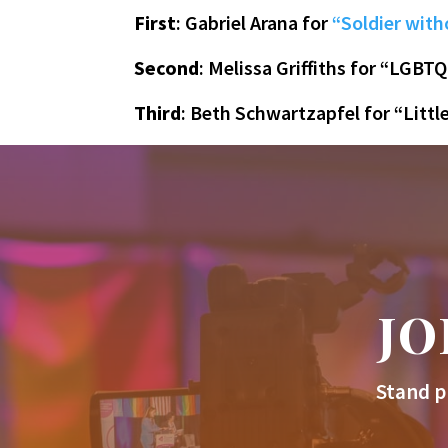
First
: Gabriel Arana for
“Soldier with
Second
: Melissa Griffiths for “LGBTQ
Third
: Beth Schwartzapfel for “Littl
JO
Stand p