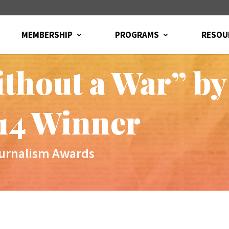
MEMBERSHIP
PROGRAMS
RESOU
ithout a War” by
14 Winner
ournalism Awards