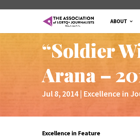
ABOUT
“Soldier W
Arana – 20
Jul 8, 2014
|
Excellence in J
Excellence in Feature