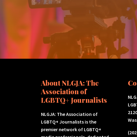
About NLGJA: The
Co
Association of
NLGJ
LGBTQ+ Journalists
LGB
2120
NLGJA: The Association of
Was
LGBTQ+ Journalists is the
premier network of LGBTQ+
(202
media professionals, dedicated