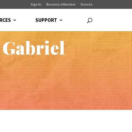
Sign In
Become a Member
Donate
RCES
SUPPORT
 Gabriel