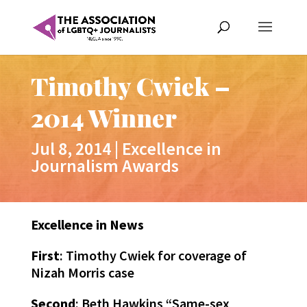
Timothy Cwiek –
2014 Winner
Jul 8, 2014
|
Excellence in
Journalism Awards
Excellence in News
First
: Timothy Cwiek for coverage of
Nizah Morris case
Second
: Beth Hawkins “Same-sex