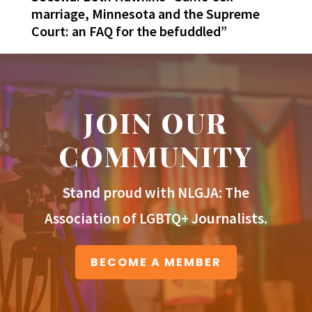
marriage, Minnesota and the Supreme
Court: an FAQ for the befuddled”
JOIN OUR
COMMUNITY
Stand proud with NLGJA: The
Association of LGBTQ+ Journalists.
BECOME A MEMBER