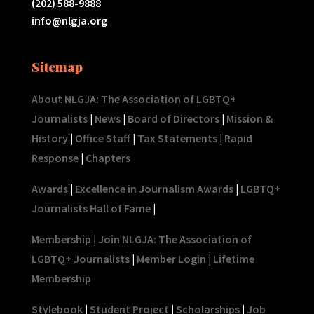
(202) 588-9888
info@nlgja.org
Sitemap
About NLGJA: The Association of LGBTQ+
Journalists
|
News
|
Board of Directors
|
Mission &
History
|
Office Staff
|
Tax Statements
|
Rapid
Response
|
Chapters
Awards
|
Excellence in Journalism Awards
|
LGBTQ+
Journalists Hall of Fame
|
Membership
|
Join NLGJA: The Association of
LGBTQ+ Journalists
|
Member Login
|
Lifetime
Membership
Stylebook
|
Student Project
|
Scholarships
|
Job