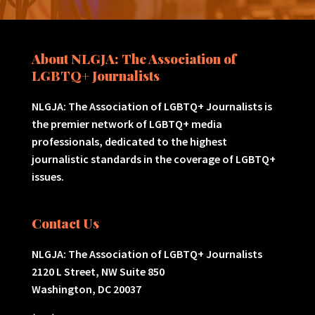
About NLGJA: The Association of
LGBTQ+ Journalists
NLGJA: The Association of LGBTQ+ Journalists is
the premier network of LGBTQ+ media
professionals, dedicated to the highest
journalistic standards in the coverage of LGBTQ+
issues.
Contact Us
NLGJA: The Association of LGBTQ+ Journalists
2120 L Street, NW Suite 850
Washington, DC 20037