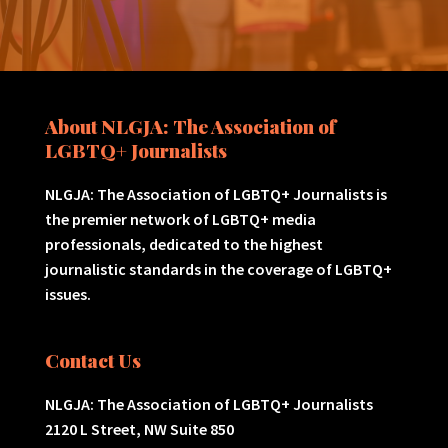
About NLGJA: The Association of
LGBTQ+ Journalists
NLGJA: The Association of LGBTQ+ Journalists is
the premier network of LGBTQ+ media
professionals, dedicated to the highest
journalistic standards in the coverage of LGBTQ+
issues.
Contact Us
NLGJA: The Association of LGBTQ+ Journalists
2120 L Street, NW Suite 850