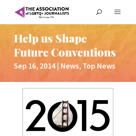
Help us Shape
Future Conventions
Sep 16, 2014
|
News
,
Top News