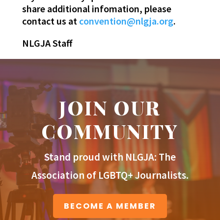
share additional infomation, please
contact us at
convention@nlgja.org
.
NLGJA Staff
JOIN OUR
COMMUNITY
Stand proud with NLGJA: The
Association of LGBTQ+ Journalists.
BECOME A MEMBER