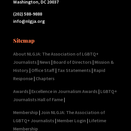
Washington, DC 20037
(202) 588-9888
info@nlgja.org
Sitemap
About NLGJA: The Association of LGBTQ+
Journalists
|
News
|
Board of Directors
|
Mission &
History
|
Office Staff
|
Tax Statements
|
Rapid
Response
|
Chapters
Awards
|
Excellence in Journalism Awards
|
LGBTQ+
Journalists Hall of Fame
|
Membership
|
Join NLGJA: The Association of
LGBTQ+ Journalists
|
Member Login
|
Lifetime
Membership