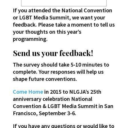
If you attended the National Convention
or LGBT Media Summit, we want your
feedback. Please take a moment to tell us
your thoughts on this year’s
programming.
Send us your feedback!
The survey should take 5-10 minutes to
complete. Your responses will help us
shape future conventions.
Come Home
in 2015 to NLGJA’s 25th
anniversary celebration National
Convention & LGBT Media Summit in San
Francisco, September 3-6.
If you have any questions or would like to