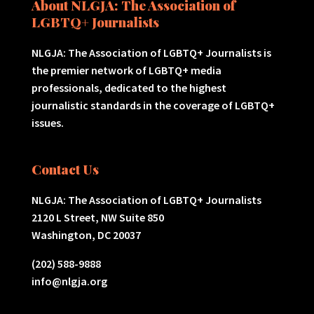
About NLGJA: The Association of
LGBTQ+ Journalists
NLGJA: The Association of LGBTQ+ Journalists is
the premier network of LGBTQ+ media
professionals, dedicated to the highest
journalistic standards in the coverage of LGBTQ+
issues.
Contact Us
NLGJA: The Association of LGBTQ+ Journalists
2120 L Street, NW Suite 850
Washington, DC 20037
(202) 588-9888
info@nlgja.org