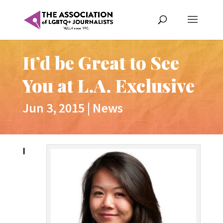
It’d be Great to See
You at L.A. Exclusive
Jun 3, 2015
|
News
I