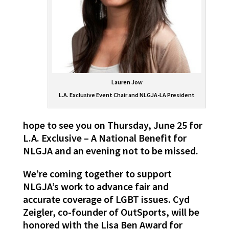
Lauren Jow
L.A. Exclusive Event Chair and NLGJA-LA President
hope to see you on Thursday, June 25 for
L.A. Exclusive – A National Benefit for
NLGJA and an evening not to be missed.
We’re coming together to support
NLGJA’s work to advance fair and
accurate coverage of LGBT issues. Cyd
Zeigler, co-founder of OutSports, will be
honored with the Lisa Ben Award for