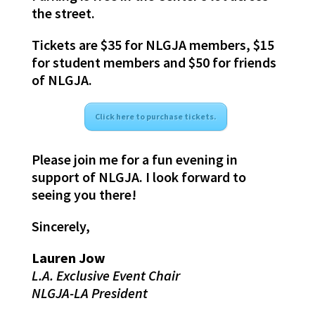
the street.
Tickets are $35 for NLGJA members, $15
for student members and $50 for friends
of NLGJA.
Click here to purchase tickets.
Please join me for a fun evening in
support of NLGJA. I look forward to
seeing you there!
Sincerely,
Lauren Jow
L.A. Exclusive Event Chair
NLGJA-LA President