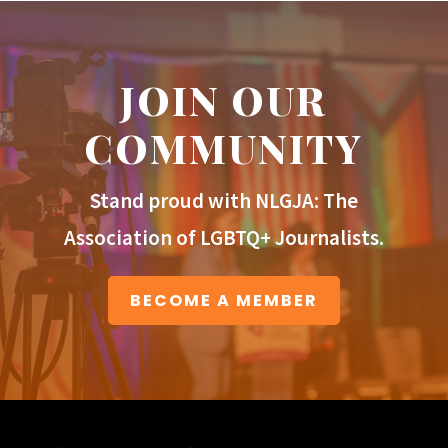
JOIN OUR
COMMUNITY
Stand proud with NLGJA: The
Association of LGBTQ+ Journalists.
BECOME A MEMBER