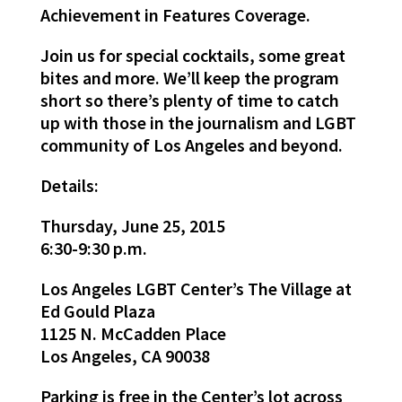
Achievement in Features Coverage.
Join us for special cocktails, some great
bites and more. We’ll keep the program
short so there’s plenty of time to catch
up with those in the journalism and LGBT
community of Los Angeles and beyond.
Details:
Thursday, June 25, 2015
6:30-9:30 p.m.
Los Angeles LGBT Center’s The Village at
Ed Gould Plaza
1125 N. McCadden Place
Los Angeles, CA 90038
Parking is free in the Center’s lot across