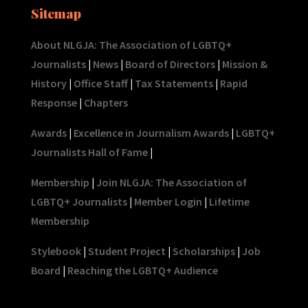
Sitemap
About NLGJA: The Association of LGBTQ+
Journalists
|
News
|
Board of Directors
|
Mission &
History
|
Office Staff
|
Tax Statements
|
Rapid
Response
|
Chapters
Awards
|
Excellence in Journalism Awards
|
LGBTQ+
Journalists Hall of Fame
|
Membership
|
Join NLGJA: The Association of
LGBTQ+ Journalists
|
Member Login
|
Lifetime
Membership
Stylebook
|
Student Project
|
Scholarships
|
Job
Board
|
Reaching the LGBTQ+ Audience