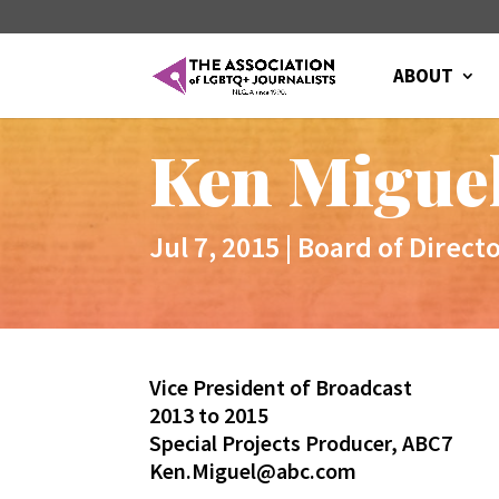
ABOUT
Ken Migue
Jul 7, 2015
|
Board of Direct
Vice President of Broadcast
2013 to 2015
Special Projects Producer, ABC7
Ken.Miguel@abc.com