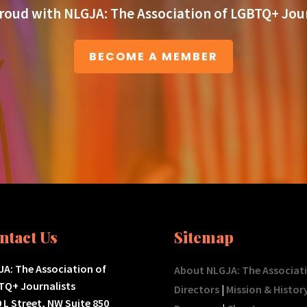
roud with NLGJA: The Association of LGBTQ+ Jour
BECOME A MEMBER
ntact Us
Sitemap
A: The Association of
About NLGJA: The Associat
TQ+ Journalists
Directors
|
Mission & Histor
 L Street, NW Suite 850