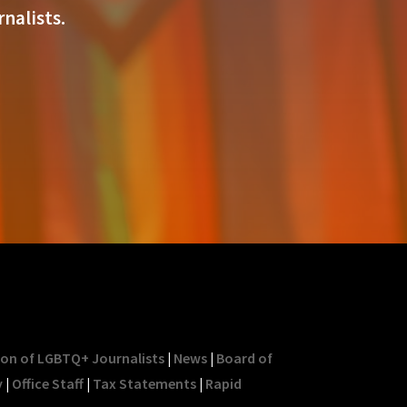
nalists.
ion of LGBTQ+ Journalists
|
News
|
Board of
y
|
Office Staff
|
Tax Statements
|
Rapid