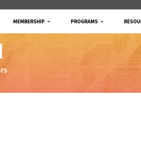
MEMBERSHIP
PROGRAMS
RESOU
l
ors