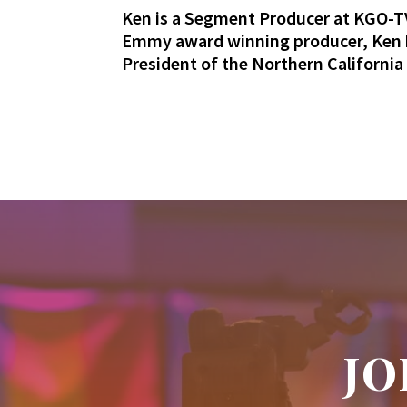
Ken is a Segment Producer at KGO-TV
Emmy award winning producer, Ken h
President of the Northern Californi
JO