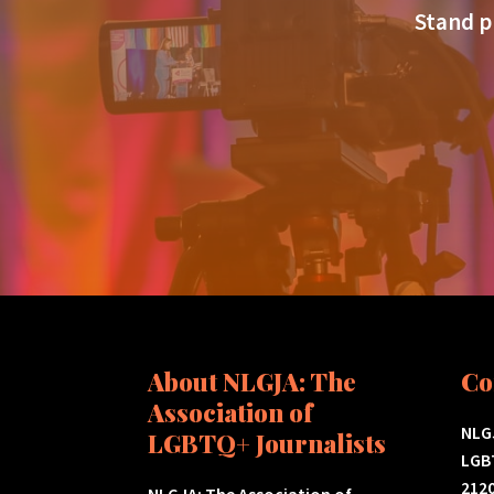
Stand p
About NLGJA: The
Co
Association of
NLGJ
LGBTQ+ Journalists
LGB
2120
NLGJA: The Association of