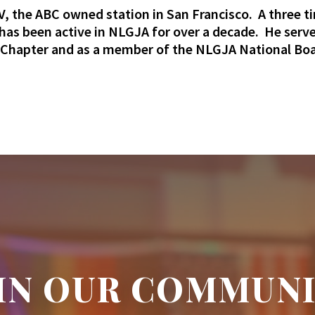
, the ABC owned station in San Francisco. A three t
as been active in NLGJA for over a decade. He serv
a Chapter and as a member of the NLGJA National Boa
IN OUR COMMUN