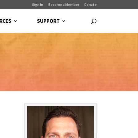
Sign In
Become a Member
Donate
RCES
SUPPORT