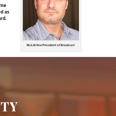
ime
ed as
rd.
NLGJA Vice President of Broadcast
ITY