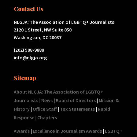
Contact Us
NLGJA: The Association of LGBTQ+ Journalists
2120 L Street, NW Suite 850
Washington, DC 20037
(202) 588-9888
info@nlgja.org
Sitemap
About NLGJA: The Association of LGBTQ+
Journalists
|
News
|
Board of Directors
|
Mission &
History
|
Office Staff
|
Tax Statements
|
Rapid
Response
|
Chapters
Awards
|
Excellence in Journalism Awards
|
LGBTQ+