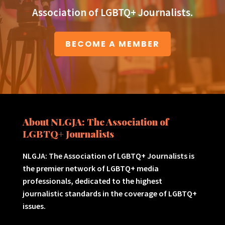
Association of LGBTQ+ Journalists.
BECOME A MEMBER
About NLGJA: The Association of
LGBTQ+ Journalists
NLGJA: The Association of LGBTQ+ Journalists is
the premier network of LGBTQ+ media
professionals, dedicated to the highest
journalistic standards in the coverage of LGBTQ+
issues.