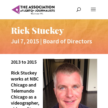
Rick Stuckey
Jul 7, 2015
|
Board of Directors
2013 to 2015
Rick Stuckey
works at NBC
Chicago and
Telemundo
Chicago as a
videographer,