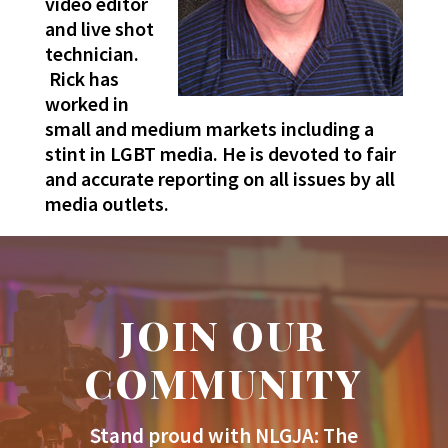
video editor
and live shot
technician.
Rick has
worked in
small and medium markets including a
stint in LGBT media. He is devoted to fair
and accurate reporting on all issues by all
media outlets.
JOIN OUR
COMMUNITY
Stand proud with NLGJA: The