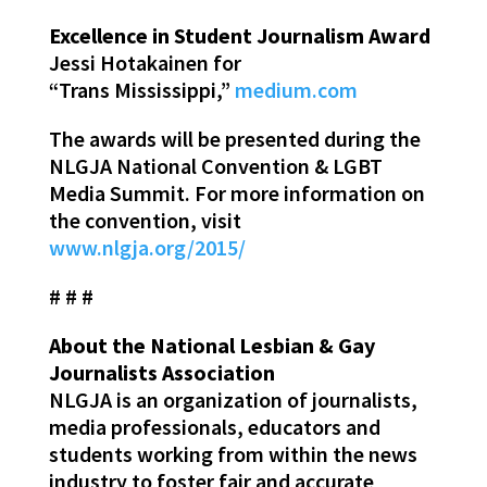
Excellence in Student Journalism Award
Jessi Hotakainen for
“Trans Mississippi,”
medium.com
The awards will be presented during the
NLGJA National Convention & LGBT
Media Summit. For more information on
the convention, visit
www.nlgja.org/2015/
# # #
About the National Lesbian & Gay
Journalists Association
NLGJA is an organization of journalists,
media professionals, educators and
students working from within the news
industry to foster fair and accurate