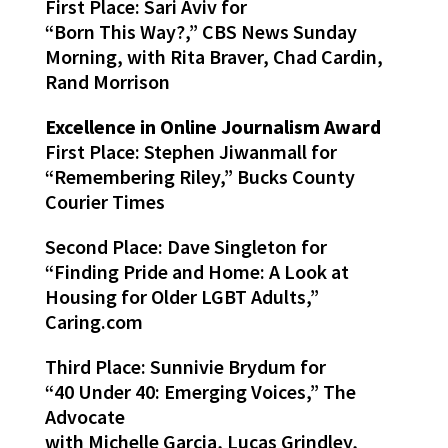
First Place: Sari Aviv for
“Born This Way?,” CBS News Sunday
Morning, with Rita Braver, Chad Cardin,
Rand Morrison
Excellence in Online Journalism Award
First Place: Stephen Jiwanmall for
“Remembering Riley,” Bucks County
Courier Times
Second Place: Dave Singleton for
“Finding Pride and Home: A Look at
Housing for Older LGBT Adults,”
Caring.com
Third Place: Sunnivie Brydum for
“40 Under 40: Emerging Voices,” The
Advocate
with Michelle Garcia, Lucas Grindley,