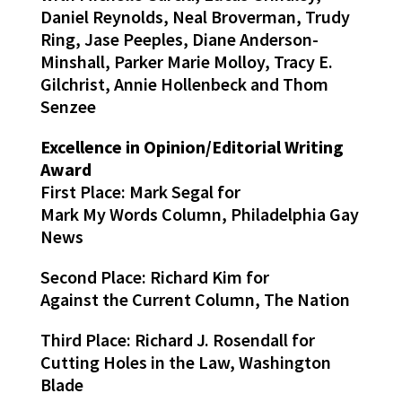
Daniel Reynolds, Neal Broverman, Trudy
Ring, Jase Peeples, Diane Anderson-
Minshall, Parker Marie Molloy, Tracy E.
Gilchrist, Annie Hollenbeck and Thom
Senzee
Excellence in Opinion/Editorial Writing
Award
First Place: Mark Segal for
Mark My Words Column, Philadelphia Gay
News
Second Place: Richard Kim for
Against the Current Column, The Nation
Third Place: Richard J. Rosendall for
Cutting Holes in the Law, Washington
Blade