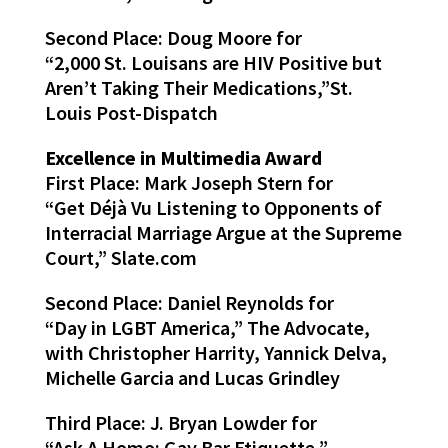
Second Place: Doug Moore for
“2,000 St. Louisans are HIV Positive but
Aren’t Taking Their Medications,”St.
Louis Post-Dispatch
Excellence in Multimedia Award
First Place: Mark Joseph Stern for
“Get Déjà Vu Listening to Opponents of
Interracial Marriage Argue at the Supreme
Court,” Slate.com
Second Place: Daniel Reynolds for
“Day in LGBT America,” The Advocate,
with Christopher Harrity, Yannick Delva,
Michelle Garcia and Lucas Grindley
Third Place: J. Bryan Lowder for
“Ask A Homo: Gay Bar Etiquette,”