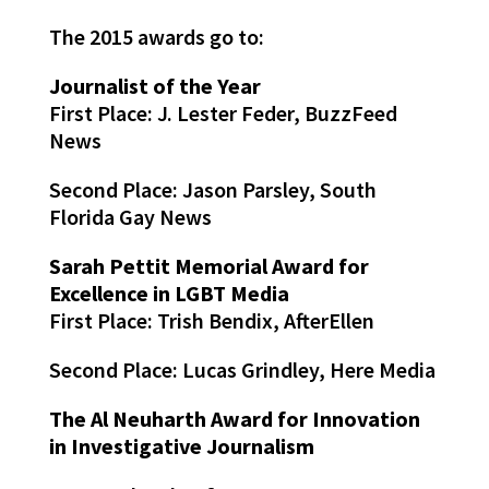
The 2015 awards go to:
Journalist of the Year
First Place: J. Lester Feder, BuzzFeed
News
Second Place: Jason Parsley, South
Florida Gay News
Sarah Pettit Memorial Award for
Excellence in LGBT Media
First Place: Trish Bendix, AfterEllen
Second Place: Lucas Grindley, Here Media
The Al Neuharth Award for Innovation
in Investigative Journalism