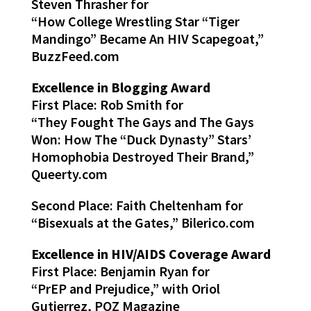
Steven Thrasher for
“How College Wrestling Star “Tiger
Mandingo” Became An HIV Scapegoat,”
BuzzFeed.com
Excellence in Blogging Award
First Place: Rob Smith for
“They Fought The Gays and The Gays
Won: How The “Duck Dynasty” Stars’
Homophobia Destroyed Their Brand,”
Queerty.com
Second Place: Faith Cheltenham for
“Bisexuals at the Gates,” Bilerico.com
Excellence in HIV/AIDS Coverage Award
First Place: Benjamin Ryan for
“PrEP and Prejudice,” with Oriol
Gutierrez, POZ Magazine