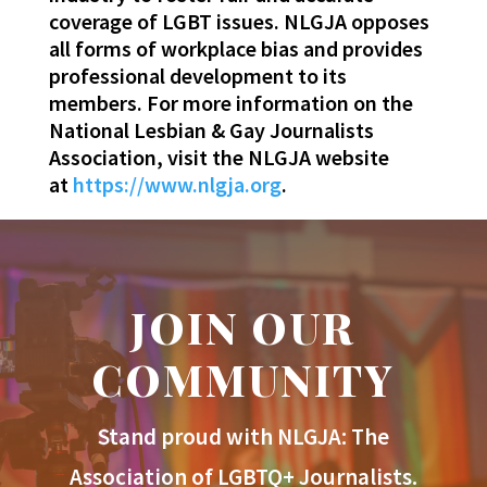
coverage of LGBT issues. NLGJA opposes
all forms of workplace bias and provides
professional development to its
members. For more information on the
National Lesbian & Gay Journalists
Association, visit the NLGJA website
at
https://www.nlgja.org
.
JOIN OUR
COMMUNITY
Stand proud with NLGJA: The
Association of LGBTQ+ Journalists.