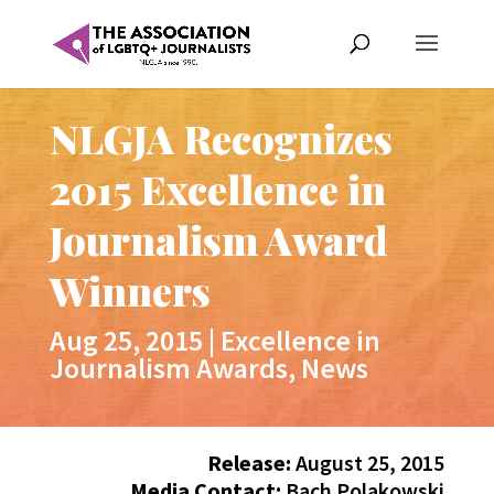
NLGJA Recognizes
2015 Excellence in
Journalism Award
Winners
Aug 25, 2015
|
Excellence in
Journalism Awards
,
News
Release:
August 25, 2015
Media Contact:
Bach Polakowski