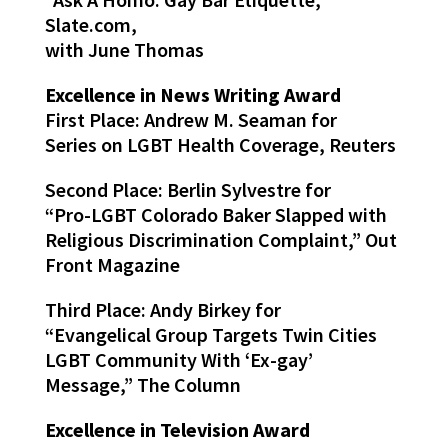
Slate.com,
with June Thomas
Excellence in News Writing Award
First Place: Andrew M. Seaman for
Series on LGBT Health Coverage, Reuters
Second Place: Berlin Sylvestre for
“Pro-LGBT Colorado Baker Slapped with
Religious Discrimination Complaint,” Out
Front Magazine
Third Place: Andy Birkey for
“Evangelical Group Targets Twin Cities
LGBT Community With ‘Ex-gay’
Message,” The Column
Excellence in Television Award