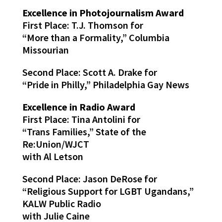
Excellence in Photojournalism Award
First Place: T.J. Thomson for
“More than a Formality,” Columbia
Missourian
Second Place: Scott A. Drake for
“Pride in Philly,” Philadelphia Gay News
Excellence in Radio Award
First Place: Tina Antolini for
“Trans Families,” State of the
Re:Union/WJCT
with Al Letson
Second Place: Jason DeRose for
“Religious Support for LGBT Ugandans,”
KALW Public Radio
with Julie Caine