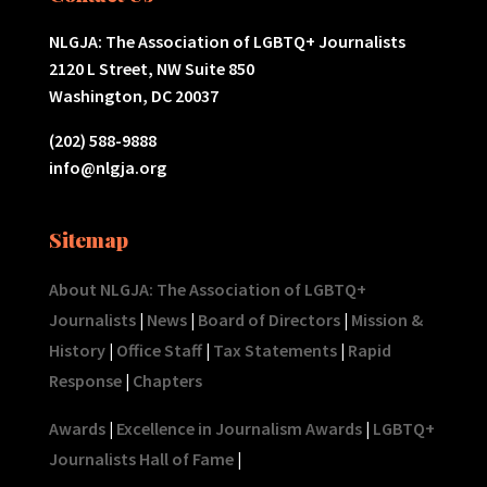
NLGJA: The Association of LGBTQ+ Journalists
2120 L Street, NW Suite 850
Washington, DC 20037
(202) 588-9888
info@nlgja.org
Sitemap
About NLGJA: The Association of LGBTQ+
Journalists
|
News
|
Board of Directors
|
Mission &
History
|
Office Staff
|
Tax Statements
|
Rapid
Response
|
Chapters
Awards
|
Excellence in Journalism Awards
|
LGBTQ+
Journalists Hall of Fame
|