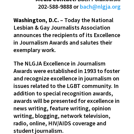
202-588-9888 or
bach@nlgja.org
Washington, D.C.
– Today the National
Lesbian & Gay Journalists Association
announces the recipients of its Excellence
in Journalism Awards and salutes their
exemplary work.
The NLGJA Excellence in Journalism
Awards were established in 1993 to foster
and recognize excellence in journalism on
issues related to the LGBT community. In
addition to special recognition awards,
awards will be presented for excellence in
news writing, feature writing, opinion
writing, blogging, network television,
radio, online, HIV/AIDS coverage and
student journalism.