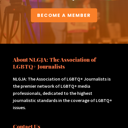
BECOME A MEMBER
About NLGJA: The Association of
LGBTQ+ Journalists
NLGJA: The Association of LGBTQ+ Journalists is
the premier network of LGBTQ+ media
professionals, dedicated to the highest
journalistic standards in the coverage of LGBTQ+
issues.
Contact Us