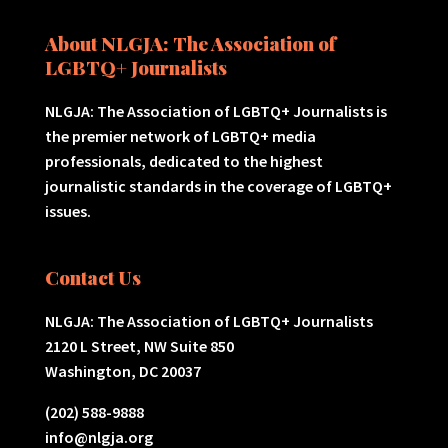
About NLGJA: The Association of
LGBTQ+ Journalists
NLGJA: The Association of LGBTQ+ Journalists is
the premier network of LGBTQ+ media
professionals, dedicated to the highest
journalistic standards in the coverage of LGBTQ+
issues.
Contact Us
NLGJA: The Association of LGBTQ+ Journalists
2120 L Street, NW Suite 850
Washington, DC 20037
(202) 588-9888
info@nlgja.org