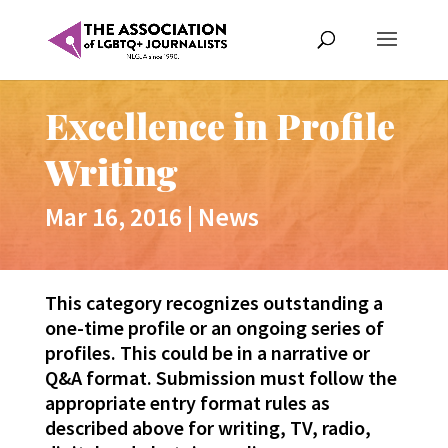
Excellence in Profile
Writing
Mar 16, 2016
|
News
This category recognizes outstanding a
one-time profile or an ongoing series of
profiles. This could be in a narrative or
Q&A format. Submission must follow the
appropriate entry format rules as
described above for writing, TV, radio,