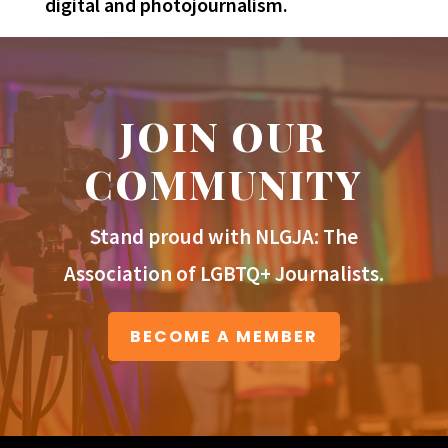
digital and photojournalism.
JOIN OUR
COMMUNITY
Stand proud with NLGJA: The
Association of LGBTQ+ Journalists.
BECOME A MEMBER