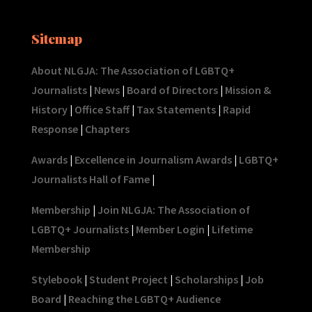
Sitemap
About NLGJA: The Association of LGBTQ+
Journalists
|
News
|
Board of Directors
|
Mission &
History
|
Office Staff
|
Tax Statements
|
Rapid
Response
|
Chapters
Awards
|
Excellence in Journalism Awards
|
LGBTQ+
Journalists Hall of Fame
|
Membership
|
Join NLGJA: The Association of
LGBTQ+ Journalists
|
Member Login
|
Lifetime
Membership
Stylebook
|
Student Project
|
Scholarships
|
Job
Board
|
Reaching the LGBTQ+ Audience