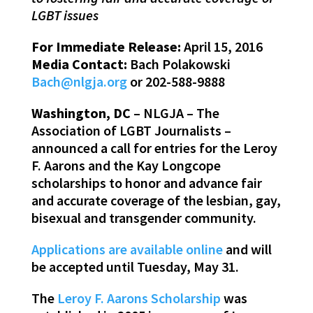
LGBT issues
For Immediate Release:
April 15, 2016
Media Contact:
Bach Polakowski
Bach@nlgja.org
or 202-588-9888
Washington, DC
– NLGJA – The
Association of LGBT Journalists –
announced a call for entries for the Leroy
F. Aarons and the Kay Longcope
scholarships to honor and advance fair
and accurate coverage of the lesbian, gay,
bisexual and transgender community.
Applications are available online
and will
be accepted until Tuesday, May 31.
The
Leroy F. Aarons Scholarship
was