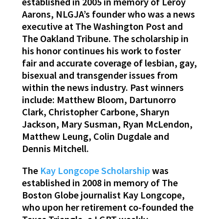
established in 2005 in memory of Leroy
Aarons, NLGJA’s founder who was a news
executive at The Washington Post and
The Oakland Tribune. The scholarship in
his honor continues his work to foster
fair and accurate coverage of lesbian, gay,
bisexual and transgender issues from
within the news industry. Past winners
include: Matthew Bloom, Dartunorro
Clark, Christopher Carbone, Sharyn
Jackson, Mary Susman, Ryan McLendon,
Matthew Leung, Colin Dugdale and
Dennis Mitchell.
The
Kay Longcope Scholarship
was
established in 2008 in memory of The
Boston Globe journalist Kay Longcope,
who upon her retirement co-founded the