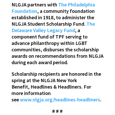
NLGJA partners with
The Philadelphia
Foundation
, a community foundation
established in 1918, to administer the
NLGJA Student Scholarship Fund.
The
Delaware Valley Legacy Fund
, a
component fund of TPF serving to
advance philanthropy within LGBT
communities, disburses the scholarship
awards on recommendations from NLGJA
during each award period.
Scholarship recipients are honored in the
spring at the NLGJA New York
Benefit, Headlines & Headliners. For
more information
see
www.nlgja.org/headlines-headliners
.
# # #