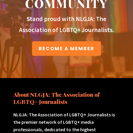
COMMUNITY
Stand proud with NLGJA: The
Association of LGBTQ+ Journalists.
BECOME A MEMBER
About NLGJA: The Association of
LGBTQ+ Journalists
NLGJA: The Association of LGBTQ+ Journalists is
the premier network of LGBTQ+ media
professionals, dedicated to the highest