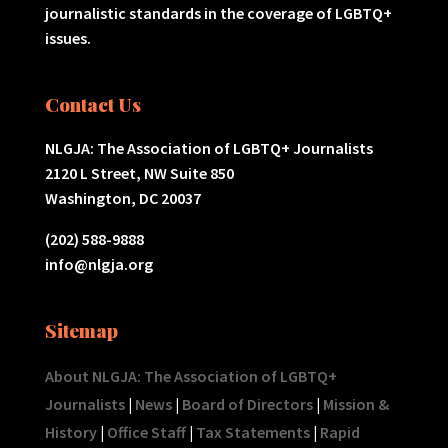
journalistic standards in the coverage of LGBTQ+
issues.
Contact Us
NLGJA: The Association of LGBTQ+ Journalists
2120 L Street, NW Suite 850
Washington, DC 20037
(202) 588-9888
info@nlgja.org
Sitemap
About NLGJA: The Association of LGBTQ+
Journalists
|
News
|
Board of Directors
|
Mission &
History
|
Office Staff
|
Tax Statements
|
Rapid