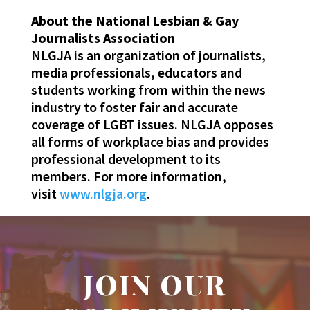
About the National Lesbian & Gay
Journalists Association
NLGJA is an organization of journalists,
media professionals, educators and
students working from within the news
industry to foster fair and accurate
coverage of LGBT issues. NLGJA opposes
all forms of workplace bias and provides
professional development to its
members. For more information,
visit
www.nlgja.org
.
JOIN OUR