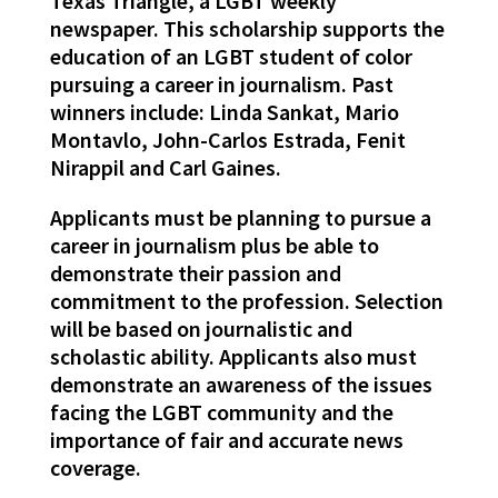
Texas Triangle, a LGBT weekly
newspaper. This scholarship supports the
education of an LGBT student of color
pursuing a career in journalism. Past
winners include: Linda Sankat, Mario
Montavlo, John-Carlos Estrada, Fenit
Nirappil and Carl Gaines.
Applicants must be planning to pursue a
career in journalism plus be able to
demonstrate their passion and
commitment to the profession. Selection
will be based on journalistic and
scholastic ability. Applicants also must
demonstrate an awareness of the issues
facing the LGBT community and the
importance of fair and accurate news
coverage.