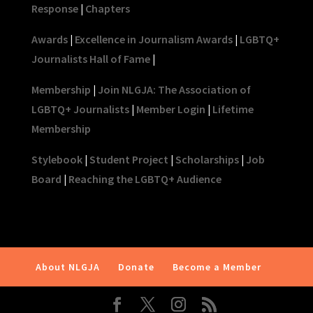
Response
|
Chapters
Awards
|
Excellence in Journalism Awards
|
LGBTQ+
Journalists Hall of Fame
|
Membership
|
Join NLGJA: The Association of
LGBTQ+ Journalists
|
Member Login
|
Lifetime
Membership
Stylebook
|
Student Project
|
Scholarships
|
Job
Board
|
Reaching the LGBTQ+ Audience
About NLGJA
Donate
Become a Member