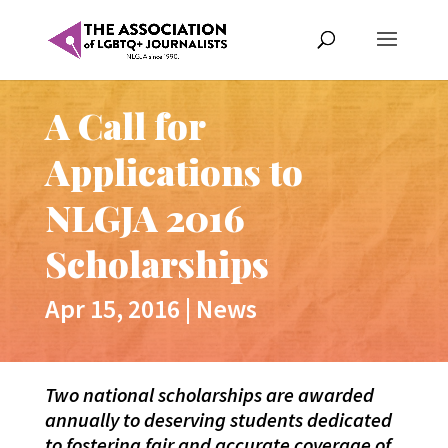
A Call for
Applications to
NLGJA 2016
Scholarships
Apr 15, 2016
|
News
Two national scholarships are awarded
annually to deserving students dedicated
to fostering fair and accurate coverage of