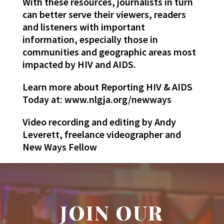
With these resources, journalists in turn
can better serve their viewers, readers
and listeners with important
information, especially those in
communities and geographic areas most
impacted by HIV and AIDS.
Learn more about Reporting HIV & AIDS
Today at: www.nlgja.org/newways
Video recording and editing by Andy
Leverett, freelance videographer and
New Ways Fellow
JOIN OUR