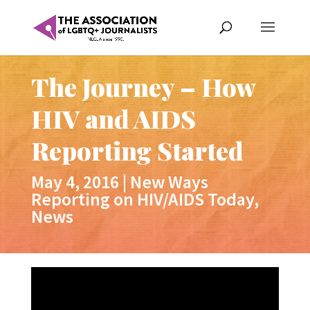
The Journey – How
HIV and AIDS
Reporting Started
May 4, 2016
|
New Ways
Reporting on HIV/AIDS Today
,
News