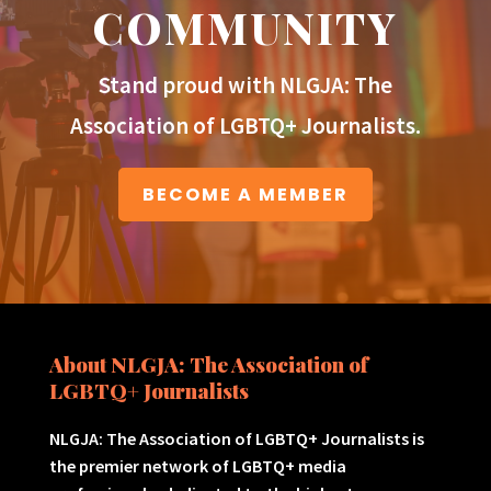
COMMUNITY
Stand proud with NLGJA: The
Association of LGBTQ+ Journalists.
BECOME A MEMBER
About NLGJA: The Association of
LGBTQ+ Journalists
NLGJA: The Association of LGBTQ+ Journalists is
the premier network of LGBTQ+ media