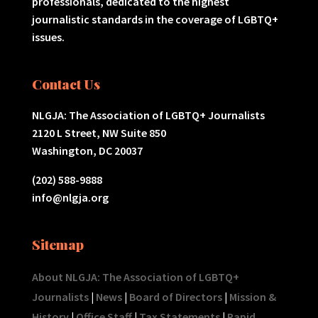
professionals, dedicated to the highest
journalistic standards in the coverage of LGBTQ+
issues.
Contact Us
NLGJA: The Association of LGBTQ+ Journalists
2120 L Street, NW Suite 850
Washington, DC 20037
(202) 588-9888
info@nlgja.org
Sitemap
About NLGJA: The Association of LGBTQ+
Journalists
|
News
|
Board of Directors
|
Mission &
History
|
Office Staff
|
Tax Statements
|
Rapid