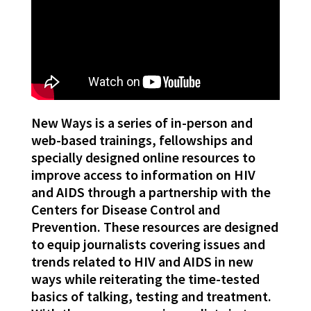
New Ways is a series of in-person and
web-based trainings, fellowships and
specially designed online resources to
improve access to information on HIV
and AIDS through a partnership with the
Centers for Disease Control and
Prevention. These resources are designed
to equip journalists covering issues and
trends related to HIV and AIDS in new
ways while reiterating the time-tested
basics of talking, testing and treatment.