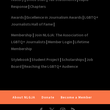
Response
|
Chapters
Awards
|
Excellence in Journalism Awards
|
LGBTQ+
Journalists Hall of Fame
|
Membership
|
Join NLGJA: The Association of
LGBTQ+ Journalists
|
Member Login
|
Lifetime
Membership
Stylebook
|
Student Project
|
Scholarships
|
Job
Board
|
Reaching the LGBTQ+ Audience
About NLGJA
Donate
Become a Member