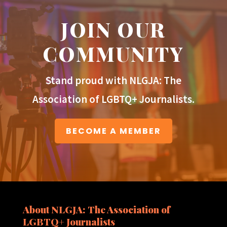
JOIN OUR
COMMUNITY
Stand proud with NLGJA: The
Association of LGBTQ+ Journalists.
BECOME A MEMBER
About NLGJA: The Association of
LGBTQ+ Journalists