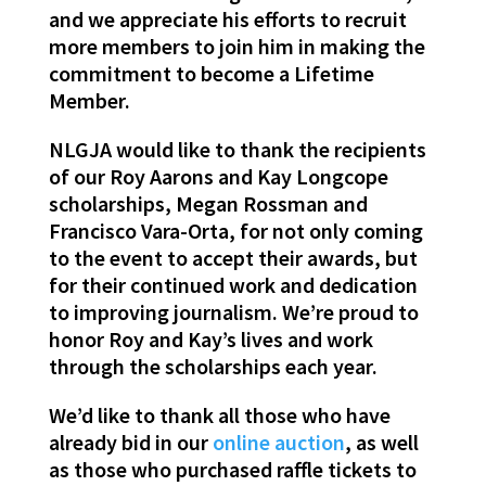
and we appreciate his efforts to recruit
more members to join him in making the
commitment to become a Lifetime
Member.
NLGJA would like to
thank
the recipients
of our Roy Aarons and Kay Longcope
scholarships, Megan Rossman and
Francisco Vara-Orta, for not only coming
to the event to accept their awards, but
for their continued work and dedication
to improving journalism. We’re proud to
honor Roy and Kay’s lives and work
through the scholarships each year.
We’d like to
thank
all those who have
already bid in our
online auction
, as well
as those who purchased raffle tickets to