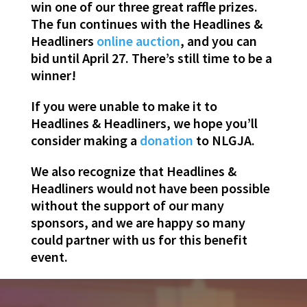
win one of our three great raffle prizes.
The fun continues with the
Headlines
&
Headliners
online auction
, and
you
can
bid until April 27. There’s still time to be a
winner!
If
you
were unable to make it to
Headlines
& Headliners, we hope
you
’ll
consider making a
donation
to NLGJA.
We also recognize that
Headlines
&
Headliners would not have been possible
without the support of our many
sponsors, and we are happy so many
could partner with us for this benefit
event.