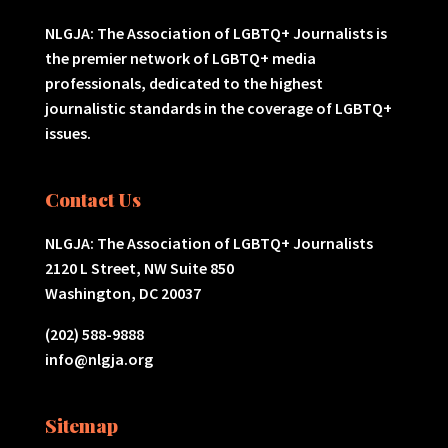
NLGJA: The Association of LGBTQ+ Journalists is
the premier network of LGBTQ+ media
professionals, dedicated to the highest
journalistic standards in the coverage of LGBTQ+
issues.
Contact Us
NLGJA: The Association of LGBTQ+ Journalists
2120 L Street, NW Suite 850
Washington, DC 20037
(202) 588-9888
info@nlgja.org
Sitemap