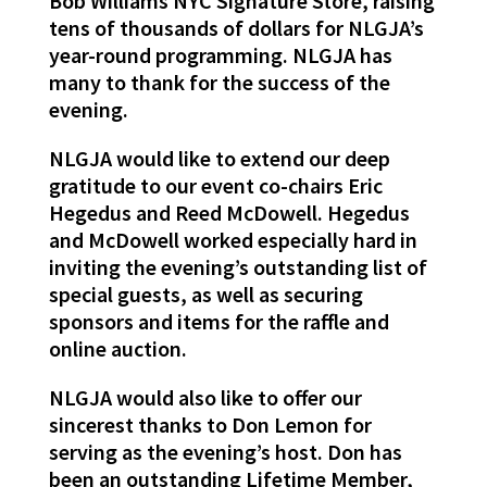
Bob Williams NYC Signature Store, raising
tens of thousands of dollars for NLGJA’s
year-round programming. NLGJA has
many to
thank
for the success of the
evening.
NLGJA would like to extend our deep
gratitude to our event co-chairs Eric
Hegedus and Reed McDowell. Hegedus
and McDowell worked especially hard in
inviting the evening’s outstanding list of
special guests, as well as securing
sponsors and items for the raffle and
online auction.
NLGJA would also like to offer our
sincerest thanks to Don Lemon for
serving as the evening’s host. Don has
been an outstanding Lifetime Member,