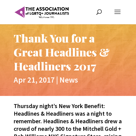
Thank You for a
Great Headlines &
Headliners 2017
Apr 21, 2017
|
News
Thursday night’s New York Benefit:
Headlines
& Headliners was a night to
remember.
Headlines
& Headliners drew a
crowd of nearly 300 to the Mitchell Gold +