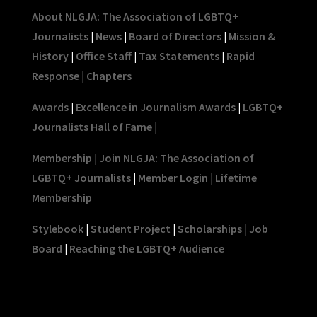
About NLGJA: The Association of LGBTQ+
Journalists
|
News
|
Board of Directors
|
Mission &
History
|
Office Staff
|
Tax Statements
|
Rapid
Response
|
Chapters
Awards
|
Excellence in Journalism Awards
|
LGBTQ+
Journalists Hall of Fame
|
Membership
|
Join NLGJA: The Association of
LGBTQ+ Journalists
|
Member Login
|
Lifetime
Membership
Stylebook
|
Student Project
|
Scholarships
|
Job
Board
|
Reaching the LGBTQ+ Audience