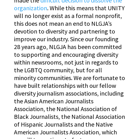
made the
difficult decision to dissolve the
organization
. While this means that UNITY
will no longer exist as a formal nonprofit,
this does not mean an end to NLGJA’s
devotion to diversity and partnering to
improve our industry. Since our founding
28 years ago, NLGJA has been committed
to supporting and encouraging diversity
within newsrooms, not just in regards to
the LGBTQ community, but for all
minority communities. We are fortunate to
have built relationships with our fellow
diversity journalism associations, including
the Asian American Journalists
Association, the National Association of
Black Journalists, the National Association
of Hispanic Journalists and the Native
American Journalists Association, which