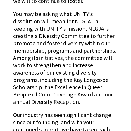
we will to continue to foster.
You may be asking what UNITY’s
dissolution will mean for NLGJA. In
keeping with UNITY’s mission, NLGJA is
creating a Diversity Committee to further
promote and foster diversity within our
membership, programs and partnerships.
Among its initiatives, the committee will
work to strengthen and increase
awareness of our existing diversity
programs, including the Kay Longcope
Scholarship, the Excellence in Queer
People of Color Coverage Award and our
annual Diversity Reception.
Our industry has seen significant change
since our founding, and with your
continued support, we have taken each