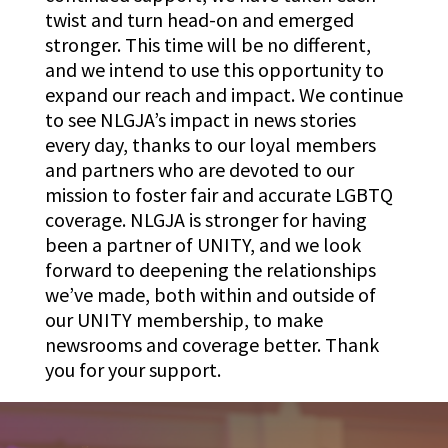
twist and turn head-on and emerged
stronger. This time will be no different,
and we intend to use this opportunity to
expand our reach and impact. We continue
to see NLGJA’s impact in news stories
every day, thanks to our loyal members
and partners who are devoted to our
mission to foster fair and accurate LGBTQ
coverage. NLGJA is stronger for having
been a partner of UNITY, and we look
forward to deepening the relationships
we’ve made, both within and outside of
our UNITY membership, to make
newsrooms and coverage better. Thank
you for your support.