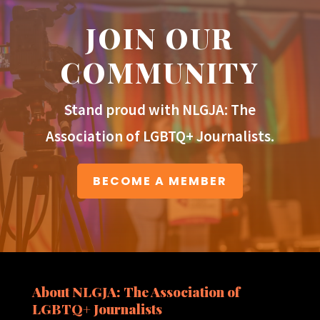
JOIN OUR
COMMUNITY
Stand proud with NLGJA: The
Association of LGBTQ+ Journalists.
BECOME A MEMBER
About NLGJA: The Association of
LGBTQ+ Journalists