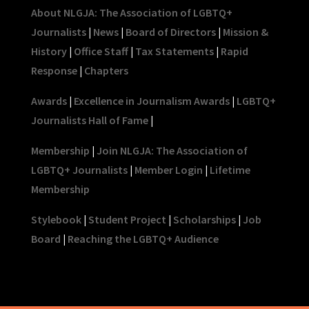
About NLGJA: The Association of LGBTQ+
Journalists
|
News
|
Board of Directors
|
Mission &
History
|
Office Staff
|
Tax Statements
|
Rapid
Response
|
Chapters
Awards
|
Excellence in Journalism Awards
|
LGBTQ+
Journalists Hall of Fame
|
Membership
|
Join NLGJA: The Association of
LGBTQ+ Journalists
|
Member Login
|
Lifetime
Membership
Stylebook
|
Student Project
|
Scholarships
|
Job
Board
|
Reaching the LGBTQ+ Audience