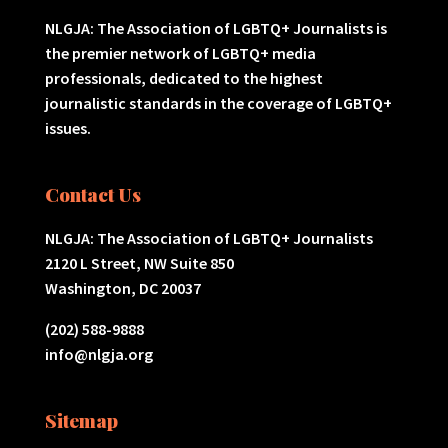
NLGJA: The Association of LGBTQ+ Journalists is
the premier network of LGBTQ+ media
professionals, dedicated to the highest
journalistic standards in the coverage of LGBTQ+
issues.
Contact Us
NLGJA: The Association of LGBTQ+ Journalists
2120 L Street, NW Suite 850
Washington, DC 20037
(202) 588-9888
info@nlgja.org
Sitemap