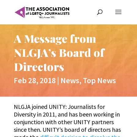
A Message from
NLGJA’s Board of
Directors
Feb 28, 2018
|
News
,
Top News
NLGJA joined UNITY: Journalists for
Diversity in 2011, and has been working in
conjunction with other UNITY partners
since then. UNITY’s board of directors has