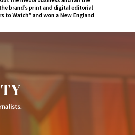
e brand’s print and digital editorial
rs to Watch” and won a New England
ITY
nalists.