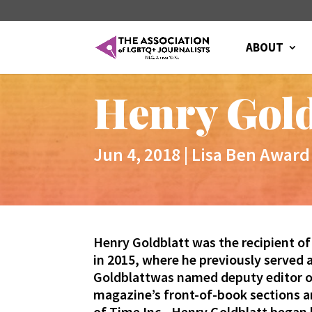
ABOUT
Henry Gold
Jun 4, 2018
|
Lisa Ben Award
Henry Goldblatt was the recipient of
in 2015, where he previously served 
Goldblatt
was named deputy editor of
magazine’s front-of-book sections an
of Time Inc.,
Henry
Goldblatt
began h