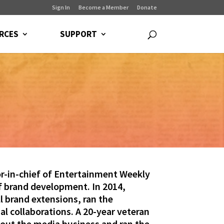
Sign In
Become a Member
Donate
RCES
SUPPORT
-in-chief of Entertainment Weekly
of brand development. In 2014,
 brand extensions, ran the
l collaborations. A 20-year veteran
bout the media business and ran the