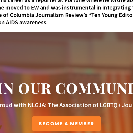
e moved to EW and was instrumental in integrating th
of Columbia Journalism Review’s “Ten Young Edito
 on AIDS awareness.
IN OUR COMMUN
roud with NLGJA: The Association of LGBTQ+ Jour
BECOME A MEMBER