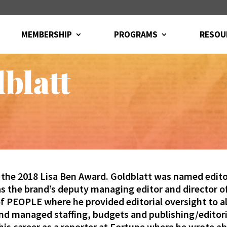
MEMBERSHIP
PROGRAMS
RESOU
blatt
 the 2018 Lisa Ben Award. Goldblatt
was named editor
as the brand’s deputy managing editor and director 
 PEOPLE where he provided editorial oversight to all
d managed staffing, budgets and publishing/editoria
is career as a reporter at Fortune where he wrote a