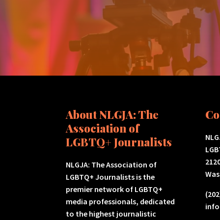
About NLGJA: The
Co
Association of
NLGJ
LGBTQ+ Journalists
LGB
2120
NLGJA: The Association of
Was
LGBTQ+ Journalists is the
premier network of LGBTQ+
(202
media professionals, dedicated
inf
to the highest journalistic