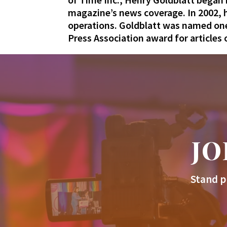
magazine’s news coverage. In 2002, h
operations.
Goldblatt
was named one 
Press Association award for articles
JO
Stand p