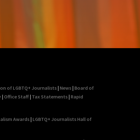
ion of LGBTQ+ Journalists
|
News
|
Board of
y
|
Office Staff
|
Tax Statements
|
Rapid
nalism Awards
|
LGBTQ+ Journalists Hall of