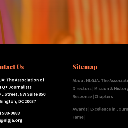
ntact Us
Sitemap
A: The Association of
About NLGJA: The Associat
TQ+ Journalists
Directors
|
Mission & Histor
 L Street, NW Suite 850
Response
|
Chapters
hington, DC 20037
Awards
|
Excellence in Jour
) 588-9888
Fame
|
o@nlgja.org