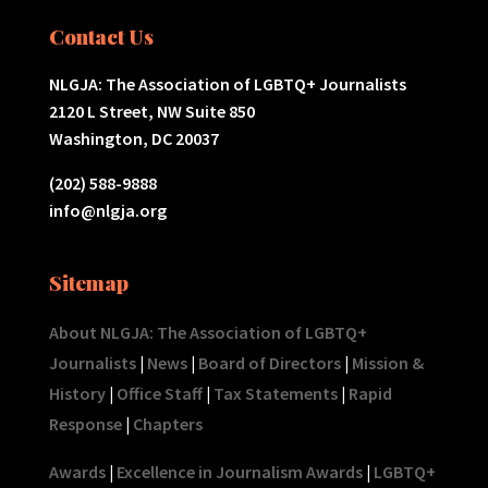
Contact Us
NLGJA: The Association of LGBTQ+ Journalists
2120 L Street, NW Suite 850
Washington, DC 20037
(202) 588-9888
info@nlgja.org
Sitemap
About NLGJA: The Association of LGBTQ+
Journalists
|
News
|
Board of Directors
|
Mission &
History
|
Office Staff
|
Tax Statements
|
Rapid
Response
|
Chapters
Awards
|
Excellence in Journalism Awards
|
LGBTQ+