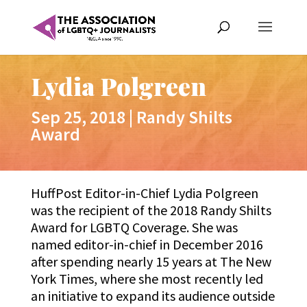
Lydia Polgreen
Sep 25, 2018
|
Randy Shilts
Award
HuffPost Editor-in-Chief Lydia Polgreen
was the recipient of the 2018 Randy Shilts
Award for LGBTQ Coverage. She was
named editor-in-chief in December 2016
after spending nearly 15 years at The New
York Times, where she most recently led
an initiative to expand its audience outside