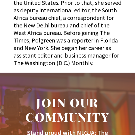
the United States. Prior to that, she served
as deputy international editor, the South
Africa bureau chief, a correspondent for
the New Delhi bureau and chief of the
West Africa bureau. Before joining The
Times, Polgreen was a reporter in Florida
and New York. She began her career as
assistant editor and business manager for
The Washington (D.C.) Monthly.
JOIN OUR
COMMUNITY
Stand proud with NLGJA: The