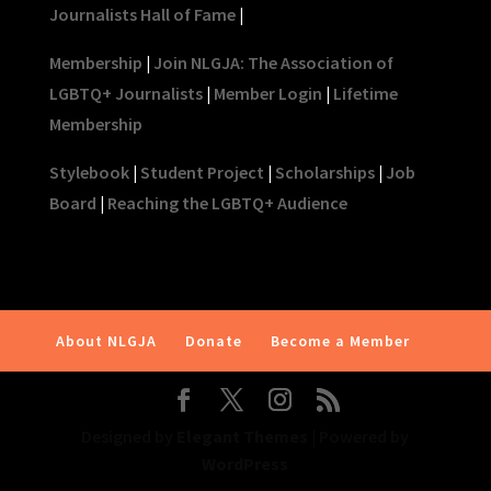
Journalists Hall of Fame
|
Membership
|
Join NLGJA: The Association of
LGBTQ+ Journalists
|
Member Login
|
Lifetime
Membership
Stylebook
|
Student Project
|
Scholarships
|
Job
Board
|
Reaching the LGBTQ+ Audience
About NLGJA
Donate
Become a Member
Designed by
Elegant Themes
| Powered by
WordPress