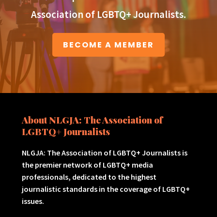
Association of LGBTQ+ Journalists.
BECOME A MEMBER
About NLGJA: The Association of
LGBTQ+ Journalists
NLGJA: The Association of LGBTQ+ Journalists is
the premier network of LGBTQ+ media
professionals, dedicated to the highest
journalistic standards in the coverage of LGBTQ+
issues.