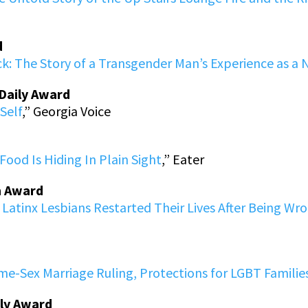
d
k: The Story of a Transgender Man’s Experience as a N
-Daily Award
Self
,” Georgia Voice
Food Is Hiding In Plain Sight
,” Eater
m Award
Latinx Lesbians Restarted Their Lives After Being Wr
ame-Sex Marriage Ruling, Protections for LGBT Famil
ily Award