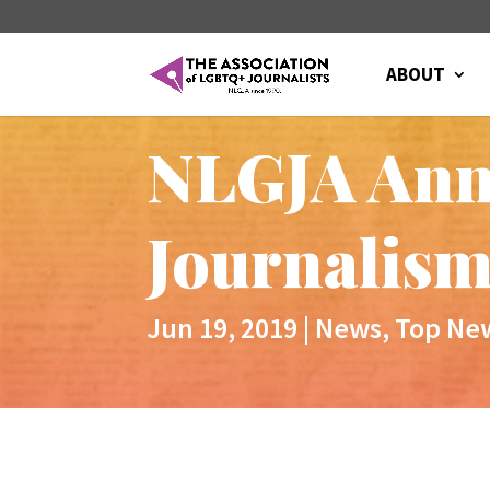
ABOUT
NLGJA Anno
Journalism
Jun 19, 2019
|
News
,
Top Ne