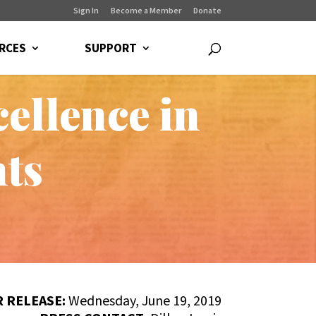
Sign In
Become a Member
Donate
RCES
SUPPORT
ellence in
nts
 RELEASE:
Wednesday, June 19, 2019