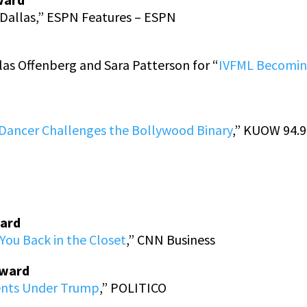
Dallas,” ESPN Features – ESPN
as Offenberg and Sara Patterson for “
IVFML Becoming
ancer Challenges the Bollywood Binary
,” KUOW 94.9
ward
ou Back in the Closet
,” CNN Business
Award
ents Under Trump
,” POLITICO