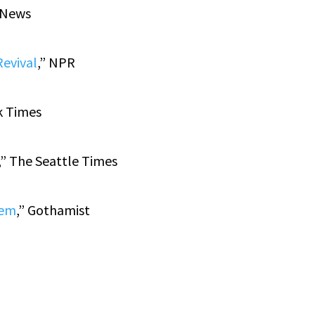
y News
Revival
,” NPR
k Times
,” The Seattle Times
hem
,” Gothamist