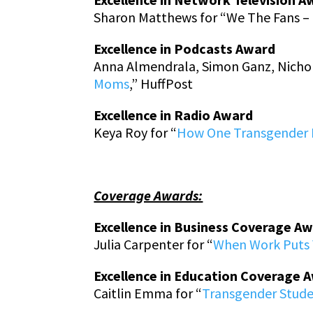
Sharon Matthews for “We The Fans – 
Excellence in Podcasts Award
Anna Almendrala, Simon Ganz, Nichol
Moms
,” HuffPost
Excellence in Radio Award
Keya Roy for “
How One Transgender D
Coverage Awards:
Excellence in Business Coverage A
Julia Carpenter for “
When Work Puts Y
Excellence in Education Coverage 
Caitlin Emma for “
Transgender Stud