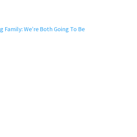
 Family: We’re Both Going To Be