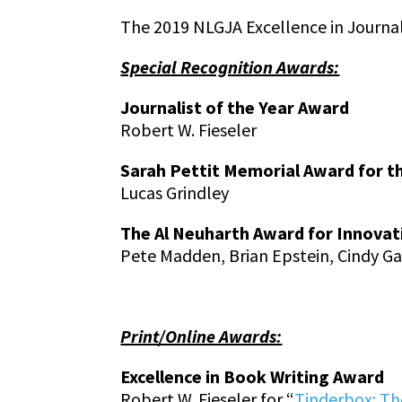
The 2019 NLGJA Excellence in Journa
Special Recognition Awards:
Journalist of the Year Award
Robert W. Fieseler
Sarah Pettit Memorial Award for t
Lucas Grindley
The Al Neuharth Award for Innovat
Pete Madden, Brian Epstein, Cindy Gal
Print/Online Awards:
Excellence in Book Writing Award
Robert W. Fieseler for “
Tinderbox: The