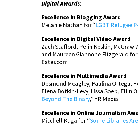
Digital Awards:
Excellence in Blogging Award
Melanie Nathan for “
LGBT Refugee P
Excellence in Digital Video Award
Zach Stafford, Pelin Keskin, McGraw 
and Maureen Giannone Fitzgerald for
Eater.com
Excellence in Multimedia Award
Desmond Meagley, Paulina Ortega, Pet
Elena Botkin-Levy, Lissa Soep, Ellin
Beyond The Binary
,” YR Media
Excellence in Online Journalism Aw
Mitchell Kuga for “
Some Libraries Ar