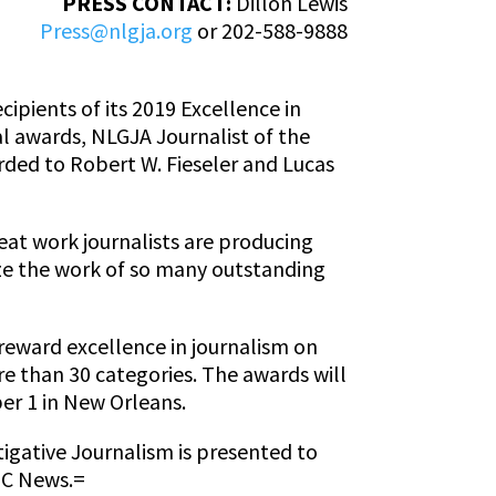
PRESS CONTACT:
Dillon Lewis
Press@nlgja.org
or 202-588-9888
ipients of its 2019 Excellence in
l awards, NLGJA Journalist of the
rded to Robert W. Fieseler and Lucas
eat work journalists are producing
ze the work of so many outstanding
reward excellence in journalism on
e than 30 categories. The awards will
er 1 in New Orleans.
igative Journalism is presented to
ABC News.=