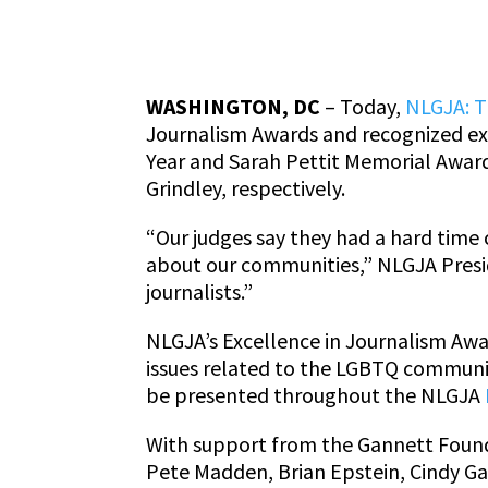
WASHINGTON, DC
– Today,
NLGJA: T
Journalism Awards and recognized exe
Year and Sarah Pettit Memorial Award
Grindley, respectively.
“Our judges say they had a hard time 
about our communities,” NLGJA Presi
journalists.”
NLGJA’s Excellence in Journalism Awar
issues related to the LGBTQ communit
be presented throughout the NLGJA
With support from the Gannett Founda
Pete Madden, Brian Epstein, Cindy Ga