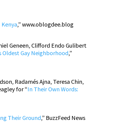
n Kenya
,”
www.oblogdee.blog
iel Geneen, Clifford Endo Gulibert
ca’s Oldest Gay Neighborhood
,”
rdson, Radamés Ajna, Teresa Chin,
agley for “
In Their Own Words:
ing Their Ground
,” BuzzFeed News