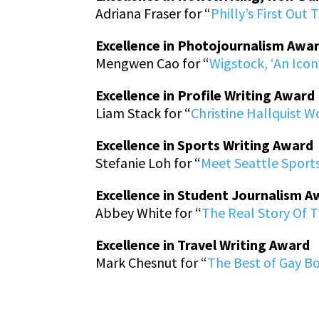
Adriana Fraser for “
Philly’s First Out 
Excellence in Photojournalism Awa
Mengwen Cao for “
Wigstock, ‘An Icon
Excellence in Profile Writing Award
Liam Stack for “
Christine Hallquist W
Excellence in Sports Writing Award
Stefanie Loh for “
Meet Seattle Sport
Excellence in Student Journalism 
Abbey White for “
The Real Story Of 
Excellence in Travel Writing Award
Mark Chesnut for “
The Best of Gay B