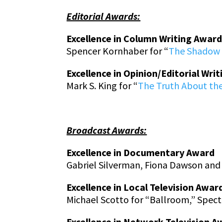
Editorial Awards:
Excellence in Column Writing Awar
Spencer Kornhaber for “
The Shadow 
Excellence in Opinion/Editorial Wri
Mark S. King
for “
The Truth About the
Broadcast Awards:
Excellence in Documentary Award
Gabriel Silverman, Fiona Dawson and 
Excellence in Local Television Awar
Michael Scotto for “Ballroom,” Spe
Excellence in Network Television A