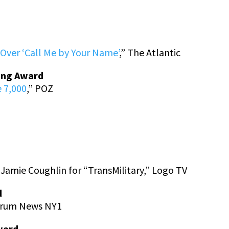
d
Over ‘Call Me by Your Name’
,” The Atlantic
ting Award
 7,000
,” POZ
Jamie Coughlin for “TransMilitary,” Logo TV
d
ctrum News NY1
ward