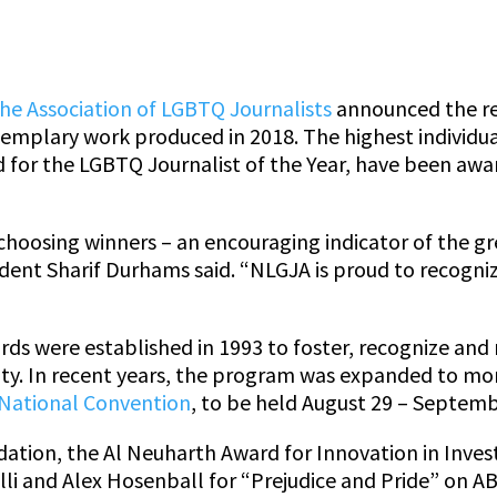
he Association of LGBTQ Journalists
announced the rec
mplary work produced in 2018. The highest individua
 for the LGBTQ Journalist of the Year, have been awa
choosing winners – an encouraging indicator of the gr
dent Sharif Durhams said. “NLGJA is proud to recogni
ds were established in 1993 to foster, recognize and 
y. In recent years, the program was expanded to mor
National Convention
, to be held August 29 – Septemb
tion, the Al Neuharth Award for Innovation in Invest
lli and Alex Hosenball for “Prejudice and Pride” on 