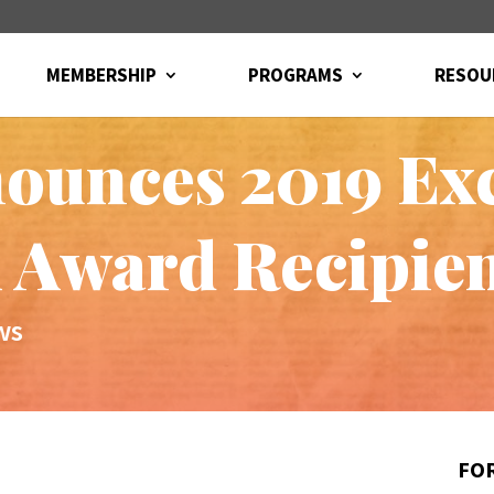
MEMBERSHIP
PROGRAMS
RESOU
unces 2019 Exc
 Award Recipie
ws
FOR