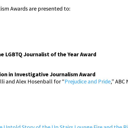
lism Awards are presented to:
he LGBTQ Journalist of the Year Award
ion in Investigative Journalism Award
li and Alex Hosenball for “
Prejudice and Pride
,” ABC
 Untold Story of the Up Stairs Lounge Fire and the Ri