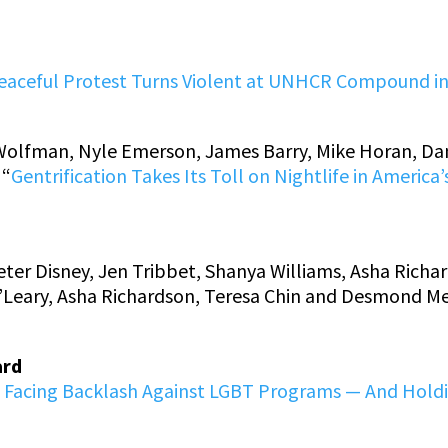
eaceful Protest Turns Violent at UNHCR Compound i
Wolfman, Nyle Emerson, James Barry, Mike Horan, Dan
 “
Gentrification Takes Its Toll on Nightlife in Ameri
er Disney, Jen Tribbet, Shanya Williams, Asha Richa
 O’Leary, Asha Richardson, Teresa Chin and Desmond Me
ard
e Facing Backlash Against LGBT Programs — And Hold