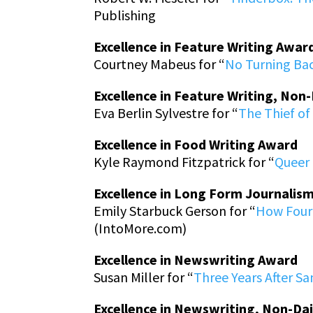
Publishing
Excellence in Feature Writing Awar
Courtney Mabeus for “
No Turning Bac
Excellence in Feature Writing, Non
Eva Berlin Sylvestre for “
The Thief of 
Excellence in Food Writing Award
Kyle Raymond Fitzpatrick for “
Queer 
Excellence in Long Form Journalis
Emily Starbuck Gerson for “
How Four 
(IntoMore.com)
Excellence in Newswriting Award
Susan Miller for “
Three Years After S
Excellence in Newswriting, Non-Da