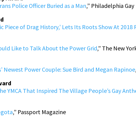
Trans Police Officer Buried as a Man
,” Philadelphia Ga
rd
ic Piece of Drag History,’ Lets Its Roots Show At 2018 
ould Like to Talk About the Power Grid
,” The New Yor
s’ Newest Power Couple: Sue Bird and Megan Rapinoe
Award
The YMCA That Inspired The Village People’s Gay Ant
ogota
,” Passport Magazine