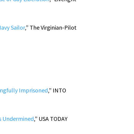
avy Sailor
,” The Virginian-Pilot
ongfully Imprisoned
,” INTO
ies Undermined
,” USA TODAY