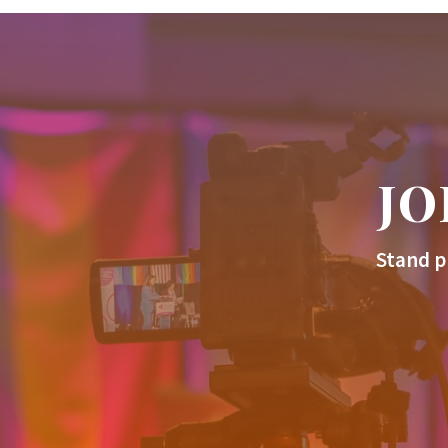
JO
Stand p