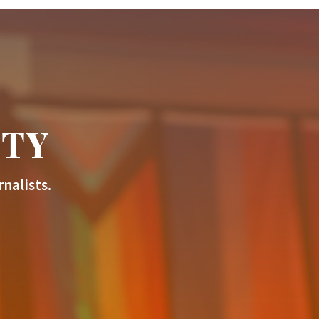
ITY
nalists.