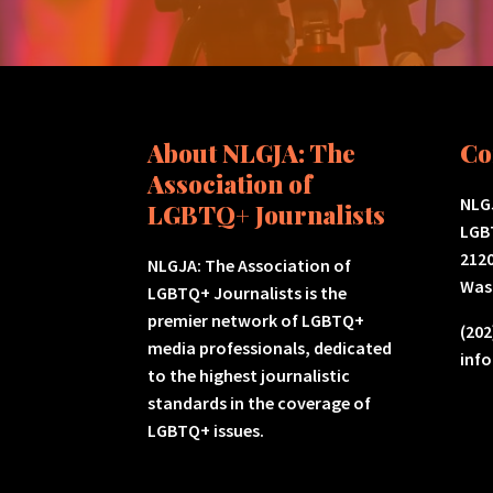
About NLGJA: The
Co
Association of
NLGJ
LGBTQ+ Journalists
LGB
2120
NLGJA: The Association of
Was
LGBTQ+ Journalists is the
premier network of LGBTQ+
(202
media professionals, dedicated
inf
to the highest journalistic
standards in the coverage of
LGBTQ+ issues.