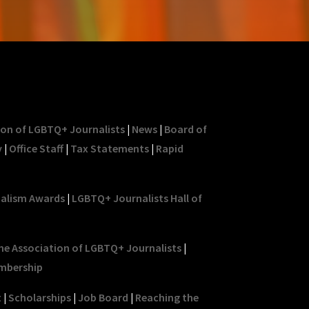
ion of LGBTQ+ Journalists
|
News
|
Board of
y
|
Office Staff
|
Tax Statements
|
Rapid
nalism Awards
|
LGBTQ+ Journalists Hall of
he Association of LGBTQ+ Journalists
|
mbership
t
|
Scholarships
|
Job Board
|
Reaching the