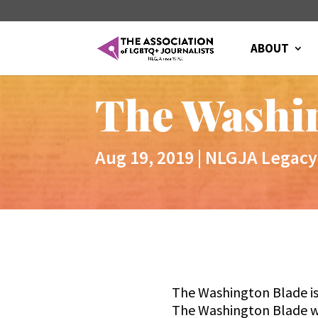
ABOUT
The Washi
Aug 19, 2019
|
NLGJA Legacy
The Washington Blade is
The Washington Blade wa