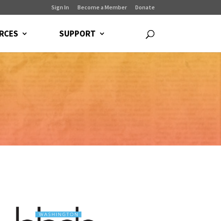
Sign In
Become a Member
Donate
RCES
SUPPORT