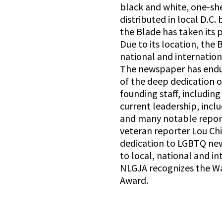
black and white, one-sh
distributed in local D.C. 
the Blade has taken its
Due to its location, the 
national and internatio
The newspaper has endu
of the deep dedication of
founding staff, including
current leadership, incl
and many notable reporte
veteran reporter Lou Chi
dedication to LGBTQ new
to local, national and i
NLGJA recognizes the W
Award.