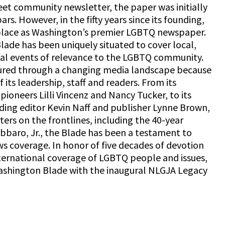
eet community newsletter, the paper was initially
bars. However, in the fifty years since its founding,
 place as Washington’s premier LGBTQ newspaper.
Blade has been uniquely situated to cover local,
nal events of relevance to the LGBTQ community.
red through a changing media landscape because
 its leadership, staff and readers. From its
 pioneers Lilli Vincenz and Nancy Tucker, to its
uding editor Kevin Naff and publisher Lynne Brown,
rs on the frontlines, including the 40-year
bbaro, Jr., the Blade has been a testament to
s coverage. In honor of five decades of devotion
nternational coverage of LGBTQ people and issues,
ashington Blade with the inaugural NLGJA Legacy