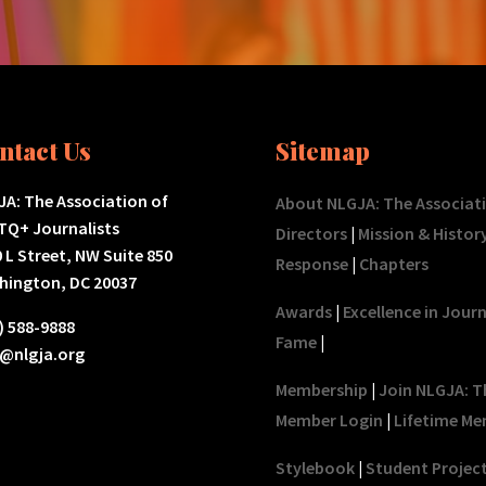
ntact Us
Sitemap
A: The Association of
About NLGJA: The Associat
TQ+ Journalists
Directors
|
Mission & Histor
 L Street, NW Suite 850
Response
|
Chapters
hington, DC 20037
Awards
|
Excellence in Jour
) 588-9888
Fame
|
o@nlgja.org
Membership
|
Join NLGJA: T
Member Login
|
Lifetime Me
Stylebook
|
Student Projec