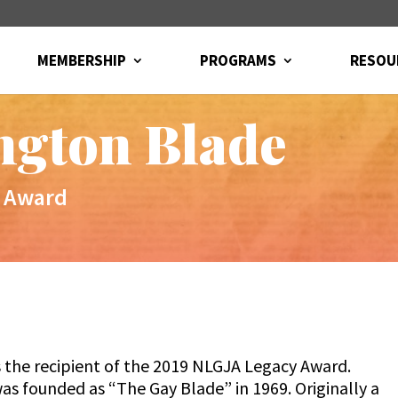
MEMBERSHIP
PROGRAMS
RESOU
ngton Blade
 Award
 the recipient of the 2019 NLGJA Legacy Award.
s founded as “The Gay Blade” in 1969. Originally a