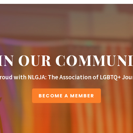
IN OUR COMMUN
roud with NLGJA: The Association of LGBTQ+ Jour
BECOME A MEMBER