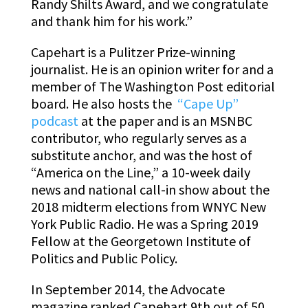
Randy Shilts Award, and we congratulate
and thank him for his work.”
Capehart is a Pulitzer Prize-winning
journalist. He is an opinion writer for and a
member of The Washington Post editorial
board. He also hosts the
“Cape Up”
podcast
at the paper and is an MSNBC
contributor, who regularly serves as a
substitute anchor, and was the host of
“America on the Line,” a 10-week daily
news and national call-in show about the
2018 midterm elections from WNYC New
York Public Radio. He was a Spring 2019
Fellow at the Georgetown Institute of
Politics and Public Policy.
In September 2014, the Advocate
magazine ranked Capehart 9th out of 50