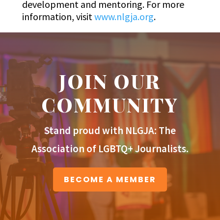
development and mentoring. For more
information, visit
www.nlgja.org
.
JOIN OUR
COMMUNITY
Stand proud with NLGJA: The
Association of LGBTQ+ Journalists.
BECOME A MEMBER