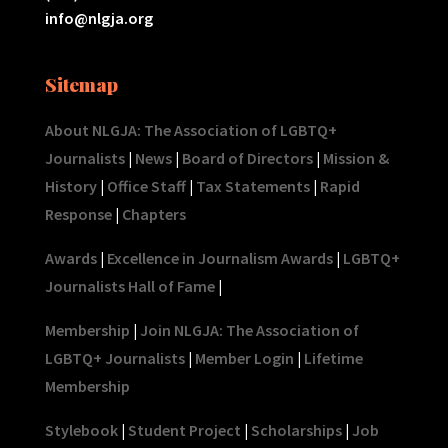
info@nlgja.org
Sitemap
About NLGJA: The Association of LGBTQ+
Journalists
|
News
|
Board of Directors
|
Mission &
History
|
Office Staff
|
Tax Statements
|
Rapid
Response
|
Chapters
Awards
|
Excellence in Journalism Awards
|
LGBTQ+
Journalists Hall of Fame
|
Membership
|
Join NLGJA: The Association of
LGBTQ+ Journalists
|
Member Login
|
Lifetime
Membership
Stylebook
|
Student Project
|
Scholarships
|
Job