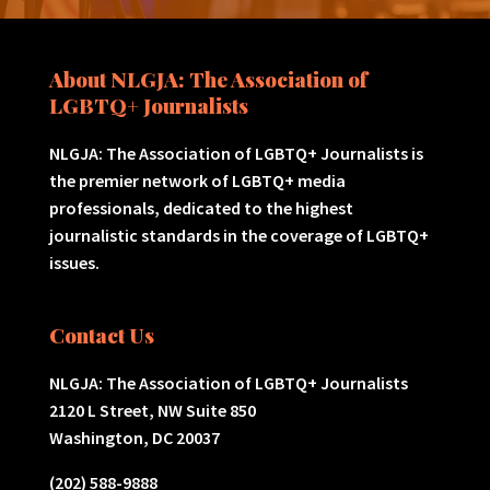
About NLGJA: The Association of
LGBTQ+ Journalists
NLGJA: The Association of LGBTQ+ Journalists is
the premier network of LGBTQ+ media
professionals, dedicated to the highest
journalistic standards in the coverage of LGBTQ+
issues.
Contact Us
NLGJA: The Association of LGBTQ+ Journalists
2120 L Street, NW Suite 850
Washington, DC 20037
(202) 588-9888