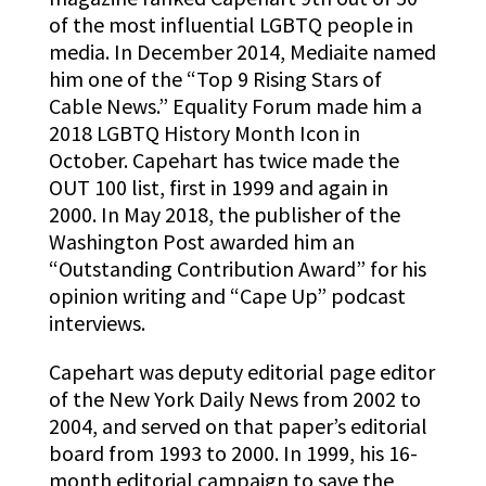
of the most influential LGBTQ people in
media. In December 2014, Mediaite named
him one of the “Top 9 Rising Stars of
Cable News.” Equality Forum made him a
2018 LGBTQ History Month Icon in
October. Capehart has twice made the
OUT 100 list, first in 1999 and again in
2000. In May 2018, the publisher of the
Washington Post awarded him an
“Outstanding Contribution Award” for his
opinion writing and “Cape Up” podcast
interviews.
Capehart was deputy editorial page editor
of the New York Daily News from 2002 to
2004, and served on that paper’s editorial
board from 1993 to 2000. In 1999, his 16-
month editorial campaign to save the