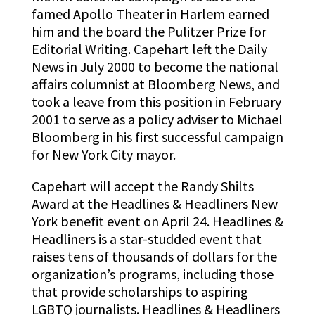
famed Apollo Theater in Harlem earned
him and the board the Pulitzer Prize for
Editorial Writing. Capehart left the Daily
News in July 2000 to become the national
affairs columnist at Bloomberg News, and
took a leave from this position in February
2001 to serve as a policy adviser to Michael
Bloomberg in his first successful campaign
for New York City mayor.
Capehart will accept the Randy Shilts
Award at the Headlines & Headliners New
York benefit event on April 24.
Headlines &
Headliners is a star-studded
event that
raises tens of thousands of dollars for the
organization’s programs, including those
that provide scholarships to aspiring
LGBTQ journalists. Headlines & Headliners