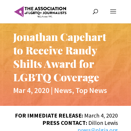
Jonathan Capehart
to Receive Randy
Shilts Award for
LGBTQ Coverage
Mar 4, 2020
|
News
,
Top News
FOR IMMEDIATE RELEASE:
March 4, 2020
PRESS CONTACT:
Dillon Lewis
press@nlgja.org