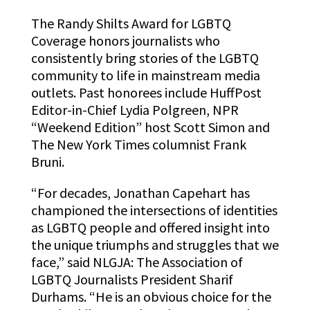
The
Randy Shilts Award for LGBTQ
Coverage honors journalists who
consistently bring stories of the LGBTQ
community to life in mainstream media
outlets. Past honorees include HuffPost
Editor-in-Chief Lydia Polgreen, NPR
“Weekend Edition” host Scott Simon and
The New York Times columnist Frank
Bruni.
“For decades, Jonathan Capehart has
championed the intersections of identities
as LGBTQ people and offered insight into
the unique triumphs and struggles that we
face,” said NLGJA: The Association of
LGBTQ Journalists President Sharif
Durhams. “He is an obvious choice for the