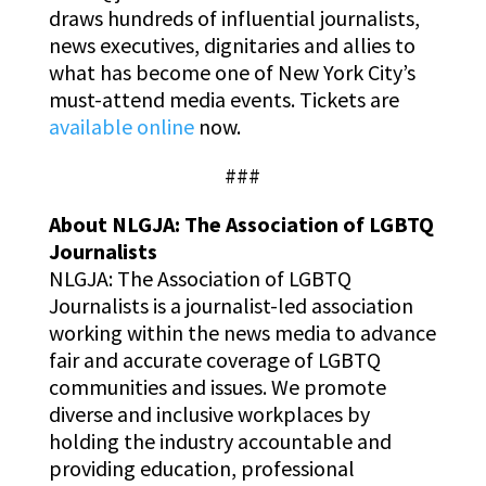
draws hundreds of influential journalists,
news executives, dignitaries and allies to
what has become one of New York City’s
must-attend media events. Tickets are
available online
now.
###
About NLGJA: The Association of LGBTQ
Journalists
NLGJA: The Association of LGBTQ
Journalists is a journalist-led association
working within the news media to advance
fair and accurate coverage of LGBTQ
communities and issues. We promote
diverse and inclusive workplaces by
holding the industry accountable and
providing education, professional