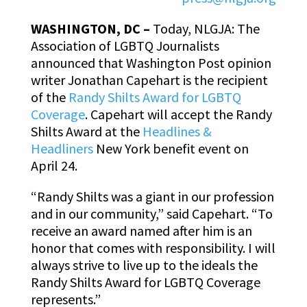
WASHINGTON, DC –
Today, NLGJA: The
Association of LGBTQ Journalists
announced that Washington Post opinion
writer Jonathan Capehart is the recipient
of the
Randy Shilts Award for LGBTQ
Coverage
. Capehart will accept the Randy
Shilts Award at the
Headlines &
Headliners
New York benefit event on
April 24.
“Randy Shilts was a giant in our profession
and in our community,” said Capehart. “To
receive an award named after him is an
honor that comes with responsibility. I will
always strive to live up to the ideals the
Randy Shilts Award for LGBTQ Coverage
represents.”