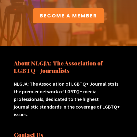
BECOME A MEMBER
About NLGJA: The Association of
LGBTQ+ Journalists
NLGJA: The Association of LGBTQ+ Journalists is
the premier network of LGBTQ+ media
professionals, dedicated to the highest
journalistic standards in the coverage of LGBTQ+
issues.
Contact Us