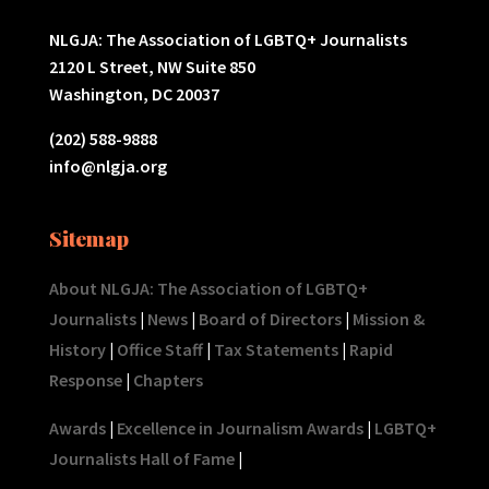
NLGJA: The Association of LGBTQ+ Journalists
2120 L Street, NW Suite 850
Washington, DC 20037
(202) 588-9888
info@nlgja.org
Sitemap
About NLGJA: The Association of LGBTQ+
Journalists
|
News
|
Board of Directors
|
Mission &
History
|
Office Staff
|
Tax Statements
|
Rapid
Response
|
Chapters
Awards
|
Excellence in Journalism Awards
|
LGBTQ+
Journalists Hall of Fame
|