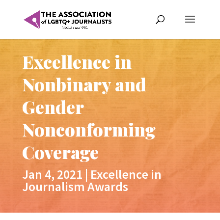
Excellence in
Nonbinary and
Gender
Nonconforming
Coverage
Jan 4, 2021
|
Excellence in
Journalism Awards