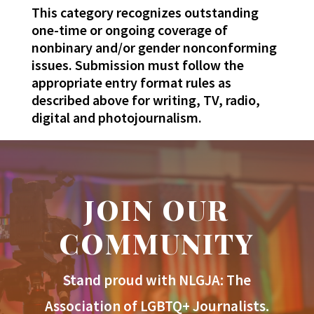
This category recognizes outstanding
one-time or ongoing coverage of
nonbinary and/or gender nonconforming
issues. Submission must follow the
appropriate entry format rules as
described above for writing, TV, radio,
digital and photojournalism.
JOIN OUR
COMMUNITY
Stand proud with NLGJA: The
Association of LGBTQ+ Journalists.