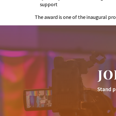
support
The award is one of the inaugural pr
JO
Stand p