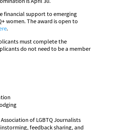
mination is April 30.
de financial support to emerging
BTQ+ women. The award is open to
ere
.
pplicants must complete the
pplicants do not need to be a member
ntion
lodging
 Association of LGBTQ Journalists
ainstorming, feedback sharing, and