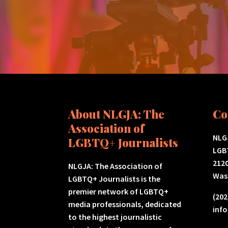
About NLGJA: The
Co
Association of
NLGJ
LGBTQ+ Journalists
LGB
2120
NLGJA: The Association of
Was
LGBTQ+ Journalists is the
premier network of LGBTQ+
(202
media professionals, dedicated
inf
to the highest journalistic