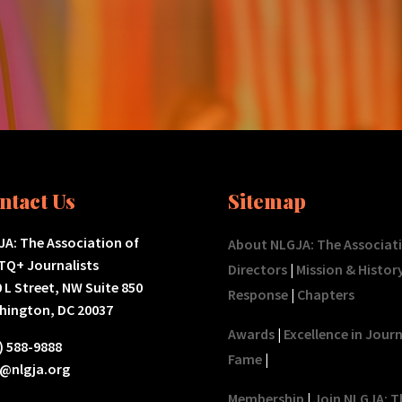
ntact Us
Sitemap
A: The Association of
About NLGJA: The Associat
TQ+ Journalists
Directors
|
Mission & Histor
 L Street, NW Suite 850
Response
|
Chapters
hington, DC 20037
Awards
|
Excellence in Jour
) 588-9888
Fame
|
o@nlgja.org
Membership
|
Join NLGJA: T