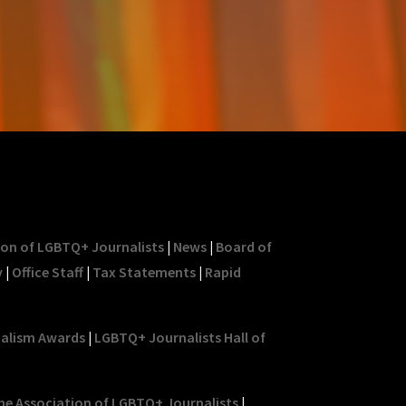
ion of LGBTQ+ Journalists
|
News
|
Board of
y
|
Office Staff
|
Tax Statements
|
Rapid
nalism Awards
|
LGBTQ+ Journalists Hall of
he Association of LGBTQ+ Journalists
|