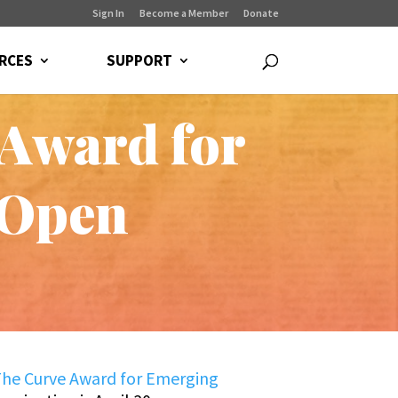
Sign In
Become a Member
Donate
RCES
SUPPORT
 Award for
 Open
he Curve Award for Emerging