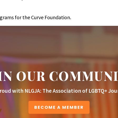
ograms for the Curve Foundation.
IN OUR COMMUN
roud with NLGJA: The Association of LGBTQ+ Jour
BECOME A MEMBER