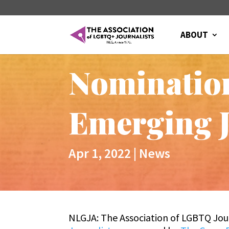
ABOUT
Nomination
Emerging J
Apr 1, 2022
|
News
NLGJA: The Association of LGBTQ Jour