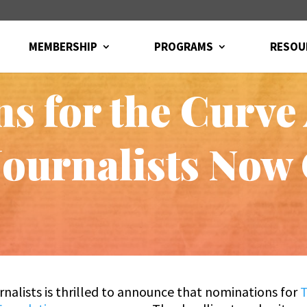
MEMBERSHIP
PROGRAMS
RESOU
s for the Curve
ournalists Now
nalists is thrilled to announce that nominations for
T