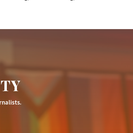
ITY
nalists.