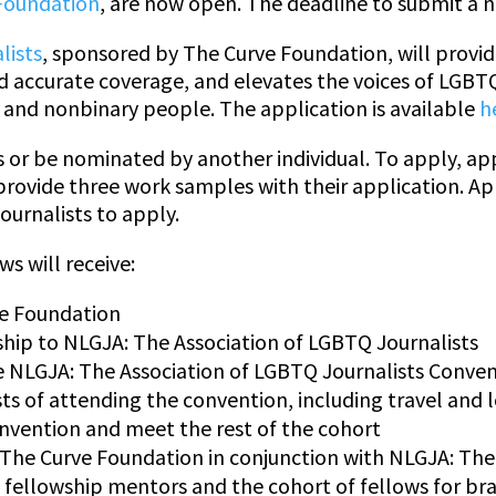
Foundation
, are now open. The deadline to submit a no
lists
, sponsored by The Curve Foundation, will provi
and accurate coverage, and elevates the voices of LG
and nonbinary people. The application is available
h
or be nominated by another individual. To apply, a
provide three work samples with their application. A
ournalists to apply.
ws will receive:
ve Foundation
p to NLGJA: The Association of LGBTQ Journalists
e NLGJA: The Association of LGBTQ Journalists Conve
sts of attending the convention, including travel and 
nvention and meet the rest of the cohort
 The Curve Foundation in conjunction with NLGJA: The
 fellowship mentors and the cohort of fellows for br