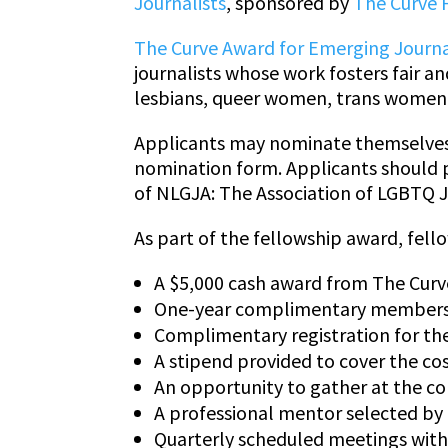
Journalists
, sponsored by
The Curve 
The Curve Award for Emerging Journa
journalists whose work fosters fair 
lesbians, queer women, trans women 
Applicants may nominate themselves 
nomination form. Applicants should 
of NLGJA: The Association of LGBTQ J
As part of the fellowship award, fello
A $5,000 cash award from The Cur
One-year complimentary membershi
Complimentary registration for th
A stipend provided to cover the co
An opportunity to gather at the co
A professional mentor selected by
Quarterly scheduled meetings with