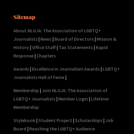
Sitemap
About NLGJA: The Association of LGBTQ+
Journalists
|
News
|
Board of Directors
|
Mission &
History
|
Office Staff
|
Tax Statements
|
Rapid
Response
|
Chapters
Awards
|
Excellence in Journalism Awards
|
LGBTQ+
Journalists Hall of Fame
|
Membership
|
Join NLGJA: The Association of
LGBTQ+ Journalists
|
Member Login
|
Lifetime
Membership
Stylebook
|
Student Project
|
Scholarships
|
Job
Board
|
Reaching the LGBTQ+ Audience