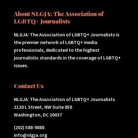
About NLGJA: The Association of
LGBTQ+ Journalists
NLGJA: The Association of LGBTQ+ Journalists is
the premier network of LGBTQ+ media
professionals, dedicated to the highest
journalistic standards in the coverage of LGBTQ+
issues.
Contact Us
NLGJA: The Association of LGBTQ+ Journalists
2120 L Street, NW Suite 850
Washington, DC 20037
(202) 588-9888
info@nlgja.org