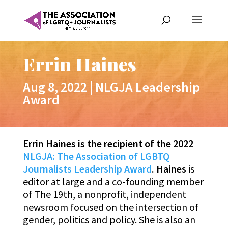
Errin Haines
Aug 8, 2022
|
NLGJA Leadership
Award
Errin Haines is the recipient of the 2022
NLGJA: The Association of LGBTQ
Journalists Leadership Award
. Haines
is
editor at large and a co-founding member
of The 19th, a nonprofit, independent
newsroom focused on the intersection of
gender, politics and policy. She is also an