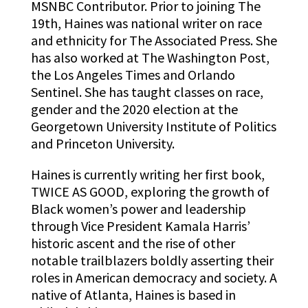
MSNBC Contributor. Prior to joining The
19th, Haines was national writer on race
and ethnicity for The Associated Press. She
has also worked at The Washington Post,
the Los Angeles Times and Orlando
Sentinel. She has taught classes on race,
gender and the 2020 election at the
Georgetown University Institute of Politics
and Princeton University.
Haines is currently writing her first book,
TWICE AS GOOD, exploring the growth of
Black women’s power and leadership
through Vice President Kamala Harris’
historic ascent and the rise of other
notable trailblazers boldly asserting their
roles in American democracy and society. A
native of Atlanta, Haines is based in