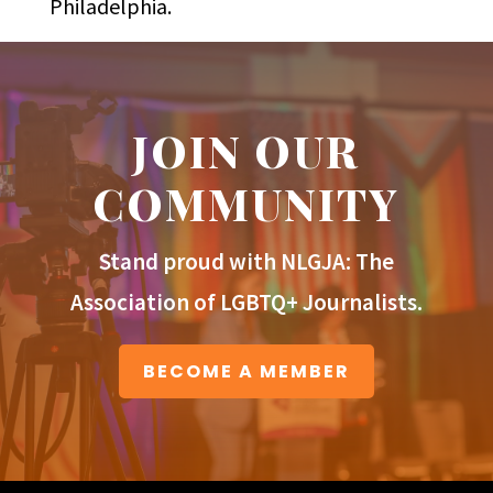
Philadelphia.
JOIN OUR
COMMUNITY
Stand proud with NLGJA: The
Association of LGBTQ+ Journalists.
BECOME A MEMBER