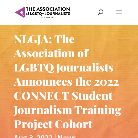
NLGJA: The
Association of
LGBTQ Journalists
Announces the 2022
CONNECT Student
Journalism Training
Project Cohort
Aug 3, 2022
|
News