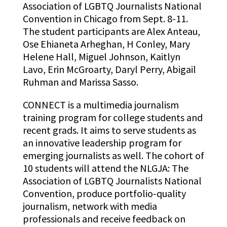
Association of LGBTQ Journalists National
Convention in Chicago from Sept. 8-11.
The student participants are Alex Anteau,
Ose Ehianeta Arheghan, H Conley, Mary
Helene Hall, Miguel Johnson, Kaitlyn
Lavo, Erin McGroarty, Daryl Perry, Abigail
Ruhman and Marissa Sasso.
CONNECT is a multimedia journalism
training program for college students and
recent grads. It aims to serve students as
an innovative leadership program for
emerging journalists as well. The cohort of
10 students will attend the NLGJA: The
Association of LGBTQ Journalists National
Convention, produce portfolio-quality
journalism, network with media
professionals and receive feedback on