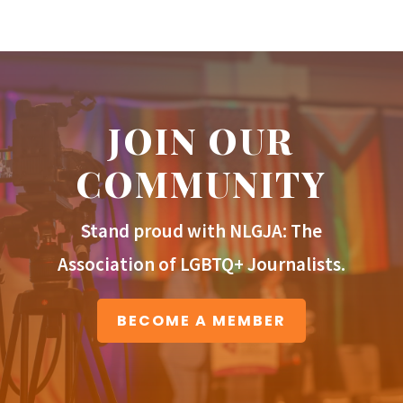
JOIN OUR
COMMUNITY
Stand proud with NLGJA: The
Association of LGBTQ+ Journalists.
BECOME A MEMBER