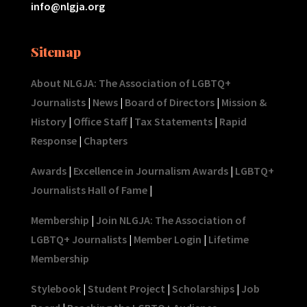
info@nlgja.org
Sitemap
About NLGJA: The Association of LGBTQ+
Journalists
|
News
|
Board of Directors
|
Mission &
History
|
Office Staff
|
Tax Statements
|
Rapid
Response
|
Chapters
Awards
|
Excellence in Journalism Awards
|
LGBTQ+
Journalists Hall of Fame
|
Membership
|
Join NLGJA: The Association of
LGBTQ+ Journalists
|
Member Login
|
Lifetime
Membership
Stylebook
|
Student Project
|
Scholarships
|
Job