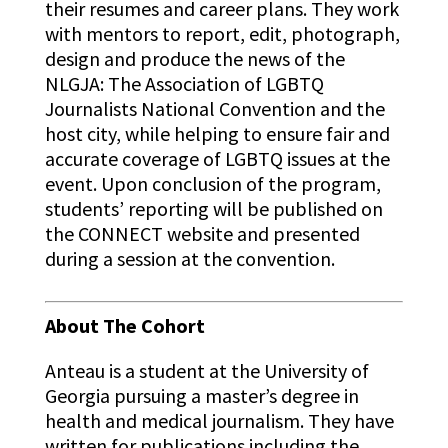
their resumes and career plans. They work
with mentors to report, edit, photograph,
design and produce the news of the
NLGJA: The Association of LGBTQ
Journalists National Convention and the
host city, while helping to ensure fair and
accurate coverage of LGBTQ issues at the
event. Upon conclusion of the program,
students’ reporting will be published on
the CONNECT website and presented
during a session at the convention.
About The Cohort
Anteau
is a student at the University of
Georgia pursuing a master’s degree in
health and medical journalism. They have
written for publications including the