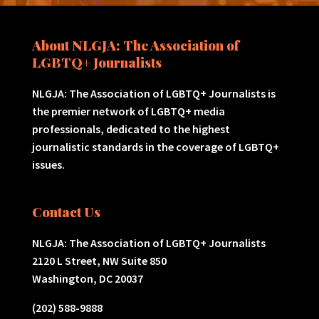
About NLGJA: The Association of
LGBTQ+ Journalists
NLGJA: The Association of LGBTQ+ Journalists is
the premier network of LGBTQ+ media
professionals, dedicated to the highest
journalistic standards in the coverage of LGBTQ+
issues.
Contact Us
NLGJA: The Association of LGBTQ+ Journalists
2120 L Street, NW Suite 850
Washington, DC 20037
(202) 588-9888