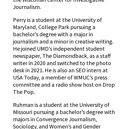
Journalism.
Perry is a student at the University of
Maryland, College Park pursuing a
bachelor’s degree with a major in
journalism and a minor in creative writing.
He joined UMD’s independent student
newspaper, The Diamondback, as a staff
writer in 2020 and switched to the photo
desk in 2021. He is also an SEO intern at
USA Today, a member of WMUC’s press
committee and a radio show host on Drop
The Pop.
Ruhman is a student at the University of
Missouri pursuing a bachelor’s degree with
majors in Convergence Journalism,
Sociology, and Women’s and Gender