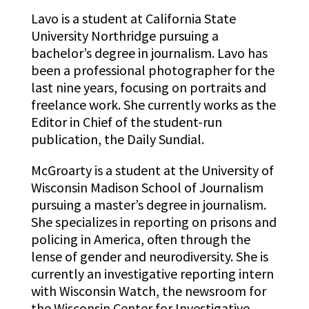
Lavo is a student at California State
University Northridge pursuing a
bachelor’s degree in journalism. Lavo has
been a professional photographer for the
last nine years, focusing on portraits and
freelance work. She currently works as the
Editor in Chief of the student-run
publication, the Daily Sundial.
McGroarty is a student at the University of
Wisconsin Madison School of Journalism
pursuing a master’s degree in journalism.
She specializes in reporting on prisons and
policing in America, often through the
lense of gender and neurodiversity. She is
currently an investigative reporting intern
with Wisconsin Watch, the newsroom for
the Wisconsin Center for Investigative