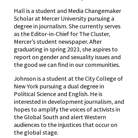
Hall is a student and Media Changemaker
Scholar at Mercer University pursuing a
degree in journalism. She currently serves
as the Editor-in-Chief for The Cluster,
Mercer’s student newspaper. After
graduating in spring 2023, she aspires to
report on gender and sexuality issues and
the good we can find in our communities.
Johnson
is a student at the City College of
New York pursuing a dual degree in
Political Science and English. He is
interested in development journalism, and
hopes to amplify the voices of activists in
the Global South and alert Western
audiences to the injustices that occur on
the global stage.