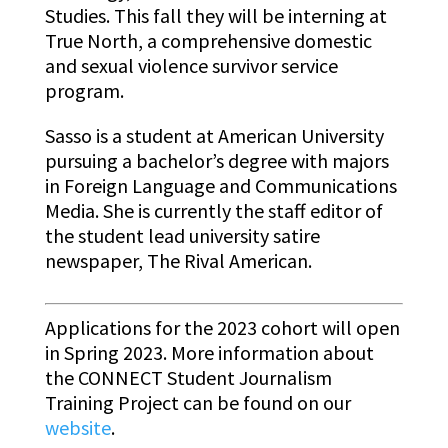
Studies. This fall they will be interning at
True North, a comprehensive domestic
and sexual violence survivor service
program.
Sasso is a student at American University
pursuing a bachelor’s degree with majors
in Foreign Language and Communications
Media. She is currently the staff editor of
the student lead university satire
newspaper, The Rival American.
Applications for the 2023 cohort will open
in Spring 2023. More information about
the CONNECT Student Journalism
Training Project can be found on our
website
.