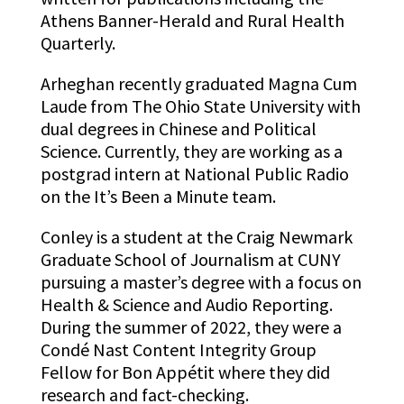
Athens Banner-Herald and Rural Health
Quarterly.
Arheghan recently graduated Magna Cum
Laude from The Ohio State University with
dual degrees in Chinese an
d Political
Science. Currently, they are working as a
postgrad intern at National Public Radio
on the It’s Been a Minute team.
Conley is a student at the Craig Newmark
Graduate School of Journalism at CUNY
pursuing a master’s degree with a focus on
Health & Science and Audio Reporting.
During the summer of 2022, they were a
Condé Nast Content Integrity Group
Fellow for Bon Appétit where they did
research and fact-checking.