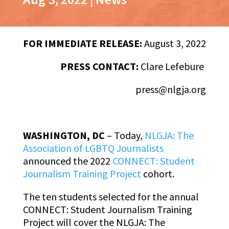
FOR IMMEDIATE RELEASE:
August 3, 2022
PRESS CONTACT:
Clare Lefebure
press@nlgja.org
WASHINGTON, DC
–
Today,
NLGJA: The
Association of LGBTQ Journalists
announced the 2022
CONNECT: Student
Journalism Training Project
cohort.
The ten students selected for the annual
CONNECT: Student Journalism Training
Project will cover the NLGJA: The