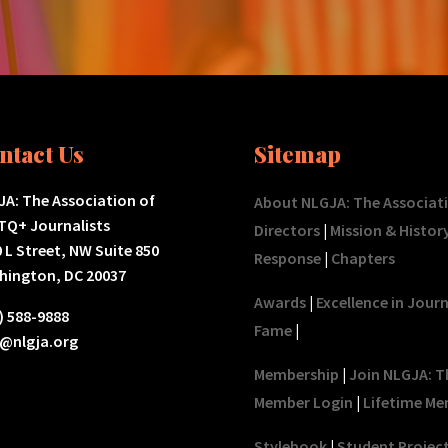
ntact Us
Sitemap
A: The Association of
About NLGJA: The Associat
TQ+ Journalists
Directors
|
Mission & Histor
 L Street, NW Suite 850
Response
|
Chapters
hington, DC 20037
Awards
|
Excellence in Jour
) 588-9888
Fame
|
o@nlgja.org
Membership
|
Join NLGJA: T
Member Login
|
Lifetime Me
Stylebook
|
Student Projec