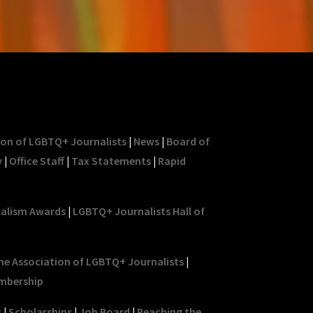
ion of LGBTQ+ Journalists
|
News
|
Board of
y
|
Office Staff
|
Tax Statements
|
Rapid
nalism Awards
|
LGBTQ+ Journalists Hall of
he Association of LGBTQ+ Journalists
|
mbership
t
|
Scholarships
|
Job Board
|
Reaching the