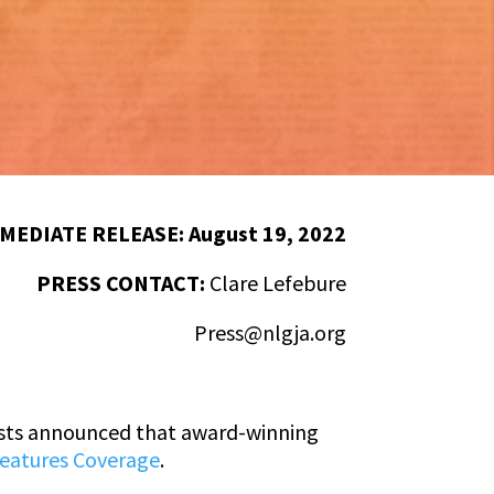
MEDIATE RELEASE: August 19, 2022
PRESS CONTACT:
Clare Lefebure
Press@nlgja.org
ists announced that award-winning
Features Coverage
.