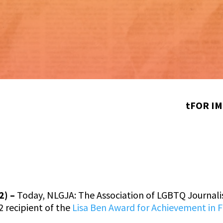
tFOR IM
2) –
Today, NLGJA: The Association of LGBTQ Journal
2 recipient of the
Lisa Ben Award for Achievement in 