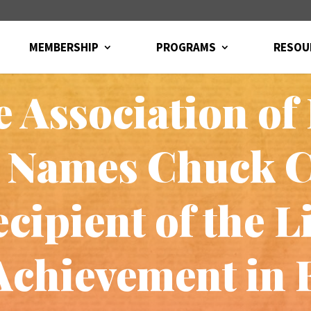
MEMBERSHIP
PROGRAMS
RESOU
 Association o
s Names Chuck 
cipient of the L
Achievement in 