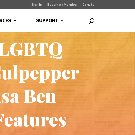
Sign In
Become a Member
Donate
RCES
SUPPORT
f LGBTQ
Culpepper
isa Ben
Features