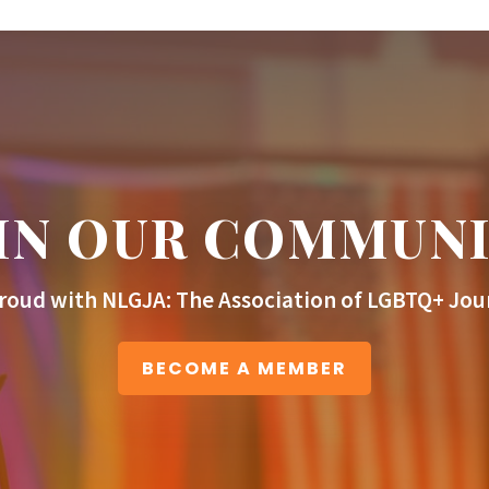
IN OUR COMMUN
roud with NLGJA: The Association of LGBTQ+ Jour
BECOME A MEMBER