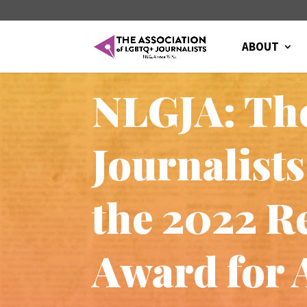
ABOUT
NLGJA: The
Journalist
the 2022 Re
Award for 