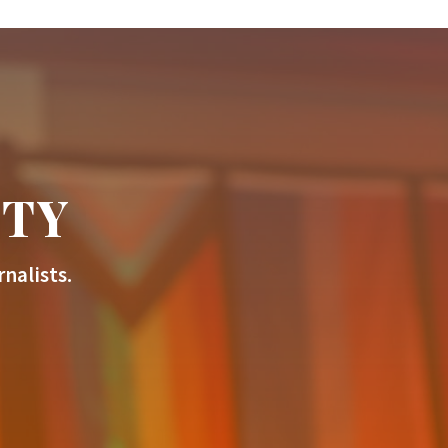
ITY
nalists.