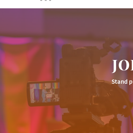
JO
Stand p