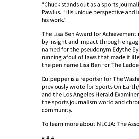
“Chuck stands out as a sports journali
Pawlus. “His unique perspective and i
his work.”
The Lisa Ben Award for Achievement i
by insight and impact through engag
named for the pseudonym Edythe Eyde 
running afoul of laws that made it il
the pen name Lisa Ben for The Ladder,
Culpepper is a reporter for The Washi
previously wrote for Sports On Eart
and the Los Angeles Herald Examiner.
the sports journalism world and chro
community.
To learn more about NLGJA: The Associ
# # #