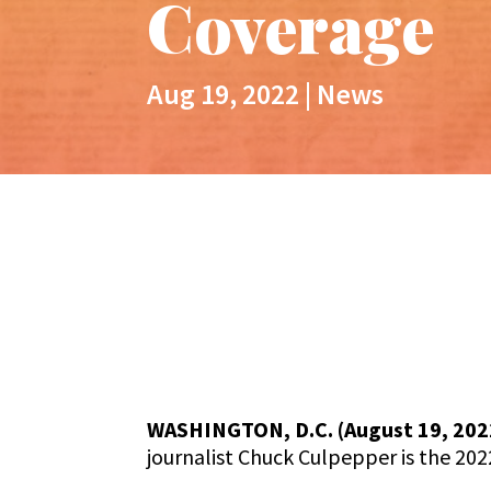
Coverage​
Aug 19, 2022
|
News
WASHINGTON, D.C. (August 19, 202
journalist Chuck Culpepper is the 202