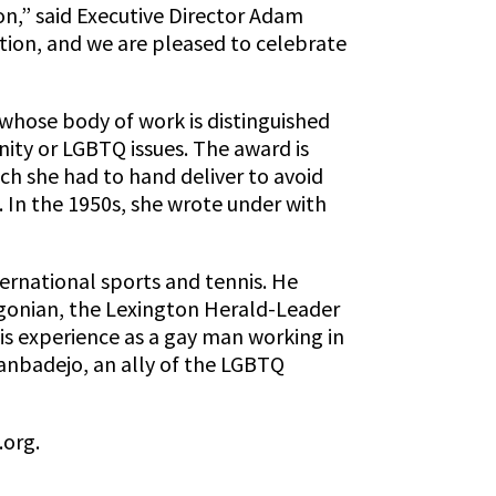
ion,” said Executive Director Adam
ition, and we are pleased to celebrate
 whose body of work is distinguished
ty or LGBTQ issues. The award is
ch she had to hand deliver to avoid
. In the 1950s, she wrote under with
ternational sports and tennis. He
egonian, the Lexington Herald-Leader
s experience as a gay man working in
yanbadejo, an ally of the LGBTQ
.org.