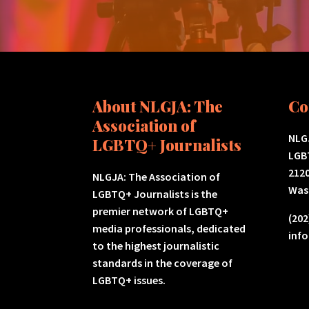
About NLGJA: The
Co
Association of
NLGJ
LGBTQ+ Journalists
LGB
2120
NLGJA: The Association of
Was
LGBTQ+ Journalists is the
premier network of LGBTQ+
(202
media professionals, dedicated
inf
to the highest journalistic
standards in the coverage of
LGBTQ+ issues.