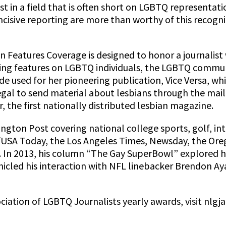
st in a field that is often short on LGBTQ representat
ncisive reporting are more than worthy of this recogn
n Features Coverage is designed to honor a journalist
ing features on LGBTQ individuals, the LGBTQ communi
used for her pioneering publication, Vice Versa, whi
legal to send material about lesbians through the mail
 the first nationally distributed lesbian magazine.
ngton Post covering national college sports, golf, in
h/USA Today, the Los Angeles Times, Newsday, the Or
 In 2013, his column “The Gay SuperBowl” explored hi
nicled his interaction with NFL linebacker Brendon A
ation of LGBTQ Journalists yearly awards, visit nlgja