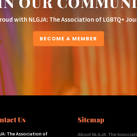
IN OUR COMMUN
roud with NLGJA: The Association of LGBTQ+ Jour
BECOME A MEMBER
ntact Us
Sitemap
A: The Association of
About NLGJA: The Associat