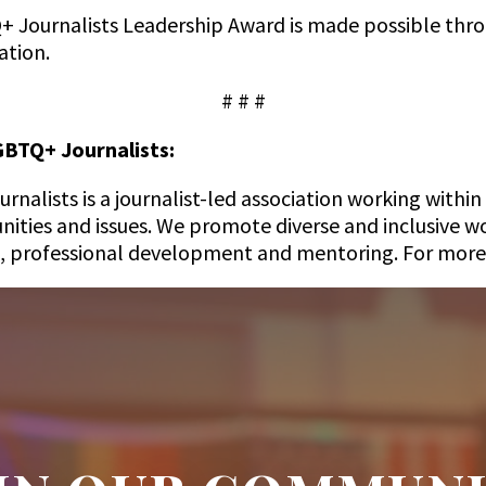
+ Journalists Leadership Award is made possible thro
ation.
# # #
GBTQ+ Journalists:
nalists is a journalist-led association working withi
ties and issues. We promote diverse and inclusive wo
, professional development and mentoring. For more 