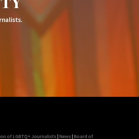
ITY
nalists.
ion of LGBTQ+ Journalists
|
News
|
Board of