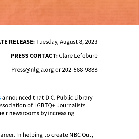
TE RELEASE:
Tuesday, August 8, 2023
PRESS CONTACT:
Clare Lefebure
Press@nlgja.org
or 202-588-9888
s
announced that D.C. Public Library
Association of LGBTQ+ Journalists
heir newsrooms by increasing
career. In helping to create NBC Out,