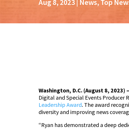
Aug 8, 2023
|
News
,
Top New
Washington, D.C. (August 8, 2023) 
Digital and Special Events Producer R
Leadership Award
. The award recogni
diversity and improving news covera
“Ryan has demonstrated a deep dedicat