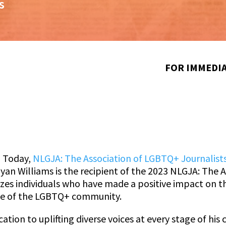
s
FOR IMMEDIA
–
Today,
NLGJA: The Association of LGBTQ+ Journalist
yan Williams is the recipient of the 2023 NLGJA: The 
zes individuals who have made a positive impact on t
ge of the LGBTQ+ community.
ion to uplifting diverse voices at every stage of his 