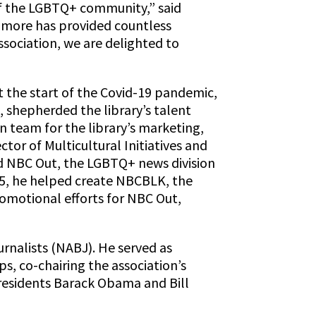
of the LGBTQ+ community,” said
 more has provided countless
ssociation, we are delighted to
 at the start of the Covid-19 pandemic,
, shepherded the library’s talent
 team for the library’s marketing,
ctor of Multicultural Initiatives and
d NBC Out, the LGBTQ+ news division
15, he helped create NBCBLK, the
romotional efforts for NBC Out,
rnalists (NABJ). He served as
s, co-chairing the association’s
residents Barack Obama and Bill