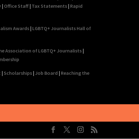
y
|
Office Staff
|
Tax Statements
|
Rapid
nalism Awards
|
LGBTQ+ Journalists Hall of
he Association of LGBTQ+ Journalists
|
mbership
t
|
Scholarships
|
Job Board
|
Reaching the