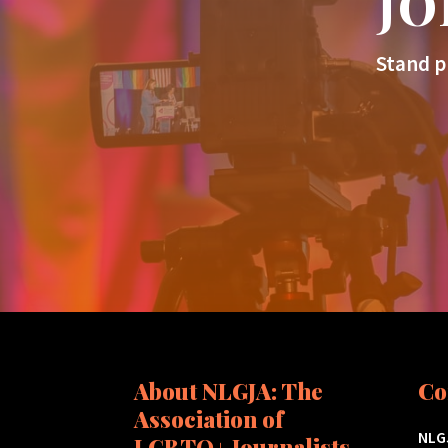
JO
Stand p
About NLGJA: The
Co
Association of
NLGJ
LGBTQ+ Journalists