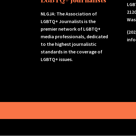
LGB
2120
NLGJA: The Association of
Was
LGBTQ+ Journalists is the
premier network of LGBTQ+
(202
media professionals, dedicated
inf
to the highest journalistic
standards in the coverage of
LGBTQ+ issues.