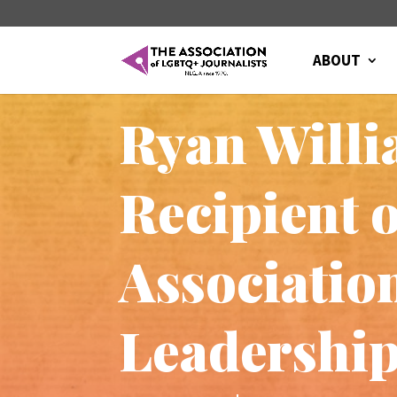
ABOUT
Ryan Willi
Recipient 
Associatio
Leadershi