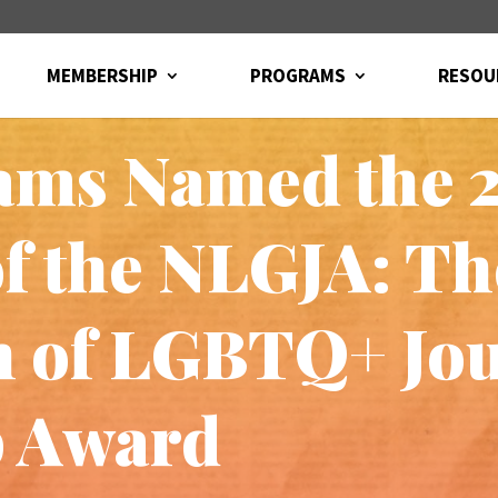
MEMBERSHIP
PROGRAMS
RESOU
ams Named the 
of the NLGJA: Th
n of LGBTQ+ Jou
p Award