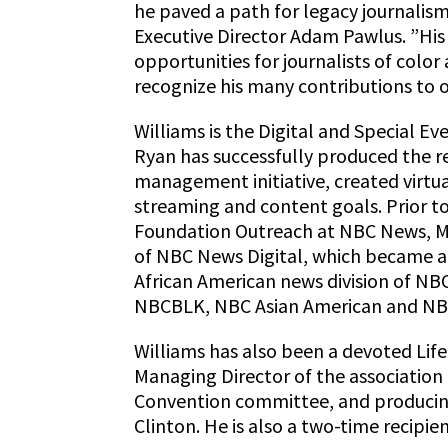
he paved a path for legacy journalis
Executive Director Adam Pawlus. ”Hi
opportunities for journalists of colo
recognize his many contributions to o
Williams is the Digital and Special Ev
Ryan has successfully produced the re
management initiative, created virtu
streaming and content goals. Prior to 
Foundation Outreach at NBC News, M
of NBC News Digital, which became an
African American news division of NB
NBCBLK, NBC Asian American and NB
Williams has also been a devoted Lif
Managing Director of the association
Convention committee, and producing
Clinton. He is also a two-time recipi