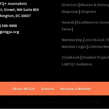
TQ+ Journalists
Directors
|
Mission & Histor
 L Street, NW Suite 850
Response
|
Chapters
hington, DC 20037
Awards
|
Excellence in Jour
) 588-9888
Fame
|
o@nlgja.org
Membership
|
Join NLGJA: T
Member Login
|
Lifetime Me
Stylebook
|
Student Projec
LGBTQ+ Audience
About NLGJA
Donate
Become a Member
Designed by
Elegant Themes
| Powered by
WordPress