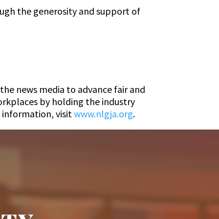
ugh the generosity and support of
n the news media to advance fair and
rkplaces by holding the industry
information, visit
www.nlgja.org
.