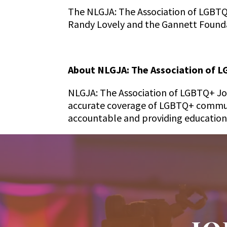
The NLGJA: The Association of LGBTQ
Randy Lovely and the Gannett Found
About NLGJA: The Association of L
NLGJA: The Association of LGBTQ+ Jour
accurate coverage of LGBTQ+ communi
accountable and providing education