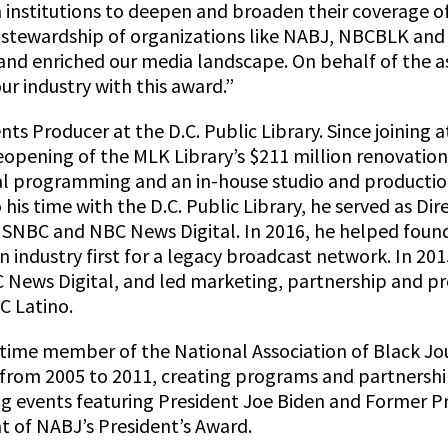
m institutions to deepen and broaden their coverage 
s stewardship of organizations like NABJ, NBCBLK and
r and enriched our media landscape. On behalf of the a
ur industry with this award.”
ents Producer at the D.C. Public Library. Since joining
opening of the MLK Library’s $211 million renovation
al programming and an in-house studio and production
his time with the D.C. Public Library, he served as Dire
SNBC and NBC News Digital. In 2016, he helped foun
 industry first for a legacy broadcast network. In 20
C News Digital, and led marketing, partnership and p
C Latino.
etime member of the National Association of Black Jou
 from 2005 to 2011, creating programs and partnership
 events featuring President Joe Biden and Former P
ent of NABJ’s President’s Award.