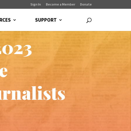
Sign In
Become a Member
Donate
RCES
SUPPORT
2023
e
rnalists