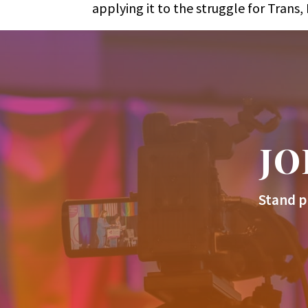
applying it to the struggle for Tran
JO
Stand p