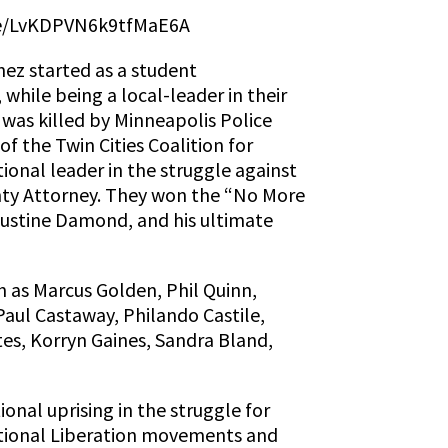
.gle/LvKDPVN6k9tfMaE6A
ez started as a student
hile being a local-leader in their
was killed by Minneapolis Police
 the Twin Cities Coalition for
onal leader in the struggle against
unty Attorney. They won the “No More
 Justine Damond, and his ultimate
h as Marcus Golden, Phil Quinn,
Paul Castaway, Philando Castile,
s, Korryn Gaines, Sandra Bland,
ional uprising in the struggle for
National Liberation movements and