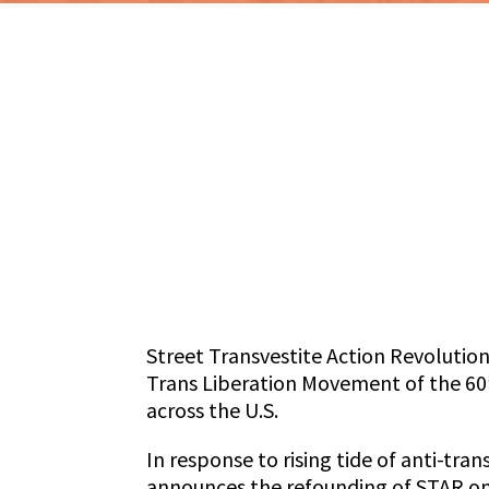
Street Transvestite Action Revolution
Trans Liberation Movement of the 60’
across the U.S.
In response to rising tide of anti-tr
announces the refounding of STAR on t