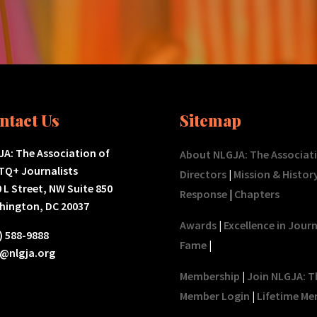
ntact Us
Sitemap
A: The Association of
About NLGJA: The Associat
TQ+ Journalists
Directors
|
Mission & Histor
 L Street, NW Suite 850
Response
|
Chapters
hington, DC 20037
Awards
|
Excellence in Jour
) 588-9888
Fame
|
o@nlgja.org
Membership
|
Join NLGJA: T
Member Login
|
Lifetime Me