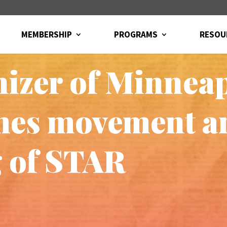
MEMBERSHIP
PROGRAMS
RESOU
izer of Minneap
imes movement 
 of STAR