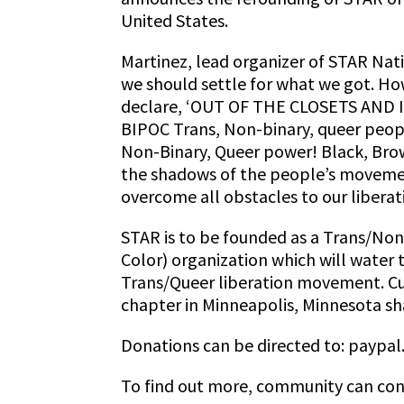
United States.
Martinez, lead organizer of STAR Nati
we should settle for what we got. Ho
declare, ‘OUT OF THE CLOSETS AND
BIPOC Trans, Non-binary, queer peopl
Non-Binary, Queer power! Black, Brow
the shadows of the people’s movemen
overcome all obstacles to our libera
STAR is to be founded as a Trans/Non
Color) organization which will water t
Trans/Queer liberation movement. Curr
chapter in Minneapolis, Minnesota sha
Donations can be directed to: paypal
To find out more, community can con