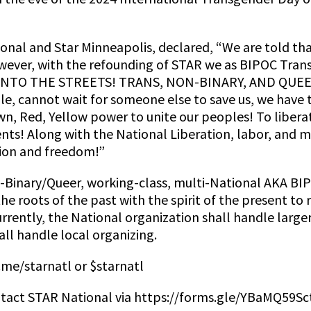
onal and Star Minneapolis, declared, “We are told tha
wever, with the refounding of STAR we as BIPOC Tran
 INTO THE STREETS! TRANS, NON-BINARY, AND QUEER 
e, cannot wait for someone else to save us, we have
n, Red, Yellow power to unite our peoples! To liber
ts! Along with the National Liberation, labor, and
tion and freedom!”
-Binary/Queer, working-class, multi-National AKA BI
he roots of the past with the spirit of the present to
ently, the National organization shall handle larger 
ll handle local organizing.
.me/starnatl or $starnatl
tact STAR National via https://forms.gle/YBaMQ59Sc