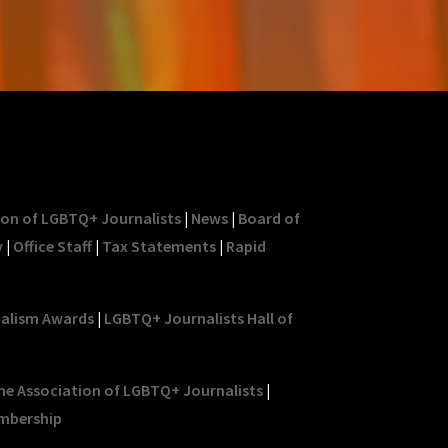
ion of LGBTQ+ Journalists
|
News
|
Board of
y
|
Office Staff
|
Tax Statements
|
Rapid
nalism Awards
|
LGBTQ+ Journalists Hall of
he Association of LGBTQ+ Journalists
|
mbership