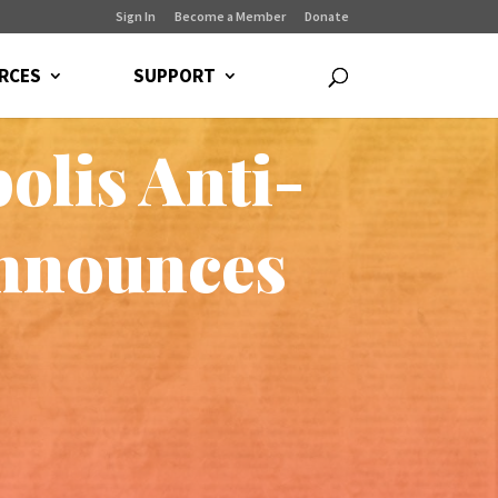
Sign In
Become a Member
Donate
RCES
SUPPORT
olis Anti-
announces