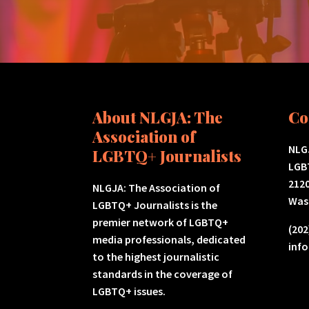
About NLGJA: The
Co
Association of
NLGJ
LGBTQ+ Journalists
LGB
2120
NLGJA: The Association of
Was
LGBTQ+ Journalists is the
premier network of LGBTQ+
(202
media professionals, dedicated
inf
to the highest journalistic
standards in the coverage of
LGBTQ+ issues.