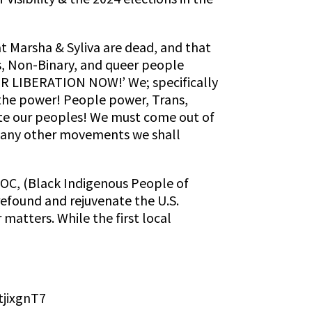
t Marsha & Syliva are dead, and that
s, Non-Binary, and queer people
LIBERATION NOW!’ We; specifically
 the power! People power, Trans,
ate our peoples! We must come out of
 many other movements we shall
POC, (Black Indigenous People of
 refound and rejuvenate the U.S.
matters. While the first local
tjixgnT7