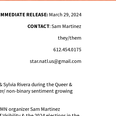
IMMEDIATE RELEASE:
March 29, 2024
CONTACT
:
Sam Martinez
they/them
612.454.0175
star.natl.us@gmail.com
& Sylvia Rivera during the Queer &
eer/ non-binary sentiment growing
s, MN organizer Sam Martinez
isibility & the 2024 elections in the