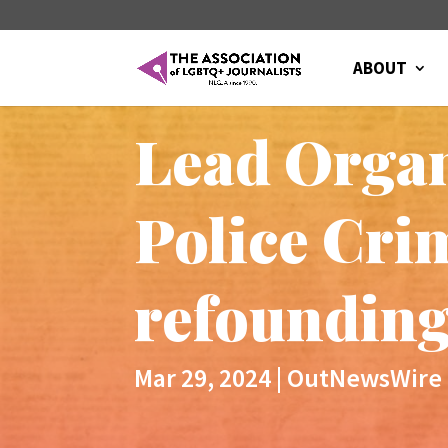
ABOUT
Lead Organ
Police Cr
refounding
Mar 29, 2024
|
OutNewsWire