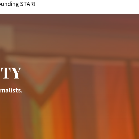
founding STAR!
ITY
nalists.