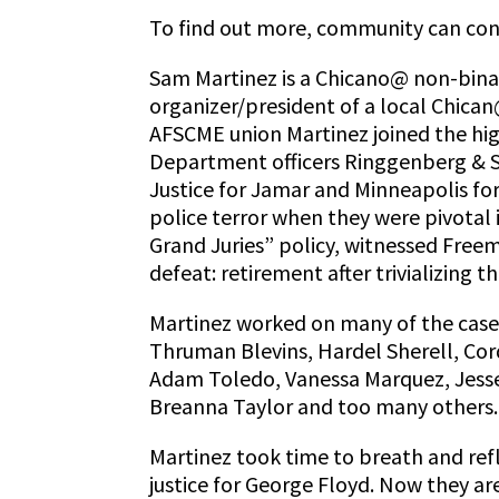
To find out more, community can co
Sam Martinez is a Chicano@ non-bina
organizer/president of a local Chican
AFSCME union Martinez joined the hig
Department officers Ringgenberg & Sch
Justice for Jamar and Minneapolis fo
police terror when they were pivotal
Grand Juries” policy, witnessed Freem
defeat: retirement after trivializing 
Martinez worked on many of the cases
Thruman Blevins, Hardel Sherell, Cord
Adam Toledo, Vanessa Marquez, Jess
Breanna Taylor and too many others.
Martinez took time to breath and refle
justice for George Floyd. Now they a