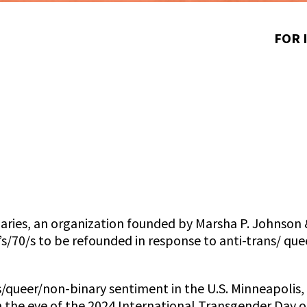
FOR 
aries, an organization founded by Marsha P. Johnson 
s/70/s to be refounded in response to anti-trans/ qu
ans/queer/non-binary sentiment in the U.S. Minneapoli
he eve of the 2024 International Transgender Day of V