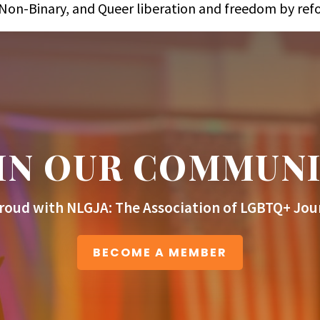
s, Non-Binary, and Queer liberation and freedom by re
IN OUR COMMUN
roud with NLGJA: The Association of LGBTQ+ Jour
BECOME A MEMBER