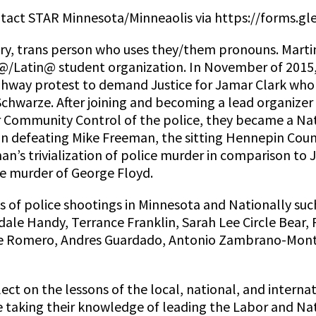
ntact STAR Minnesota/Minneaolis via https://forms
ry, trans person who uses they/them pronouns. Martin
@/Latin@ student organization. In November of 2015, w
hway protest to demand Justice for Jamar Clark who 
warze. After joining and becoming a lead organizer of
r Community Control of the police, they became a Nati
 in defeating Mike Freeman, the sitting Hennepin Co
an’s trivialization of police murder in comparison to
the murder of George Floyd.
 of police shootings in Minnesota and Nationally suc
ale Handy, Terrance Franklin, Sarah Lee Circle Bear, 
e Romero, Andres Guardado, Antonio Zambrano-Monte
ct on the lessons of the local, national, and internat
re taking their knowledge of leading the Labor and 