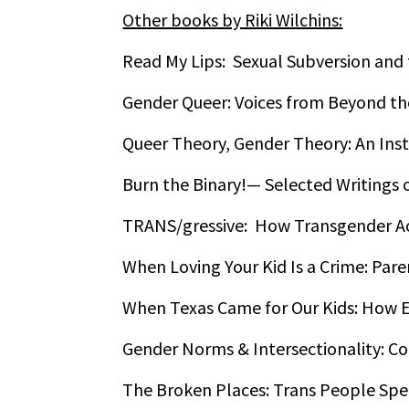
Other books by Riki Wilchins:
Read My Lips: Sexual Subversion and
Gender Queer: Voices from Beyond th
Queer Theory, Gender Theory: An Ins
Burn the Binary!— Selected Writings 
TRANS/gressive: How Transgender Act
When Loving Your Kid Is a Crime: Par
When Texas Came for Our Kids: How E
Gender Norms & Intersectionality: C
The Broken Places: Trans People Spe