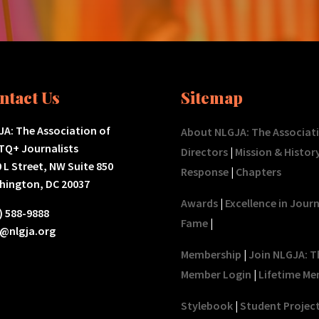
ntact Us
Sitemap
A: The Association of
About NLGJA: The Associat
TQ+ Journalists
Directors
|
Mission & Histor
 L Street, NW Suite 850
Response
|
Chapters
hington, DC 20037
Awards
|
Excellence in Jour
) 588-9888
Fame
|
o@nlgja.org
Membership
|
Join NLGJA: T
Member Login
|
Lifetime Me
Stylebook
|
Student Projec