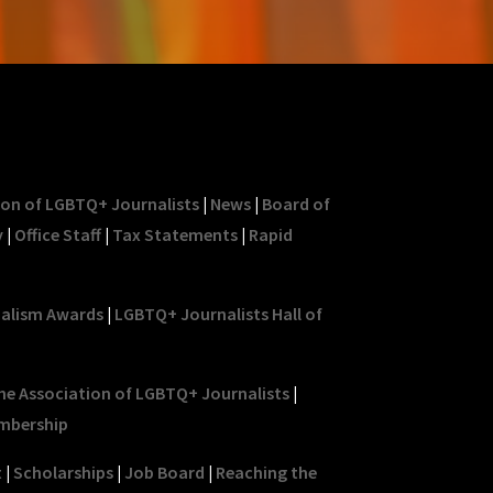
ion of LGBTQ+ Journalists
|
News
|
Board of
y
|
Office Staff
|
Tax Statements
|
Rapid
nalism Awards
|
LGBTQ+ Journalists Hall of
he Association of LGBTQ+ Journalists
|
mbership
t
|
Scholarships
|
Job Board
|
Reaching the