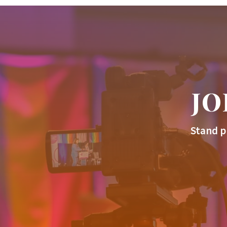
JO
Stand p