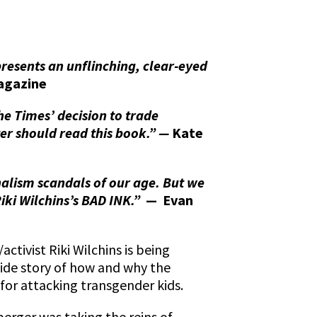
resents an unflinching, clear-eyed
agazine
the Times’ decision to trade
rter should read this book.” —
Kate
nalism scandals of our age. But we
Riki Wilchins’s BAD INK.”
— Evan
ctivist Riki Wilchins is being
nside story of how and why the
for attacking transgender kids.
erger was taking the reins of