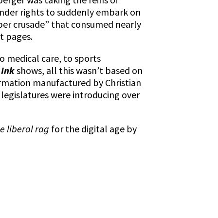
gender rights to suddenly embark on
aper crusade” that consumed nearly
t pages.
to medical care, to sports
 Ink
shows, all this wasn’t based on
ormation manufactured by Christian
e legislatures were introducing over
e liberal rag
for the digital age by