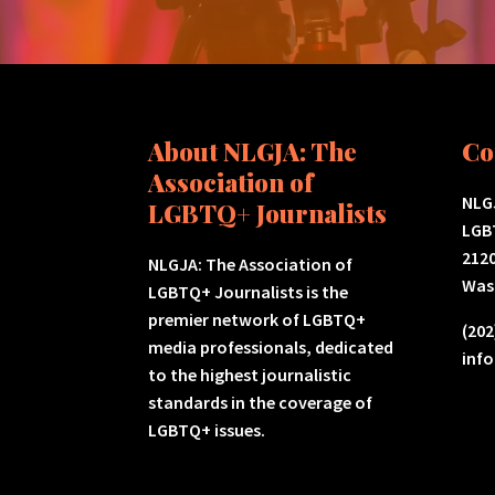
About NLGJA: The
Co
Association of
NLGJ
LGBTQ+ Journalists
LGB
2120
NLGJA: The Association of
Was
LGBTQ+ Journalists is the
premier network of LGBTQ+
(202
media professionals, dedicated
inf
to the highest journalistic
standards in the coverage of
LGBTQ+ issues.