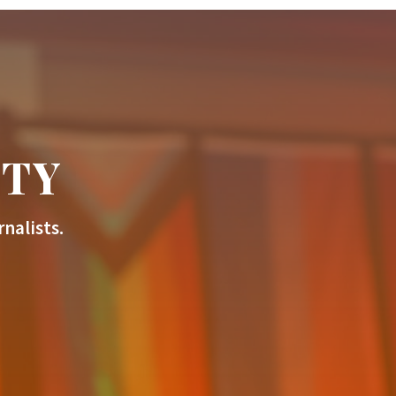
ITY
nalists.