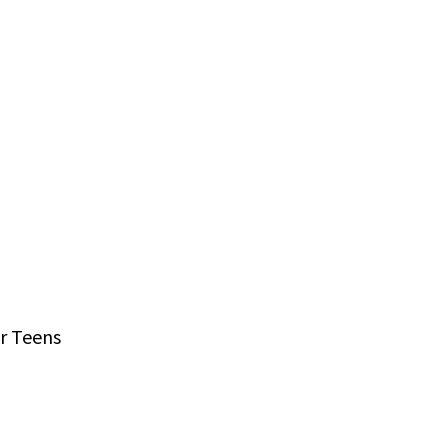
r Teens