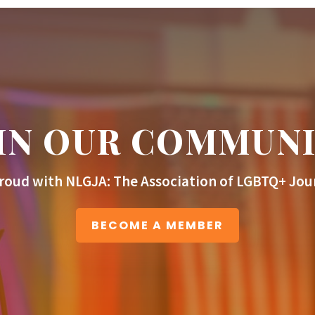
IN OUR COMMUN
roud with NLGJA: The Association of LGBTQ+ Jour
BECOME A MEMBER