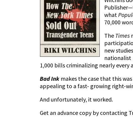
Publisher
what
Popul
70,000 word
The
Times
participati
new studies
nationalist
1,000 bills criminalizing nearly every a
Bad Ink
makes the case that this was
appealing to a fast- growing right-wi
And unfortunately, it worked.
Get an advance copy by contacting