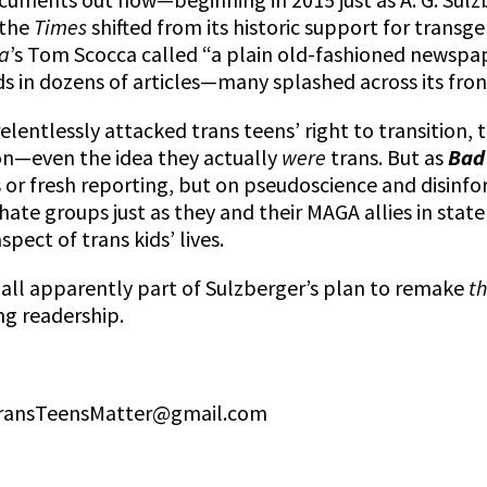
—the
Times
shifted from its historic support for trans
a
’s Tom Scocca called “a plain old-fashioned newsp
s in dozens of articles—many splashed across its fron
relentlessly attacked trans teens’ right to transition, 
on—even the idea they actually
were
trans. But as
Bad
 or fresh reporting, but on pseudoscience and disinf
 hate groups just as they and their MAGA allies in stat
spect of trans kids’ lives.
 all apparently part of Sulzberger’s plan to remake
th
ng readership.
 TransTeensMatter@gmail.com