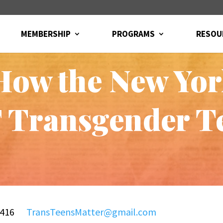
MEMBERSHIP
PROGRAMS
RESOU
How the New Yor
Transgender T
9-1416
TransTeensMatter@gmail.com