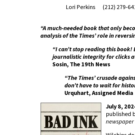
Lori Perkins (212) 279-
“A much-needed book that only becom
analysis of the Times’ role in reversi
“I can’t stop reading this book!
journalistic integrity for click
Sosin, The 19th News
“The Times’ crusade agains
don’t have to wait for histo
Urquhart, Assigned Media
July 8, 20
published 
newspaper 
Wilchins do