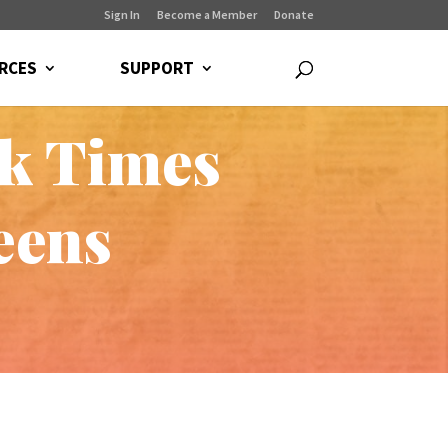
Sign In
Become a Member
Donate
RCES
SUPPORT
k Times
eens