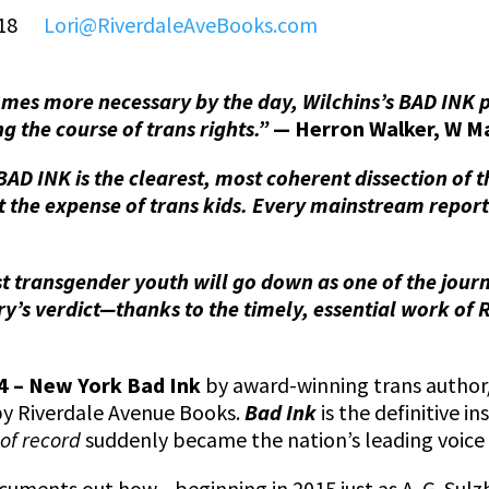
6418
Lori@RiverdaleAveBooks.com
es more necessary by the day, Wilchins’s BAD INK p
ng the course of trans rights.”
— Herron Walker, W M
 BAD INK is the clearest, most coherent dissection of 
s at the expense of trans kids. Every mainstream repo
t transgender youth will go down as one of the jour
ry’s verdict—thanks to the timely, essential work of 
24 – New York Bad Ink
by award-winning trans author/a
by Riverdale Avenue Books.
Bad Ink
is the definitive i
of record
suddenly became the nation’s leading voice 
cuments out how—beginning in 2015 just as A. G. Sulzb