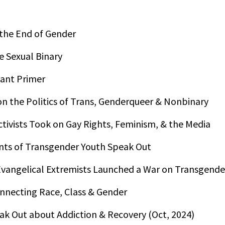
 the End of Gender
e Sexual Binary
tant Primer
on the Politics of Trans, Genderqueer & Nonbinary
ivists Took on Gay Rights, Feminism, & the Media
ents of Transgender Youth Speak Out
vangelical Extremists Launched a War on Transgende
onnecting Race, Class & Gender
ak Out about Addiction & Recovery (Oct, 2024)