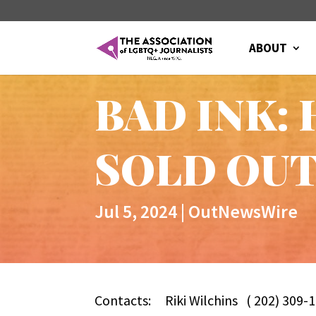
ABOUT
BAD INK: 
SOLD OUT 
Jul 5, 2024
|
OutNewsWire
Contacts:
Riki Wilchins ( 202) 30