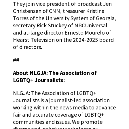
They join vice president of broadcast Jen
Christensen of CNN, treasurer Kristina
Torres of the University System of Georgia,
secretary Rick Stuckey of NBCUniversal
and at-large director Ernesto Mourelo of
Hearst Television on the 2024-2025 board
of directors.
##
About NLGJA: The Association of
LGBTQ+ Journalists:
NLGJA: The Association of LGBTQ+
Journalists is a journalist-led association
working within the news media to advance
fair and accurate
coverage of LGBTQ+
communities and issues. We promote
diverse and inclusive workplaces by