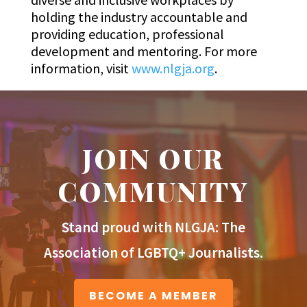
holding the industry accountable and
providing education, professional
development and mentoring. For more
information, visit
www.nlgja.org
.
JOIN OUR
COMMUNITY
Stand proud with NLGJA: The
Association of LGBTQ+ Journalists.
BECOME A MEMBER