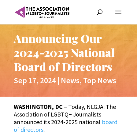
Announcing Our
2024-2025 National
Board of Directors
Sep 17, 2024
|
News
,
Top News
WASHINGTON, DC
– Today, NLGJA: The
Association of LGBTQ+ Journalists
announced its 2024-2025 national
board
of directors
.