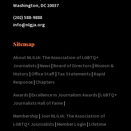
Washington, DC 20037
(202) 588-9888
info@nlgja.org
Sitemap
About NLGJA: The Association of LGBTQ+
Journalists
|
News
|
Board of Directors
|
Mission &
History
|
Office Staff
|
Tax Statements
|
Rapid
Response
|
Chapters
Awards
|
Excellence in Journalism Awards
|
LGBTQ+
Journalists Hall of Fame
|
Membership
|
Join NLGJA: The Association of
LGBTQ+ Journalists
|
Member Login
|
Lifetime