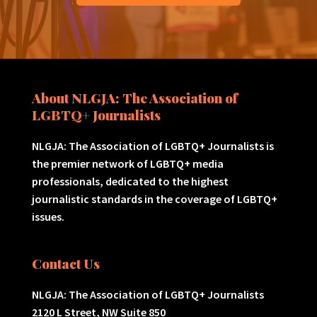
About NLGJA: The Association of
LGBTQ+ Journalists
NLGJA: The Association of LGBTQ+ Journalists is
the premier network of LGBTQ+ media
professionals, dedicated to the highest
journalistic standards in the coverage of LGBTQ+
issues.
Contact Us
NLGJA: The Association of LGBTQ+ Journalists
2120 L Street, NW Suite 850