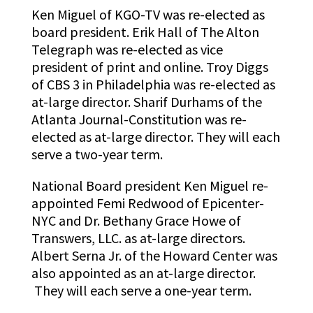
Ken Miguel of KGO-TV was re-elected as
board president. Erik Hall of The Alton
Telegraph
was re-elected as vice
president of print and online. Troy Diggs
of CBS 3 in Philadelphia was re-elected as
at-large director. Sharif Durhams of the
Atlanta Journal-Constitution was re-
elected as at-large director. They will each
serve a two-year term.
National Board president Ken Miguel re-
appointed Femi Redwood of Epicenter-
NYC and Dr. Bethany Grace Howe of
Transwers, LLC. as at-large directors.
Albert Serna Jr. of the Howard Center was
also appointed as an at-large director.
They will each serve a one-year term.