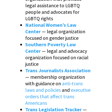
legal assistance to LGBTQ
people and advocates for
LGBTQ rights
National Women’s Law
Center
— legal organization
focused on gender justice
Southern Poverty Law
Center
— legal and advocacy
organization focused on racial
justice
Trans Journalists Association
— membership organization
with guidance on
anti-trans
laws and policies
and
executive
orders that affect trans
Americans
Trans Legislation Tracker
—