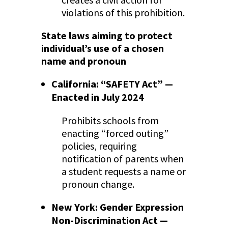
violations of this prohibition.
State laws aiming to protect
individual’s use of a chosen
name and pronoun
California: “SAFETY Act” —
Enacted in July 2024
Prohibits schools from
enacting “forced outing”
policies, requiring
notification of parents when
a student requests a name or
pronoun change.
New York: Gender Expression
Non-Discrimination Act —