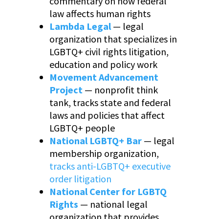
commentary on how federal
law affects human rights
Lambda Legal
— legal
organization that specializes in
LGBTQ+ civil rights litigation,
education and policy work
Movement Advancement
Project
— nonprofit think
tank, tracks state and federal
laws and policies that affect
LGBTQ+ people
National LGBTQ+ Bar
— legal
membership organization,
tracks anti-LGBTQ+ executive
order litigation
National Center for LGBTQ
Rights
— national legal
organization that provides