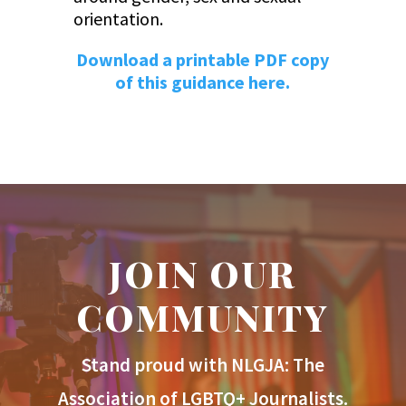
orientation.
Download a printable PDF copy
of this guidance here.
JOIN OUR
COMMUNITY
Stand proud with NLGJA: The
Association of LGBTQ+ Journalists.