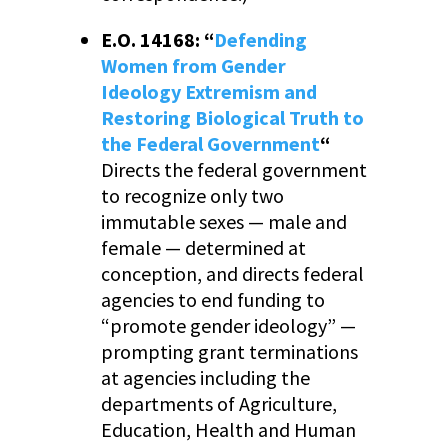
E.O. 14168: “
Defending
Women from Gender
Ideology Extremism and
Restoring Biological Truth to
the Federal Government
“
Directs the federal government
to recognize only two
immutable sexes — male and
female — determined at
conception, and directs federal
agencies to end funding to
“promote gender ideology” —
prompting grant terminations
at agencies including the
departments of Agriculture,
Education, Health and Human