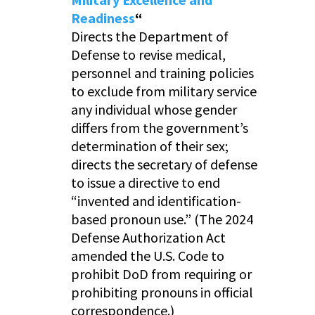
Readiness
“
Directs the Department of
Defense to revise medical,
personnel and training policies
to exclude from military service
any individual whose gender
differs from the government’s
determination of their sex;
directs the secretary of defense
to issue a directive to end
“invented and identification-
based pronoun use.” (The 2024
Defense Authorization Act
amended the U.S. Code to
prohibit DoD from requiring or
prohibiting pronouns in official
correspondence.)