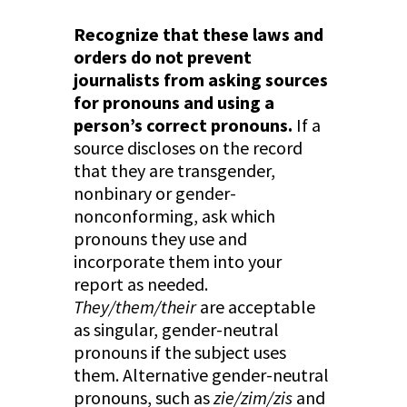
Recognize that these laws and
orders do not prevent
journalists from asking sources
for pronouns and using a
person’s correct pronouns.
If a
source discloses on the record
that they are transgender,
nonbinary or gender-
nonconforming, ask which
pronouns they use and
incorporate them into your
report as needed.
They/them/their
are acceptable
as singular, gender-neutral
pronouns if the subject uses
them. Alternative gender-neutral
pronouns, such as
zie/zim/zis
and