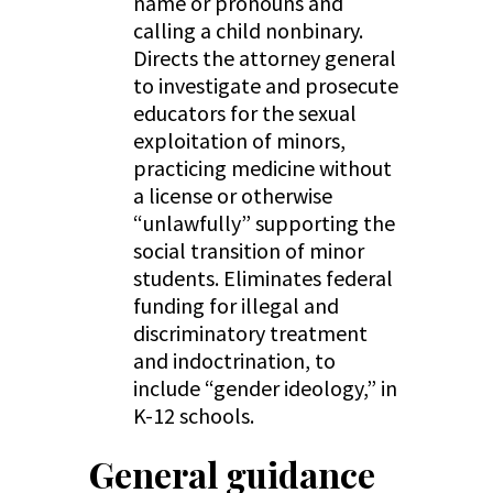
name or pronouns and
calling a child nonbinary.
Directs the attorney general
to investigate and prosecute
educators for the sexual
exploitation of minors,
practicing medicine without
a license or otherwise
“unlawfully” supporting the
social transition of minor
students. Eliminates federal
funding for illegal and
discriminatory treatment
and indoctrination, to
include “gender ideology,” in
K-12 schools.
General guidance