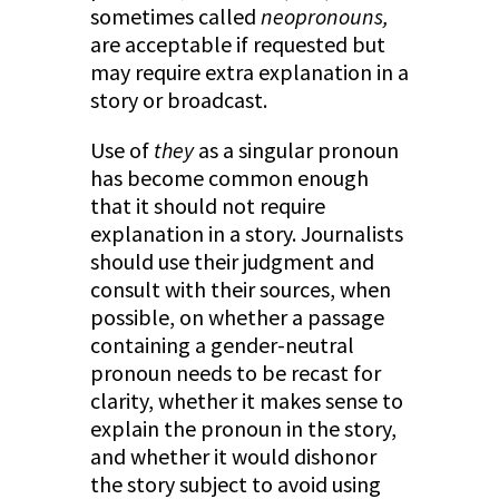
sometimes called
neopronouns,
are acceptable if requested but
may require extra explanation in a
story or broadcast.
Use of
they
as a singular pronoun
has become common enough
that it should not require
explanation in a story. Journalists
should use their judgment and
consult with their sources, when
possible, on whether a passage
containing a gender-neutral
pronoun needs to be recast for
clarity, whether it makes sense to
explain the pronoun in the story,
and whether it would dishonor
the story subject to avoid using