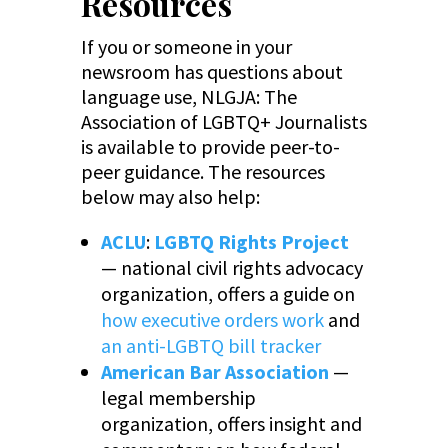
Resources
If you or someone in your
newsroom has questions about
language use, NLGJA: The
Association of LGBTQ+ Journalists
is available to provide peer-to-
peer guidance. The resources
below may also help:
ACLU
:
LGBTQ Rights Project
— national civil rights advocacy
organization, offers a guide on
how executive orders work
and
an anti-LGBTQ bill tracker
American Bar Association
—
legal membership
organization, offers insight and