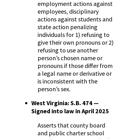
employment actions against
employees, disciplinary
actions against students and
state action penalizing
individuals for 1) refusing to
give their own pronouns or 2)
refusing to use another
person’s chosen name or
pronouns if those differ from
a legal name or derivative or
is inconsistent with the
person’s sex.
West Virginia: S.B. 474 —
Signed into law in April 2025
Asserts that county board
and public charter school