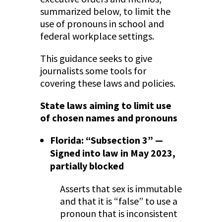
summarized below, to limit the
use of pronouns in school and
federal workplace settings.
This guidance seeks to give
journalists some tools for
covering these laws and policies.
State laws aiming to limit use
of chosen names and pronouns
Florida: “Subsection 3” —
Signed into law in May 2023,
partially blocked
Asserts that sex is immutable
and that it is “false” to use a
pronoun that is inconsistent