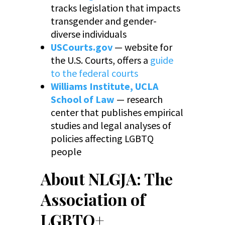
tracks legislation that impacts
transgender and gender-
diverse individuals
USCourts.gov
— website for
the U.S. Courts, offers a
guide
to the federal courts
Williams Institute, UCLA
School of Law
— research
center that publishes empirical
studies and legal analyses of
policies affecting LGBTQ
people
About NLGJA: The
Association of
LGBTQ+