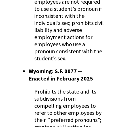
employees are not required
to use a student’s pronoun if
inconsistent with the
individual’s sex; prohibits civil
liability and adverse
employment actions for
employees who use a
pronoun consistent with the
student’s sex.
Wyoming: S.F. 0077 —
Enacted in February 2025
Prohibits the state and its
subdivisions from
compelling employees to
refer to other employees by
their “preferred pronouns”;
creates a civil action for