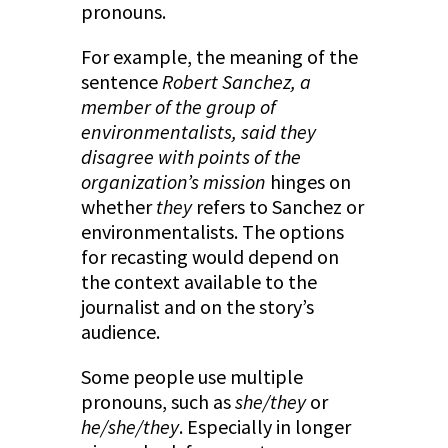
pronouns.
For example, the meaning of the
sentence
Robert Sanchez, a
member of the group of
environmentalists, said they
disagree with points of the
organization’s mission
hinges on
whether
they
refers to Sanchez or
environmentalists. The options
for recasting would depend on
the context available to the
journalist and on the story’s
audience.
Some people use multiple
pronouns, such as
she/they
or
he/she/they
. Especially in longer