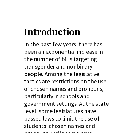
Introduction
In the past few years, there has
been an exponential increase in
the number of bills targeting
transgender and nonbinary
people. Among the legislative
tactics are restrictions on the use
of chosen names and pronouns,
particularly in schools and
government settings. At the state
level, some legislatures have
passed laws to limit the use of
students’ chosen names and