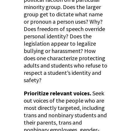
minority group. Does the larger
group get to dictate what name
or pronoun a person uses? Why?
Does freedom of speech override
personal identity? Does the
legislation appear to legalize
bullying or harassment? How
does one characterize protecting
adults and students who refuse to
respect a student’s identity and
safety?
Prioritize relevant voices.
Seek
out voices of the people who are
most directly targeted, including
trans and nonbinary students and
their parents, trans and
nonbinary employees, gender-