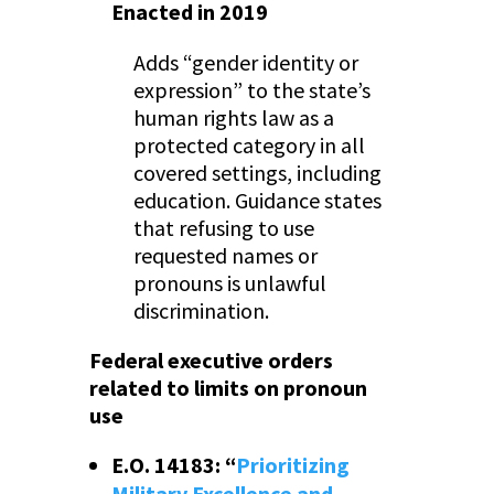
Enacted in 2019
Adds “gender identity or
expression” to the state’s
human rights law as a
protected category in all
covered settings, including
education. Guidance states
that refusing to use
requested names or
pronouns is unlawful
discrimination.
Federal executive orders
related to limits on pronoun
use
E.O. 14183: “
Prioritizing
Military Excellence and