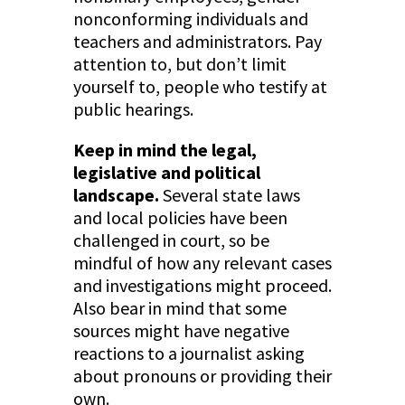
nonconforming individuals and
teachers and administrators. Pay
attention to, but don’t limit
yourself to, people who testify at
public hearings.
Keep in mind the legal,
legislative and political
landscape.
Several state laws
and local policies have been
challenged in court, so be
mindful of how any relevant cases
and investigations might proceed.
Also bear in mind that some
sources might have negative
reactions to a journalist asking
about pronouns or providing their
own.