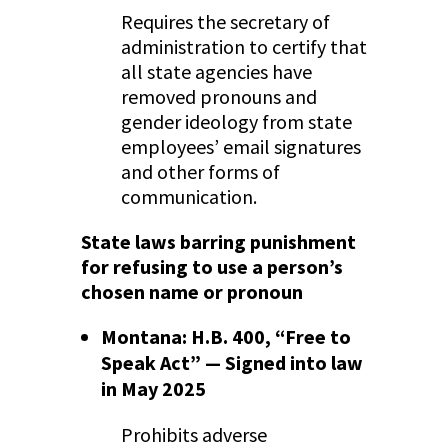
Requires the secretary of
administration to certify that
all state agencies have
removed pronouns and
gender ideology from state
employees’ email signatures
and other forms of
communication.
State laws barring punishment
for refusing to use a person’s
chosen name or pronoun
Montana: H.B. 400, “Free to
Speak Act” — Signed into law
in May 2025
Prohibits adverse