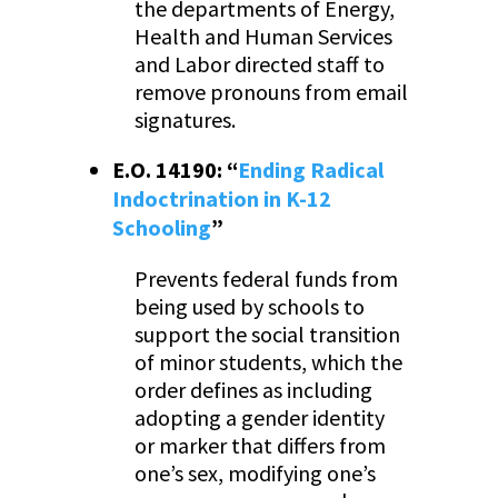
the departments of Energy,
Health and Human Services
and Labor directed staff to
remove pronouns from email
signatures.
E.O. 14190: “
Ending Radical
Indoctrination in K-12
Schooling
”
Prevents federal funds from
being used by schools to
support the social transition
of minor students, which the
order defines as including
adopting a gender identity
or marker that differs from
one’s sex, modifying one’s