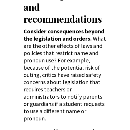
and
recommendations
Consider consequences beyond
the legislation and orders.
What
are the other effects of laws and
policies that restrict name and
pronoun use? For example,
because of the potential risk of
outing, critics have raised safety
concerns about legislation that
requires teachers or
administrators to notify parents
or guardians if a student requests
to use a different name or
pronoun.