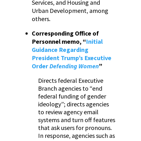
Services, and Housing and
Urban Development, among
others.
Corresponding Office of
Personnel memo, “
Initial
Guidance Regarding
President Trump’s Executive
Order
Defending Women
”
Directs federal Executive
Branch agencies to “end
federal funding of gender
ideology”; directs agencies
to review agency email
systems and turn off features
that ask users for pronouns.
In response, agencies such as