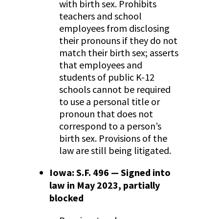
with birth sex. Prohibits
teachers and school
employees from disclosing
their pronouns if they do not
match their birth sex; asserts
that employees and
students of public K-12
schools cannot be required
to use a personal title or
pronoun that does not
correspond to a person’s
birth sex. Provisions of the
law are still being litigated.
Iowa: S.F. 496 — Signed into
law in May 2023, partially
blocked