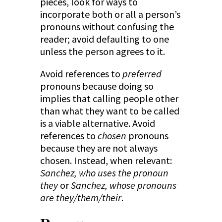
pieces, look for ways to
incorporate both or all a person’s
pronouns without confusing the
reader; avoid defaulting to one
unless the person agrees to it.
Avoid references to
preferred
pronouns because doing so
implies that calling people other
than what they want to be called
is a viable alternative. Avoid
references to
chosen
pronouns
because they are not always
chosen. Instead, when relevant:
Sanchez, who uses the pronoun
they
or
Sanchez, whose pronouns
are they/them/their
.