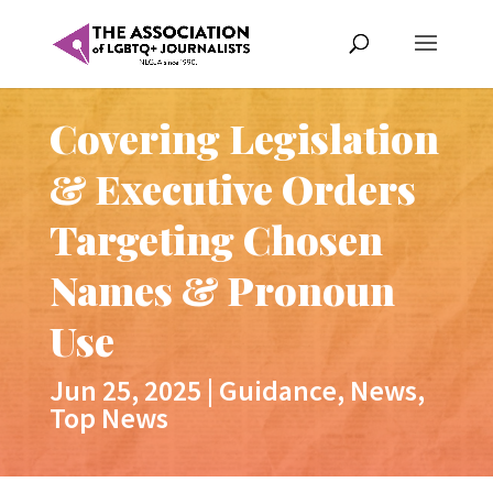
Covering Legislation
& Executive Orders
Targeting Chosen
Names & Pronoun
Use
Jun 25, 2025
|
Guidance
,
News
,
Top News