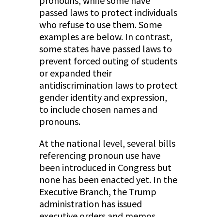
pronouns, while some have
passed laws to protect individuals
who refuse to use them. Some
examples are below. In contrast,
some states have passed laws to
prevent forced outing of students
or expanded their
antidiscrimination laws to protect
gender identity and expression,
to include chosen names and
pronouns.
At the national level, several bills
referencing pronoun use have
been introduced in Congress but
none has been enacted yet. In the
Executive Branch, the Trump
administration has issued
executive orders and memos,