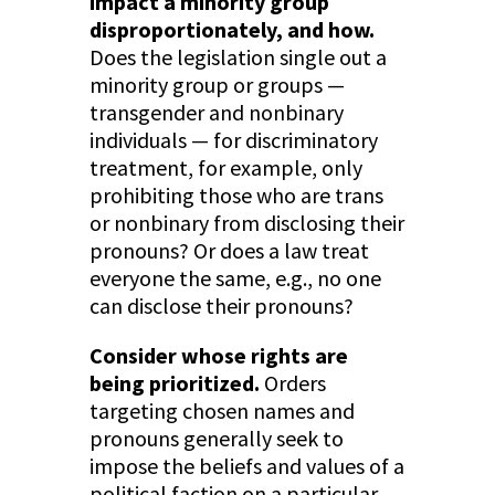
impact a minority group
disproportionately, and how.
Does the legislation single out a
minority group or groups —
transgender and nonbinary
individuals — for discriminatory
treatment, for example, only
prohibiting those who are trans
or nonbinary from disclosing their
pronouns? Or does a law treat
everyone the same, e.g., no one
can disclose their pronouns?
Consider whose rights are
being prioritized.
Orders
targeting chosen names and
pronouns generally seek to
impose the beliefs and values of a
political faction on a particular