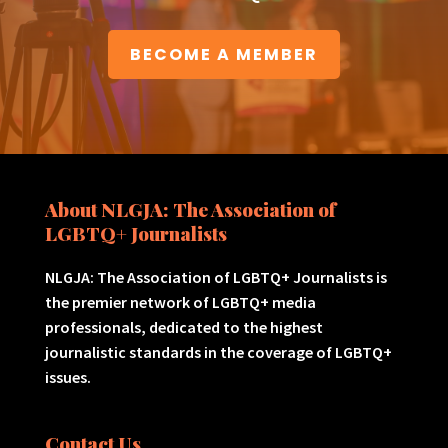
BECOME A MEMBER
About NLGJA: The Association of
LGBTQ+ Journalists
NLGJA: The Association of LGBTQ+ Journalists is
the premier network of LGBTQ+ media
professionals, dedicated to the highest
journalistic standards in the coverage of LGBTQ+
issues.
Contact Us