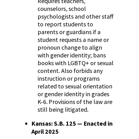
Requires teachers,
counselors, school
psychologists and other staff
to report students to
parents or guardians if a
student requests a name or
pronoun change to align
with gender identity; bans
books with LGBTQ+ or sexual
content. Also forbids any
instruction or programs
related to sexual orientation
or gender identity in grades
K-6. Provisions of the law are
still being litigated.
Kansas: S.B. 125 — Enacted in
April 2025