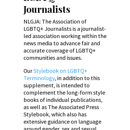
Journalists
NLGJA: The Association of
LGBTQ+ Journalists is a journalist-
led association working within the
news media to advance fair and
accurate coverage of LGBTQ+
communities and issues.
Our
Stylebook on LGBTQ+
Terminology
, in addition to this
supplement, is intended to
complement the long-form style
books of individual publications,
as well as The Associated Press
Stylebook, which also has
extensive guidance on language
around gender, sex and sexual