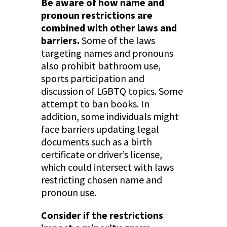
Be aware of how name and
pronoun restrictions are
combined with other laws and
barriers.
Some of the laws
targeting names and pronouns
also prohibit bathroom use,
sports participation and
discussion of LGBTQ topics. Some
attempt to ban books. In
addition, some individuals might
face barriers updating legal
documents such as a birth
certificate or driver’s license,
which could intersect with laws
restricting chosen name and
pronoun use.
Consider if the restrictions