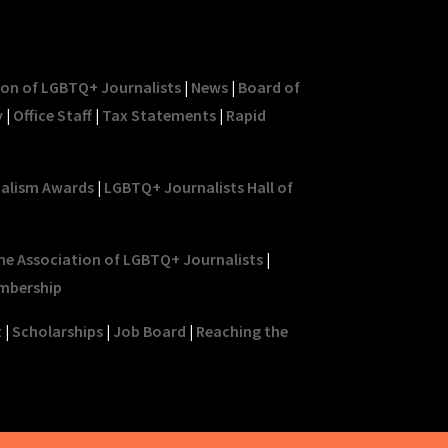
ion of LGBTQ+ Journalists
|
News
|
Board of
y
|
Office Staff
|
Tax Statements
|
Rapid
nalism Awards
|
LGBTQ+ Journalists Hall of
he Association of LGBTQ+ Journalists
|
mbership
t
|
Scholarships
|
Job Board
|
Reaching the