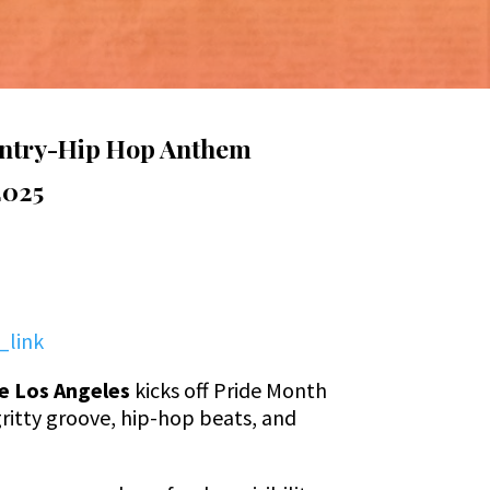
ountry-Hip Hop Anthem
2025
_link
e Los Angeles
kicks off Pride Month
gritty groove, hip-hop beats, and