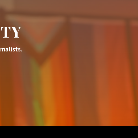
ITY
nalists.