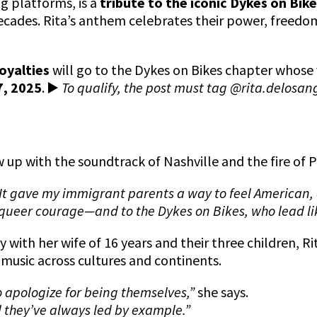
g platforms, is a
tribute to the iconic Dykes on Bik
ecades. Rita’s anthem celebrates their power, freedo
oyalties
will go to the Dykes on Bikes chapter whose 
7, 2025
.
▶️
To qualify, the post must tag @rita.delosan
w up with the soundtrack of Nashville and the fire of 
It gave my immigrant parents a way to feel American,
 to queer courage—and to the Dykes on Bikes, who lead l
 with her wife of 16 years and their three children, R
music across cultures and continents.
o apologize for being themselves,”
she says.
they’ve always led by example.”