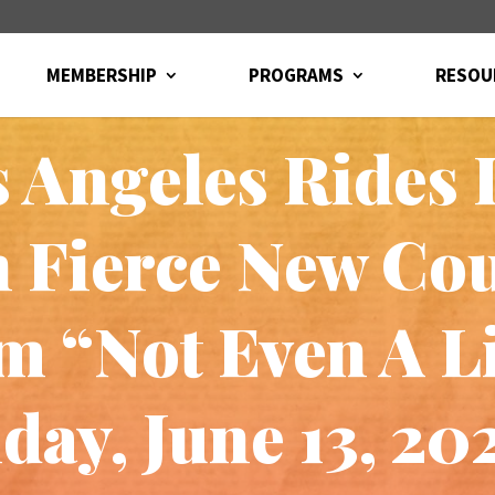
MEMBERSHIP
PROGRAMS
RESOU
s Angeles Rides 
 Fierce New Co
 “Not Even A Li
day, June 13, 20