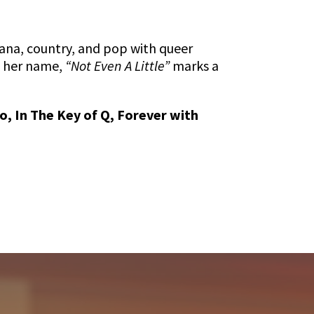
ana, country, and pop with queer
o her name,
“Not Even A Little”
marks a
, In The Key of Q, Forever with