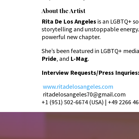
About the Artist
Rita De Los Angeles
is an LGBTQ+ so
storytelling and unstoppable energy
powerful new chapter.
She’s been featured in LGBTQ+ media 
Pride
, and
L-Mag
.
Interview Requests/Press Inquries
www.ritadelosangeles.com
ritadelosangeles70@gmail.com
+1 (951) 502-6674 (USA) | +49 2266 