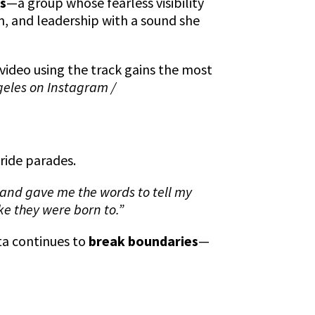
es
—a group whose fearless visibility
m, and leadership with a sound she
video using the track gains the most
geles on Instagram /
Pride parades.
 and gave me the words to tell my
ike they were born to.”
ita continues to
break boundaries
—