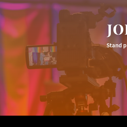
JO
Stand p