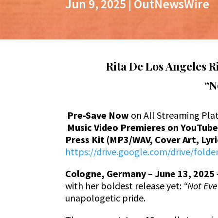
Jun 9, 2025
|
OutNewsWire
Rita De Los Angeles 
“No
Pre-Save Now
on All Streaming Pla
Music Video Premieres on YouTub
Press Kit (MP3/WAV, Cover Art, Lyr
https://drive.google.com/drive/fol
Cologne, Germany – June 13, 2025
with her boldest release yet:
“Not Even
unapologetic pride.