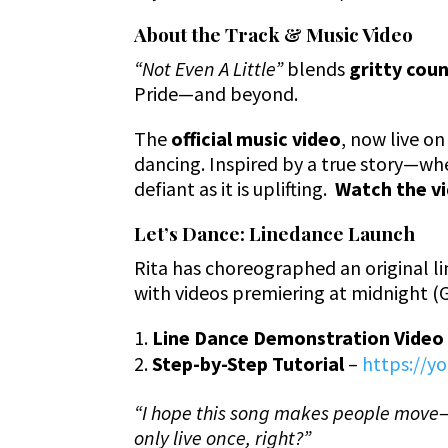
About the Track & Music Video
“Not Even A Little”
blends
gritty cou
Pride—and beyond.
The
official music video
, now live on
dancing. Inspired by a true story—whe
defiant as it is uplifting.
Watch the v
Let’s Dance: Linedance Launch
Rita has choreographed an original 
with videos premiering at midnight (
Line Dance Demonstration Video
Step-by-Step Tutorial
–
https://
“I hope this song makes people mov
only live once, right?”