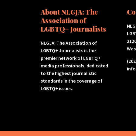
About NLGJA: The
Co
Association of
NLGJ
LGBTQ+ Journalists
LGB
2120
NLGJA: The Association of
Was
LGBTQ+ Journalists is the
premier network of LGBTQ+
(202
media professionals, dedicated
inf
to the highest journalistic
standards in the coverage of
LGBTQ+ issues.