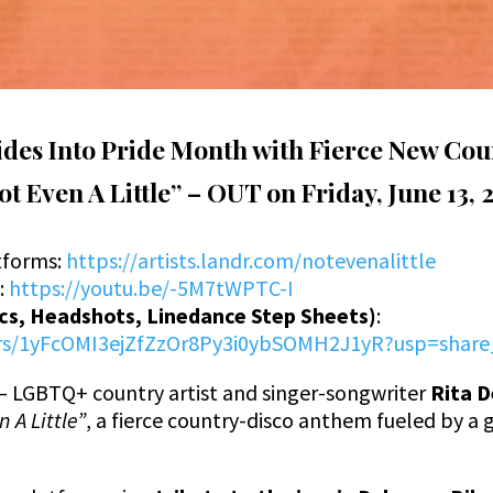
Rides Into Pride Month with Fierce New C
t Even A Little” –
OUT on Friday, June 13, 
tforms
:
https://artists.landr.com/notevenalittle
e
:
https://youtu.be/-5M7tWPTC-I
ics, Headshots, Linedance Step Sheets)
:
ders/1yFcOMI3ejZfZzOr8Py3i0ybSOMH2J1yR?usp=share
– LGBTQ+ country artist and singer-songwriter
Rita D
 A Little”
, a fierce country-disco anthem fueled by a 