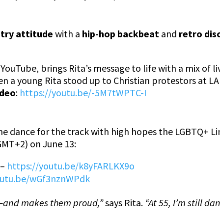
ntry attitude
with a
hip-hop backbeat
and
retro di
 YouTube, brings Rita’s message to life with a mix of l
n a young Rita stood up to Christian protestors at LA 
ideo
:
https://youtu.be/-5M7tWPTC-I
line dance for the track with high hopes the LGBTQ+ 
GMT+2) on June 13:
–
https://youtu.be/k8yFARLKX9o
youtu.be/wGf3nznWPdk
e—and makes them proud,”
says Rita.
“At 55, I’m still d