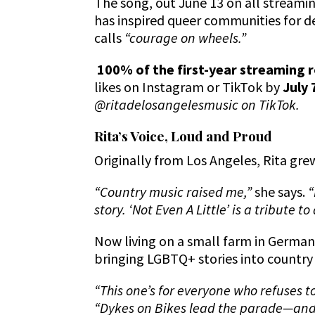
The song, out June 13 on all streamin
has inspired queer communities for d
calls
“courage on wheels.”
100% of the first-year streaming r
likes on Instagram or TikTok by
July 
@ritadelosangelesmusic on TikTok.
Rita’s Voice, Loud and Proud
Originally from Los Angeles, Rita gre
“Country music raised me,”
she says.
“
story. ‘Not Even A Little’ is a tribute
Now living on a small farm in Germany
bringing LGBTQ+ stories into country 
“This one’s for everyone who refuses t
“Dykes on Bikes lead the parade—and 