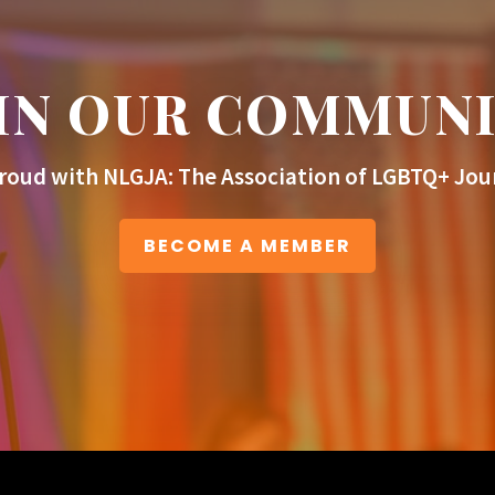
IN OUR COMMUN
roud with NLGJA: The Association of LGBTQ+ Jour
BECOME A MEMBER