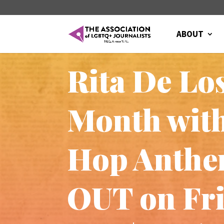
ABOUT
Rita De Lo
Month with
Hop Anthem
OUT on Fri