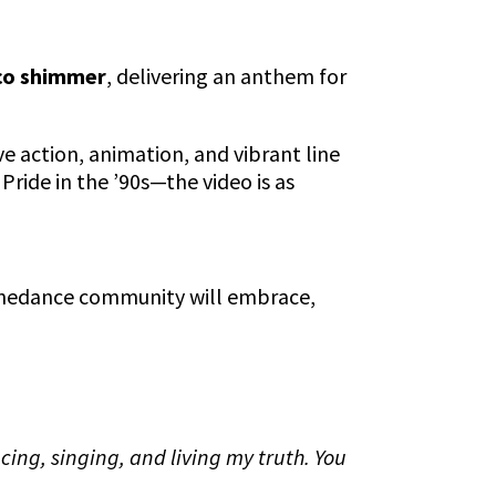
sco shimmer
, delivering an anthem for
ive action, animation, and vibrant line
Pride in the ’90s—the video is as
Linedance community will embrace,
ancing, singing, and living my truth. You