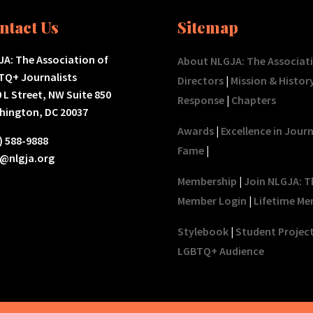
ntact Us
Sitemap
A: The Association of
About NLGJA: The Associat
TQ+ Journalists
Directors
|
Mission & Histor
 L Street, NW Suite 850
Response
|
Chapters
hington, DC 20037
Awards
|
Excellence in Jour
) 588-9888
Fame
|
o@nlgja.org
Membership
|
Join NLGJA: T
Member Login
|
Lifetime Me
Stylebook
|
Student Projec
LGBTQ+ Audience