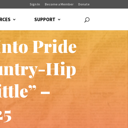
Sign In
Become a Member
Donate
RCES
SUPPORT
Into Pride
untry-Hip
ttle” –
25