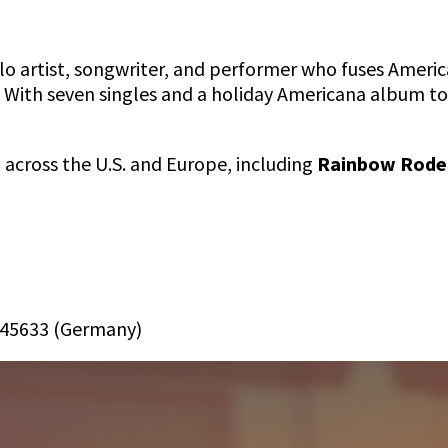
lo artist, songwriter, and performer who fuses Americ
. With seven singles and a holiday Americana album t
across the U.S. and Europe, including
Rainbow Rodeo
:
4645633 (Germany)