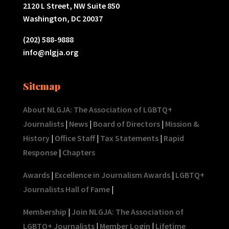
2120 L Street, NW Suite 850
Washington, DC 20037
(202) 588-9888
info@nlgja.org
Sitemap
About NLGJA: The Association of LGBTQ+
Journalists
|
News
|
Board of Directors
|
Mission &
History
|
Office Staff
|
Tax Statements
|
Rapid
Response
|
Chapters
Awards
|
Excellence in Journalism Awards
|
LGBTQ+
Journalists Hall of Fame
|
Membership
|
Join NLGJA: The Association of
LGBTQ+ Journalists
|
Member Login
|
Lifetime