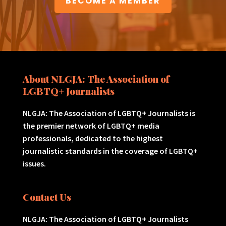
BECOME A MEMBER
About NLGJA: The Association of
LGBTQ+ Journalists
NLGJA: The Association of LGBTQ+ Journalists is
the premier network of LGBTQ+ media
professionals, dedicated to the highest
journalistic standards in the coverage of LGBTQ+
issues.
Contact Us
NLGJA: The Association of LGBTQ+ Journalists