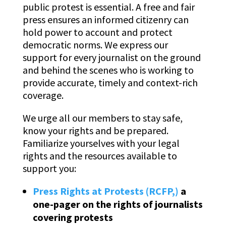
public protest is essential. A free and fair
press ensures an informed citizenry can
hold power to account and protect
democratic norms. We express our
support for every journalist on the ground
and behind the scenes who is working to
provide accurate, timely and context-rich
coverage.
We urge all our members to stay safe,
know your rights and be prepared.
Familiarize yourselves with your legal
rights and the resources available to
support you:
Press Rights at Protests (RCFP,)
a
one-pager on the rights of journalists
covering protests