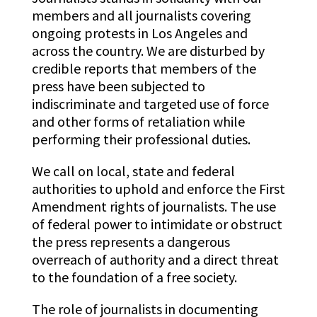
members and all journalists covering
ongoing protests in Los Angeles and
across the country. We are disturbed by
credible reports that members of the
press have been subjected to
indiscriminate and targeted use of force
and other forms of retaliation while
performing their professional duties.
We call on local, state and federal
authorities to uphold and enforce the First
Amendment rights of journalists. The use
of federal power to intimidate or obstruct
the press represents a dangerous
overreach of authority and a direct threat
to the foundation of a free society.
The role of journalists in documenting