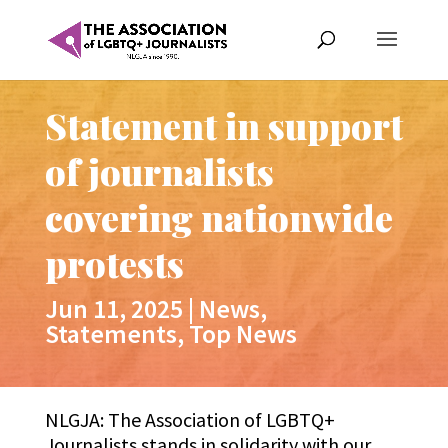
Statement in support
of journalists
covering nationwide
protests
Jun 11, 2025
|
News
,
Statements
,
Top News
NLGJA: The Association of LGBTQ+
Journalists stands in solidarity with our