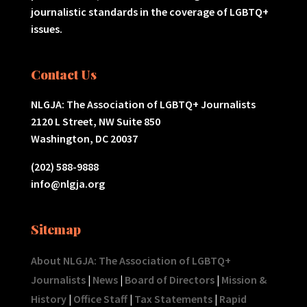
journalistic standards in the coverage of LGBTQ+
issues.
Contact Us
NLGJA: The Association of LGBTQ+ Journalists
2120 L Street, NW Suite 850
Washington, DC 20037
(202) 588-9888
info@nlgja.org
Sitemap
About NLGJA: The Association of LGBTQ+
Journalists
|
News
|
Board of Directors
|
Mission &
History
|
Office Staff
|
Tax Statements
|
Rapid