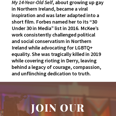
My 14-Year-Old Self
, about growing up gay
in Northern Ireland, became a viral
inspiration and was later adapted into a
short film. Forbes named her to its “30
Under 30 in Media” list in 2016. McKee’s
work consistently challenged political
and social conservatism in Northern
Ireland while advocating for LGBTQ+
equality. She was tragically killed in 2019
while covering rioting in Derry, leaving
behind a legacy of courage, compassion,
and unflinching dedication to truth.
JOIN OUR