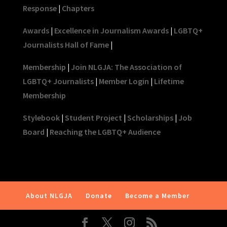
Response
|
Chapters
Awards
|
Excellence in Journalism Awards
|
LGBTQ+
Journalists Hall of Fame
|
Membership
|
Join NLGJA: The Association of
LGBTQ+ Journalists
|
Member Login
|
Lifetime
Membership
Stylebook
|
Student Project
|
Scholarships
|
Job
Board
|
Reaching the LGBTQ+ Audience
About NLGJA
Donate
Become a Member