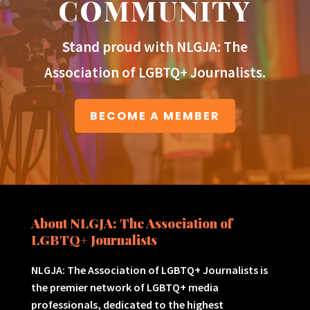
COMMUNITY
Stand proud with NLGJA: The
Association of LGBTQ+ Journalists.
BECOME A MEMBER
About NLGJA: The Association of
LGBTQ+ Journalists
NLGJA: The Association of LGBTQ+ Journalists is
the premier network of LGBTQ+ media
professionals, dedicated to the highest