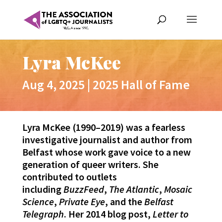
Lyra McKee
Aug 4, 2025
|
2025 Hall of Fame
Lyra McKee (1990–2019) was a fearless
investigative journalist and author from
Belfast whose work gave voice to a new
generation of queer writers. She
contributed to outlets
including
BuzzFeed
,
The Atlantic
,
Mosaic
Science
,
Private Eye
, and the
Belfast
Telegraph
. Her 2014 blog post,
Letter to