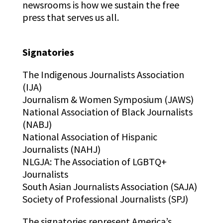
newsrooms is how we sustain the free
press that serves us all.
Signatories
The Indigenous Journalists Association
(IJA)
Journalism & Women Symposium (JAWS)
National Association of Black Journalists
(NABJ)
National Association of Hispanic
Journalists (NAHJ)
NLGJA: The Association of LGBTQ+
Journalists
South Asian Journalists Association (SAJA)
Society of Professional Journalists (SPJ)
The signatories represent America’s