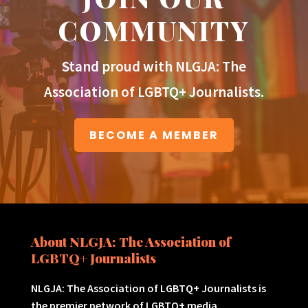
COMMUNITY
Stand proud with NLGJA: The
Association of LGBTQ+ Journalists.
BECOME A MEMBER
About NLGJA: The Association of
LGBTQ+ Journalists
NLGJA: The Association of LGBTQ+ Journalists is
the premier network of LGBTQ+ media