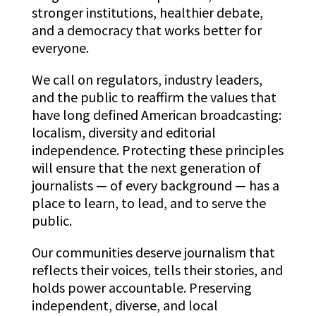
stronger institutions, healthier debate,
and a democracy that works better for
everyone.
We call on regulators, industry leaders,
and the public to reaffirm the values that
have long defined American broadcasting:
localism, diversity and editorial
independence. Protecting these principles
will ensure that the next generation of
journalists — of every background — has a
place to learn, to lead, and to serve the
public.
Our communities deserve journalism that
reflects their voices, tells their stories, and
holds power accountable. Preserving
independent, diverse, and local