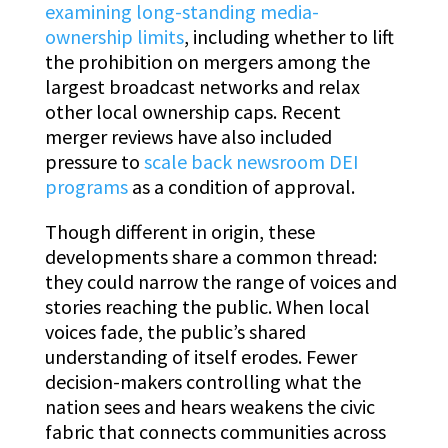
examining long-standing media-
ownership limits
, including whether to lift
the prohibition on mergers among the
largest broadcast networks and relax
other local ownership caps. Recent
merger reviews have also included
pressure to
scale back newsroom DEI
programs
as a condition of approval.
Though different in origin, these
developments share a common thread:
they could narrow the range of voices and
stories reaching the public. When local
voices fade, the public’s shared
understanding of itself erodes. Fewer
decision-makers controlling what the
nation sees and hears weakens the civic
fabric that connects communities across