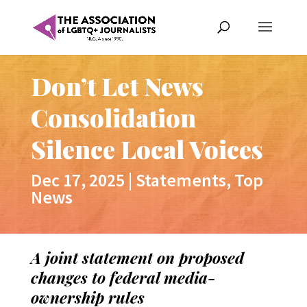
Don’t Let News
Consolidation
Silence Local Voices
Dec 17, 2025
|
Statements
,
Top
News
A joint statement on proposed
changes to federal media-
ownership rules