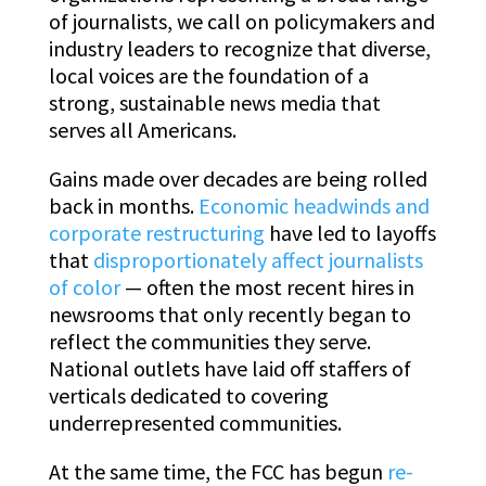
of journalists, we call on policymakers and
industry leaders to recognize that diverse,
local voices are the foundation of a
strong, sustainable news media that
serves all Americans.
Gains made over decades are being rolled
back in months.
Economic headwinds and
corporate restructuring
have led to layoffs
that
disproportionately affect journalists
of color
— often the most recent hires in
newsrooms that only recently began to
reflect the communities they serve.
National outlets have laid off staffers of
verticals dedicated to covering
underrepresented communities.
At the same time, the FCC has begun
re-