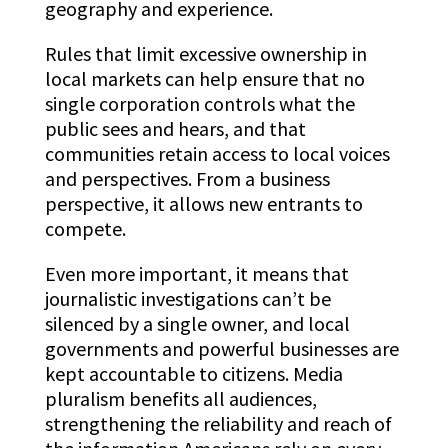
geography and experience.
Rules that limit excessive ownership in
local markets can help ensure that no
single corporation controls what the
public sees and hears, and that
communities retain access to local voices
and perspectives. From a business
perspective, it allows new entrants to
compete.
Even more important, it means that
journalistic investigations can’t be
silenced by a single owner, and local
governments and powerful businesses are
kept accountable to citizens. Media
pluralism benefits all audiences,
strengthening the reliability and reach of