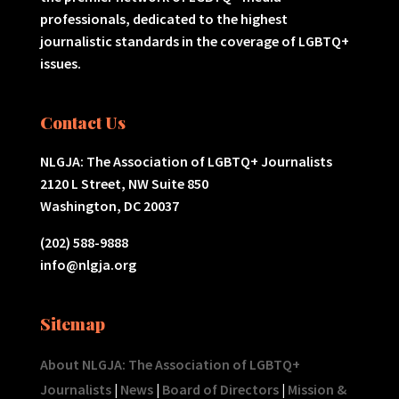
professionals, dedicated to the highest
journalistic standards in the coverage of LGBTQ+
issues.
Contact Us
NLGJA: The Association of LGBTQ+ Journalists
2120 L Street, NW Suite 850
Washington, DC 20037
(202) 588-9888
info@nlgja.org
Sitemap
About NLGJA: The Association of LGBTQ+
Journalists
|
News
|
Board of Directors
|
Mission &