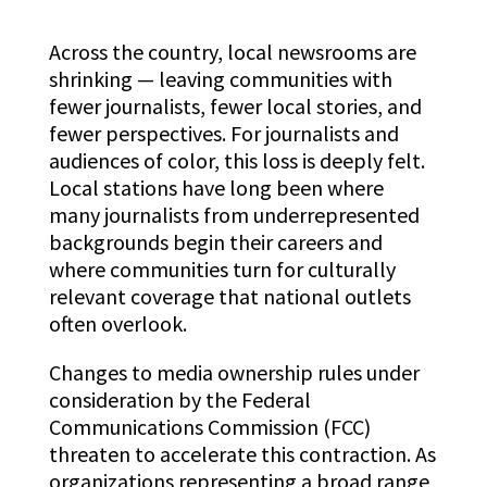
Across the country, local newsrooms are
shrinking — leaving communities with
fewer journalists, fewer local stories, and
fewer perspectives. For journalists and
audiences of color, this loss is deeply felt.
Local stations have long been where
many journalists from underrepresented
backgrounds begin their careers and
where communities turn for culturally
relevant coverage that national outlets
often overlook.
Changes to media ownership rules under
consideration by the Federal
Communications Commission (FCC)
threaten to accelerate this contraction. As
organizations representing a broad range