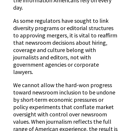
the information Americans rely on every
day.
As some regulators have sought to link
diversity programs or editorial structures
to approving mergers, it is vital to reaffirm
that newsroom decisions about hiring,
coverage and culture belong with
journalists and editors, not with
government agencies or corporate
lawyers.
We cannot allow the hard-won progress
toward newsroom inclusion to be undone
by short-term economic pressures or
policy experiments that conflate market
oversight with control over newsroom
values. When journalism reflects the full
range of American experience, the result is