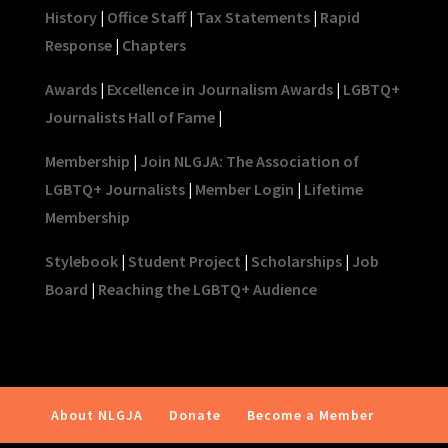
History
|
Office Staff
|
Tax Statements
|
Rapid
Response
|
Chapters
Awards
|
Excellence in Journalism Awards
|
LGBTQ+
Journalists Hall of Fame
|
Membership
|
Join NLGJA: The Association of
LGBTQ+ Journalists
|
Member Login
|
Lifetime
Membership
Stylebook
|
Student Project
|
Scholarships
|
Job
Board
|
Reaching the LGBTQ+ Audience
About NLGJA
Donate
Become a Member