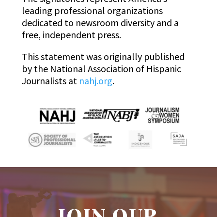
leading professional organizations
dedicated to newsroom diversity and a
free, independent press.
This statement was originally published
by the National Association of Hispanic
Journalists at
nahj.org
.
JOIN OUR