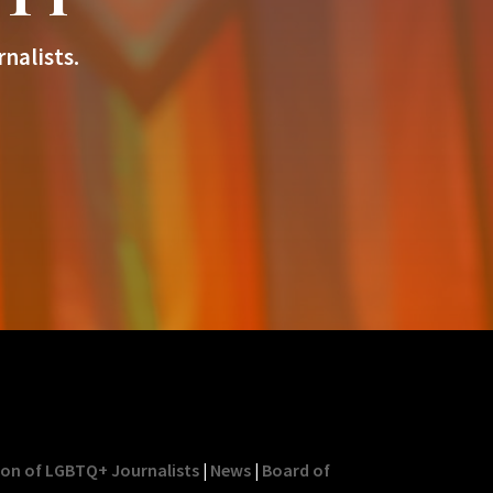
nalists.
ion of LGBTQ+ Journalists
|
News
|
Board of