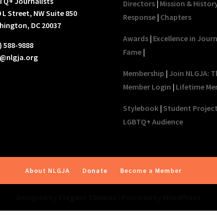
TQ+ Journalists
Directors
|
Mission & Histor
 L Street, NW Suite 850
Response
|
Chapters
hington, DC 20037
Awards
|
Excellence in Jour
) 588-9888
Fame
|
o@nlgja.org
Membership
|
Join NLGJA: T
Member Login
|
Lifetime Me
Stylebook
|
Student Projec
LGBTQ+ Audience
About NLGJA
Donate
Become a Member
Designed by
Elegant Themes
| Powered by
WordPress