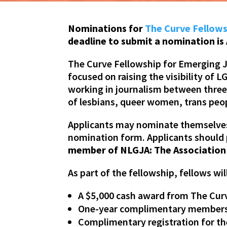
Nominations for
The Curve Fellows
deadline to submit a nomination is 
The Curve Fellowship for Emerging J
focused on raising the visibility o
working in journalism between three t
of lesbians, queer women, trans peo
Applicants may nominate themselves 
nomination form. Applicants should 
member of NLGJA: The Association 
As part of the fellowship, fellows wil
A $5,000 cash award from The Cu
One-year complimentary membersh
Complimentary registration for th