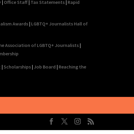
y
|
Office Staff
|
Tax Statements
|
Rapid
nalism Awards
|
LGBTQ+ Journalists Hall of
he Association of LGBTQ+ Journalists
|
mbership
t
|
Scholarships
|
Job Board
|
Reaching the