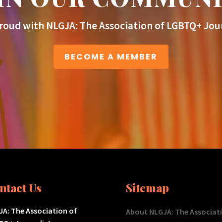
roud with NLGJA: The Association of LGBTQ+ Jour
BECOME A MEMBER
ntact Us
Sitemap
A: The Association of
About NLGJA: The Associat