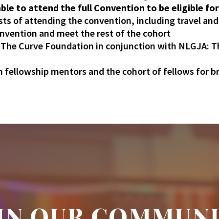
le to attend the full Convention to be eligible for
sts of attending the convention, including travel an
onvention and meet the rest of the cohort
y The Curve Foundation in conjunction with NLGJA: 
 fellowship mentors and the cohort of fellows for b
IN OUR COMMUN