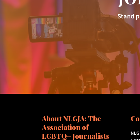
Stand p
About NLGJA: The
Co
Association of
NLGJ
LGBTQ+ Journalists