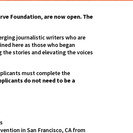
urve Foundation, are now open. The
ging journalistic writers who are
fined here as those who began
g the stories and elevating the voices
pplicants must complete the
pplicants do not need to be a
ts
vention in San Francisco, CA from