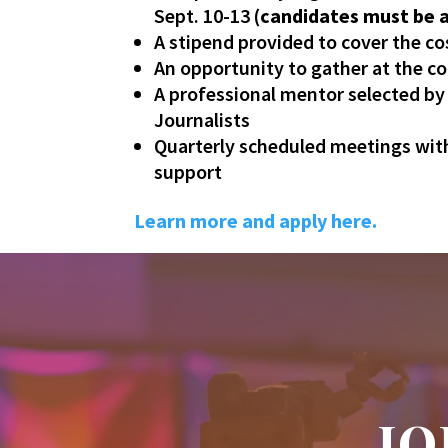
Sept. 10-13
(candidates must be ab
A stipend provided to cover the co
An opportunity to gather at the c
A professional mentor selected b
Journalists
Quarterly scheduled meetings with
support
Learn more and apply here.
JO