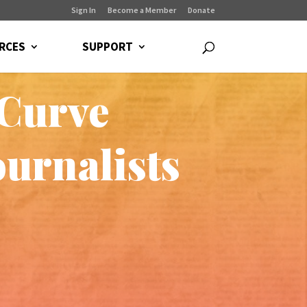
Sign In
Become a Member
Donate
RCES
SUPPORT
 Curve
urnalists