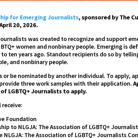
hip for Emerging Journalists
, sponsored by The C
April 20, 2026.
ournalists was created to recognize and support emer
f LGBTQ+ women and nonbinary people. Emerging is de
o ten years ago. Standout recipients do so by tellin
ple, and nonbinary people.
or be nominated by another individual. To apply, a
provide three work samples with their application.
A
of LGBTQ+ Journalists to apply.
l receive:
rve Foundation
ip to NLGJA: The Association of LGBTQ+ Journalis
e NLGJA: The Association of LGBTQ+ Journalists Con