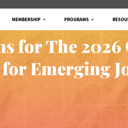
MEMBERSHIP
PROGRAMS
RESOU
s for The 2026
 for Emerging Jo