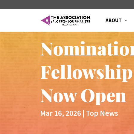
ABOUT
Nomination
Fellowship
Now Open
Mar 16, 2026
|
Top News