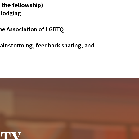
 the fellowship)
d lodging
The Association of LGBTQ+
rainstorming, feedback sharing, and
ITY