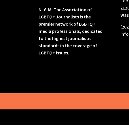
LGB
2120
NLGJA: The Association of
Was
LGBTQ+ Journalists is the
premier network of LGBTQ+
(202
media professionals, dedicated
inf
to the highest journalistic
standards in the coverage of
LGBTQ+ issues.